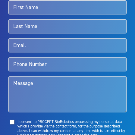
For more information about potential side effects and risks
associated with Aquablation therapy, speak with your urologist or
surgeon.
Rx Only
Aquablation therapy is performed by urologists. Patients should
talk to their doctor to determine if Aquablation therapy is right for
them. Patients and doctors should review the potential benefits and
limitations of treatment together.