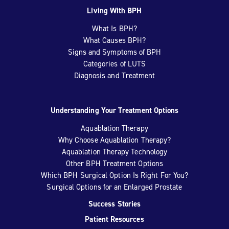
Living With BPH
What Is BPH?
What Causes BPH?
Signs and Symptoms of BPH
Categories of LUTS
Diagnosis and Treatment
Understanding Your Treatment Options
Aquablation Therapy
Why Choose Aquablation Therapy?
Aquablation Therapy Technology
Other BPH Treatment Options
Which BPH Surgical Option Is Right For You?
Surgical Options for an Enlarged Prostate
Success Stories
Patient Resources