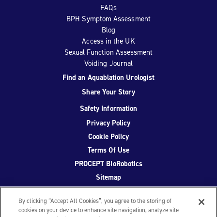
FAQs
BPH Symptom Assessment
Blog
Access in the UK
Sexual Function Assessment
Voiding Journal
Find an Aquablation Urologist
Share Your Story
Safety Information
Privacy Policy
Cookie Policy
Terms Of Use
PROCEPT BioRobotics
Sitemap
By clicking “Accept All Cookies”, you agree to the storing of
cookies on your device to enhance site navigation, analyze site