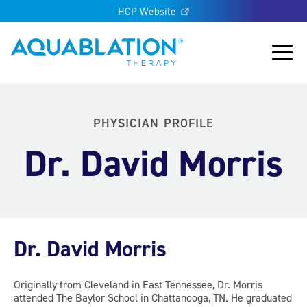
HCP Website
Aquablation® UK
Main
PHYSICIAN PROFILE
Dr. David Morris
Dr. David Morris
Originally from Cleveland in East Tennessee, Dr. Morris
attended The Baylor School in Chattanooga, TN. He graduated