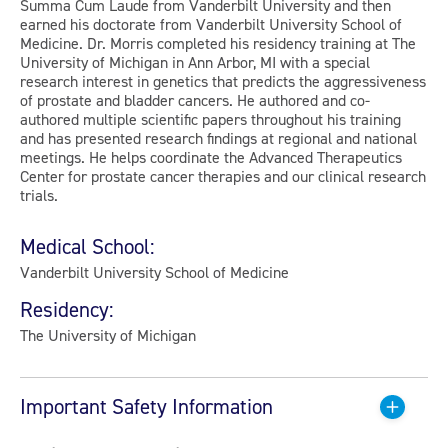
Summa Cum Laude from Vanderbilt University and then
earned his doctorate from Vanderbilt University School of
Medicine. Dr. Morris completed his residency training at The
University of Michigan in Ann Arbor, MI with a special
research interest in genetics that predicts the aggressiveness
of prostate and bladder cancers. He authored and co-
authored multiple scientific papers throughout his training
and has presented research findings at regional and national
meetings. He helps coordinate the Advanced Therapeutics
Center for prostate cancer therapies and our clinical research
trials.
Medical School:
Vanderbilt University School of Medicine
Residency:
The University of Michigan
Important Safety Information