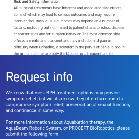
Risk and Safety Information
All surgical treatments have inherent and associated side effects,
some of which may lead to serious outcomes and may require
intervention. Individual’s outcomes may depend on a number of
factors, including but not limited to patient characteristics, disease
characteristics and/or surgeon behavior. The most common side
effects are mild and transient and may include mild pain or
difficulty when urinating, discomfort in the pelvis or penis, blood in
the urine, inability to empty the bladder or a frequent and/or
urgent need to urinate, and bladder or urinary tract infection. Other
risks include but are not limited to: anesthesia risk; sexual
Request info
dysfunction, including ejaculatory or erectile dysfunction; injury to
the urethra, such as false passage or stricture, or to the rectum,
including rectal incontinence/perforation; bladder or prostate
We know that most BPH treatment options may provide
capsule perforation; infection, including the potential transmission
symptom relief, but we also know they often force men to
of blood borne pathogens; bleeding; incontinence; embolism;
compromise symptom relief, preservation of sexual function,
electric shock/burn; transurethral resection (TUR) syndrome;
and continence in some way.
bladder neck contracture; and bruising. No claim is made that the
AquaBeam Robotic System will cure any medical condition, or
For more information about Aquablation therapy, the
entirely eliminate the diseased entity. Repeated treatment or
AquaBeam Robotic System, or PROCEPT BioRobotics, please
alternative therapies may sometimes be required.
submit the following form.