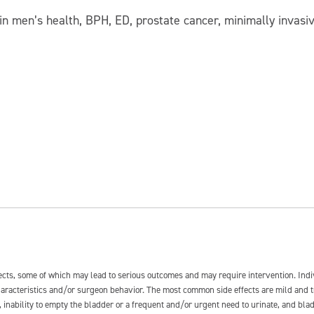
s in men’s health, BPH, ED, prostate cancer, minimally invasi
fects, some of which may lead to serious outcomes and may require intervention. In
 characteristics and/or surgeon behavior. The most common side effects are mild and 
e, inability to empty the bladder or a frequent and/or urgent need to urinate, and blad