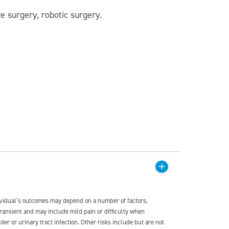
ve surgery, robotic surgery.
dividual’s outcomes may depend on a number of factors,
transient and may include mild pain or difficulty when
der or urinary tract infection. Other risks include but are not