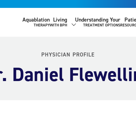
Aquablation
Living
Understanding Your
Pati
THERAPY
WITH BPH
TREATMENT OPTIONS
RESOUR
SHOW SUBMENU
PHYSICIAN PROFILE
. Daniel Flewell