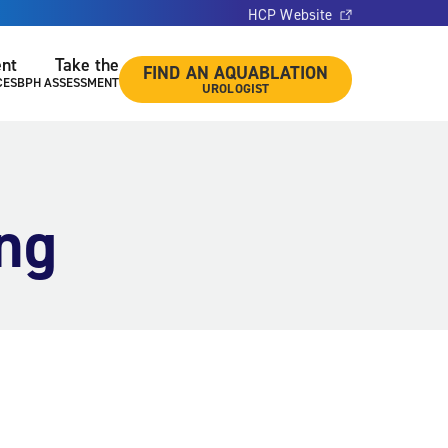
HCP Website
ent
Take the
FIND AN AQUABLATION
CES
BPH ASSESSMENT
UROLOGIST
ing