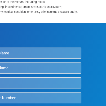
re, or to the rectum, including rectal
ding; incontinence; embolism; electric shock/burn;
medical condition, or entirely eliminate the diseased entity.
s and doctors should review the potential benefits and