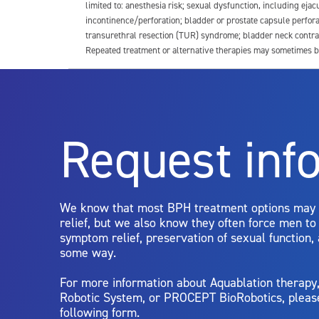
limited to: anesthesia risk; sexual dysfunction, including ejacu
incontinence/perforation; bladder or prostate capsule perfora
transurethral resection (TUR) syndrome; bladder neck contrac
Repeated treatment or alternative therapies may sometimes b
For more information about potential side effects and risks a
Rx Only
Request inf
Aquablation therapy is performed by urologists. Patients shoul
limitations of treatment together.
We know that most BPH treatment options may
relief, but we also know they often force men t
symptom relief, preservation of sexual function,
some way.
For more information about Aquablation therap
Robotic System, or PROCEPT BioRobotics, pleas
following form.