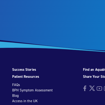
Success Stories
Find an Aquabl
Patient Resources
Share Your St
FAQs
Facebook
Twitter
YouTu
I
BPH Symptom Assessment
Blog
Access in the UK