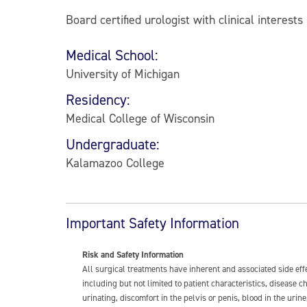
Board certified urologist with clinical interest
Medical School:
University of Michigan
Residency:
Medical College of Wisconsin
Undergraduate:
Kalamazoo College
Important Safety Information
Risk and Safety Information
All surgical treatments have inherent and associated side ef
including but not limited to patient characteristics, disease
urinating, discomfort in the pelvis or penis, blood in the urin