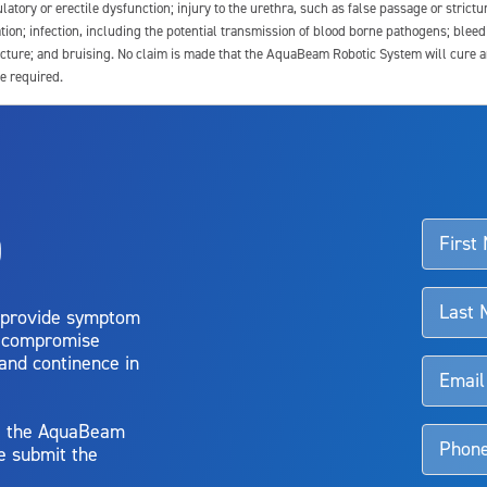
latory or erectile dysfunction; injury to the urethra, such as false passage or strictu
tion; infection, including the potential transmission of blood borne pathogens; blee
ture; and bruising. No claim is made that the AquaBeam Robotic System will cure any 
e required.
ssociated with Aquablation therapy, speak with your urologist or surgeon.
o
d talk to their doctor to determine if Aquablation therapy is right for them. Patient
 provide symptom
o compromise
 and continence in
y, the AquaBeam
e submit the