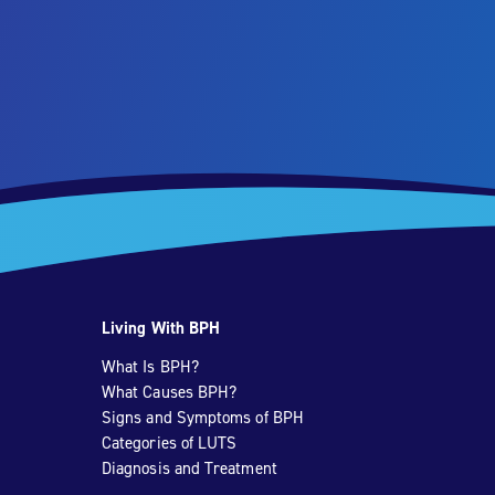
Living With BPH
What Is BPH?
What Causes BPH?
Signs and Symptoms of BPH
Categories of LUTS
Diagnosis and Treatment