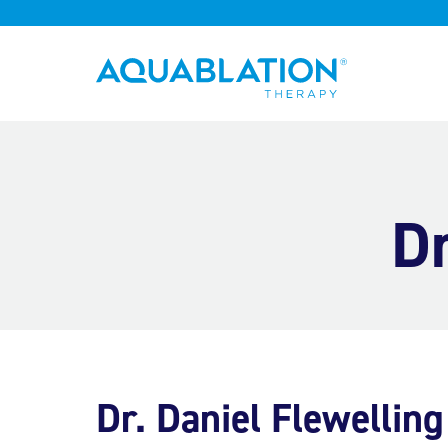
Aquablation® UK
Dr
Dr. Daniel Flewelling