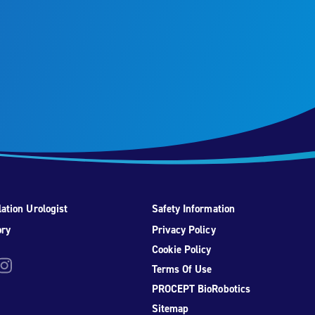
ation Urologist
Safety Information
ory
Privacy Policy
Cookie Policy
be
nstagram
Terms Of Use
PROCEPT BioRobotics
Sitemap