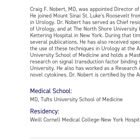
Craig F. Nobert, MD, was appointed Director of
He joined Mount Sinai St. Luke's Roosevelt fr
in Urology. Dr. Nobert has served as Chief re
of Urology, and at The North Shore University H
Kettering Hospital in New York. During that ti
several publications. He has also received spe
the use of these techniques in Urology at the 
University School of Medicine and holds a Mas
research on signal transduction factor binding
University. He also has worked as a Research A
novel cytokines. Dr. Nobert is certified by the
Medical School:
MD, Tufts University School of Medicine
Residency:
Weill Cornell Medical College-New York Hospit