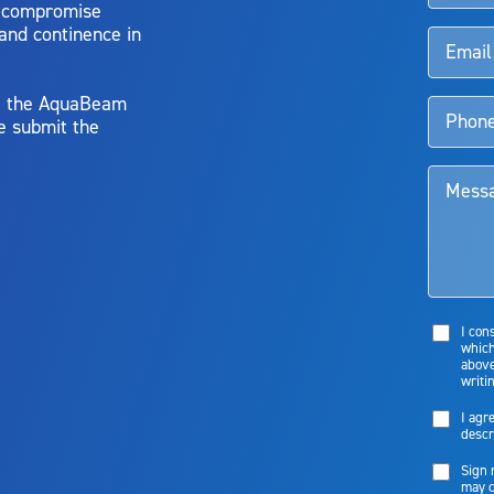
o compromise
 and continence in
y, the AquaBeam
e submit the