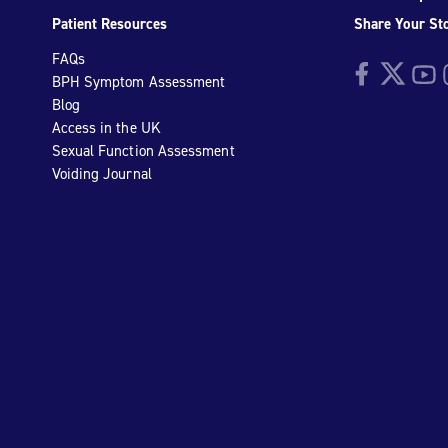
Patient Resources
Share Your St
FAQs
Facebook
Twitter
YouTu
I
BPH Symptom Assessment
Blog
Access in the UK
Sexual Function Assessment
Voiding Journal