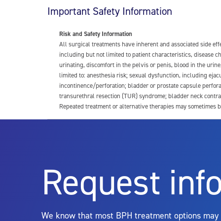
Important Safety Information
Risk and Safety Information
All surgical treatments have inherent and associated side ef
including but not limited to patient characteristics, disease
urinating, discomfort in the pelvis or penis, blood in the urin
limited to: anesthesia risk; sexual dysfunction, including ejacu
incontinence/perforation; bladder or prostate capsule perfora
transurethral resection (TUR) syndrome; bladder neck contrac
Repeated treatment or alternative therapies may sometimes b
For more information about potential side effects and risks a
Rx Only
Request inf
Aquablation therapy is performed by urologists. Patients shoul
limitations of treatment together.
We know that most BPH treatment options may