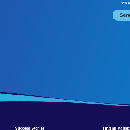
Success Stories
Find an Aquabl