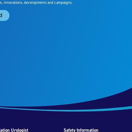
ation Urologist
Safety Information