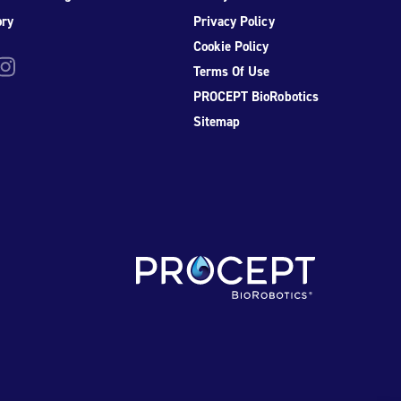
ory
Privacy Policy
Cookie Policy
be
nstagram
Terms Of Use
PROCEPT BioRobotics
Sitemap