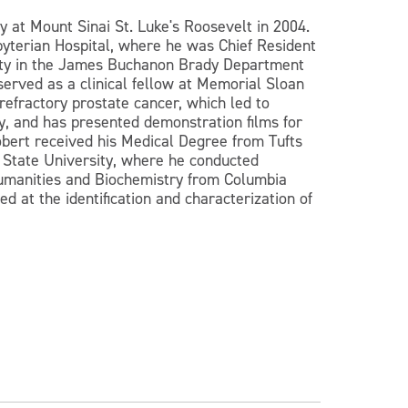
 at Mount Sinai St. Luke's Roosevelt in 2004.
yterian Hospital, where he was Chief Resident
rsity in the James Buchanon Brady Department
served as a clinical fellow at Memorial Sloan
refractory prostate cancer, which led to
y, and has presented demonstration films for
obert received his Medical Degree from Tufts
 State University, where he conducted
 Humanities and Biochemistry from Columbia
 at the identification and characterization of