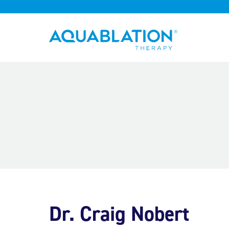
Aquablation® UK
Dr. Craig Nobert