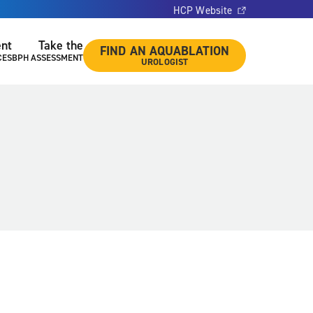
HCP Website
ent
Take the
FIND AN AQUABLATION
CES
BPH ASSESSMENT
UROLOGIST