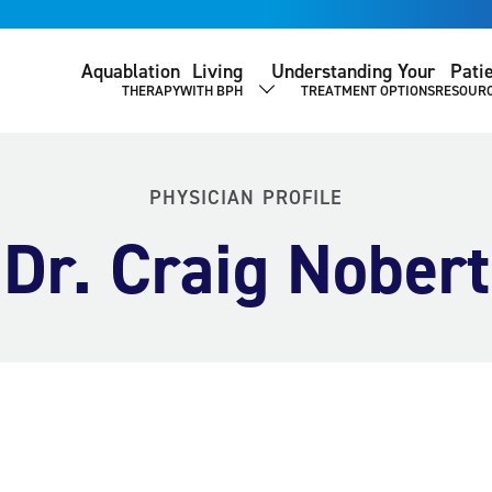
Aquablation
Living
Understanding Your
Pati
THERAPY
WITH BPH
TREATMENT OPTIONS
RESOUR
SHOW SUBMENU
PHYSICIAN PROFILE
Dr. Craig Nobert