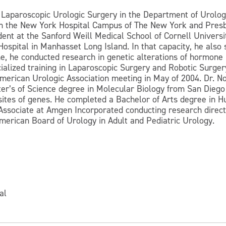
 Laparoscopic Urologic Surgery in the Department of Urology
om the New York Hospital Campus of The New York and Presb
sident at the Sanford Weill Medical School of Cornell Unive
ospital in Manhasset Long Island. In that capacity, he also 
me, he conducted research in genetic alterations of hormone 
cialized training in Laparoscopic Surgery and Robotic Surger
American Urologic Association meeting in May of 2004. Dr. N
ter’s of Science degree in Molecular Biology from San Diego
 sites of genes. He completed a Bachelor of Arts degree in
ssociate at Amgen Incorporated conducting research directed
 American Board of Urology in Adult and Pediatric Urology.
al