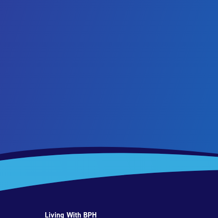
Living With BPH