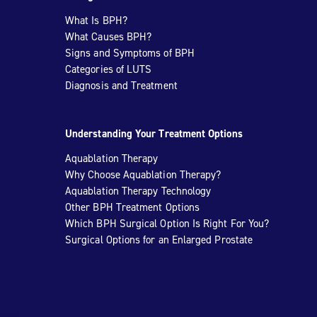
What Is BPH?
What Causes BPH?
Signs and Symptoms of BPH
Categories of LUTS
Diagnosis and Treatment
Understanding Your Treatment Options
Aquablation Therapy
Why Choose Aquablation Therapy?
Aquablation Therapy Technology
Other BPH Treatment Options
Which BPH Surgical Option Is Right For You?
Surgical Options for an Enlarged Prostate