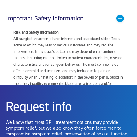
Important Safety Information
Risk and Safety Information
All surgical treatments have inherent and associated side effects,
some of which may lead to serious outcomes and may require
intervention. Individual’s outcomes may depend on a number of
factors, including but not limited to patient characteristics, disease
characteristics and/or surgeon behavior. The most common side
effects are mild and transient and may include mild pain or
difficulty when urinating, discomfort in the pelvis or penis, blood in
the urine, inability to empty the bladder or a frequent and/or
urgent need to urinate, and bladder or urinary tract infection. Other
risks include but are not limited to: anesthesia risk; sexual
Request info
dysfunction, including ejaculatory or erectile dysfunction; injury to
the urethra, such as false passage or stricture, or to the rectum,
including rectal incontinence/perforation; bladder or prostate
We know that most BPH treatment options may provide
capsule perforation; infection, including the potential transmission
symptom relief, but we also know they often force men to
of blood borne pathogens; bleeding; incontinence; embolism;
compromise symptom relief, preservation of sexual function,
electric shock/burn; transurethral resection (TUR) syndrome;