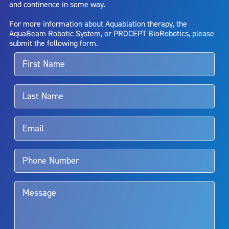
and continence in some way.
bladder neck contracture; and bruising. No claim is made that the
AquaBeam Robotic System will cure any medical condition, or
For more information about Aquablation therapy, the
entirely eliminate the diseased entity. Repeated treatment or
AquaBeam Robotic System, or PROCEPT BioRobotics, please
alternative therapies may sometimes be required.
submit the following form.
For more information about potential side effects and risks
associated with Aquablation therapy, speak with your urologist or
surgeon.
Rx Only
Aquablation therapy is performed by urologists. Patients should
talk to their doctor to determine if Aquablation therapy is right for
them. Patients and doctors should review the potential benefits and
limitations of treatment together.