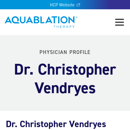
HCP Website
Aquablation® UK
Main
PHYSICIAN PROFILE
Dr. Christopher
Vendryes
Dr. Christopher Vendryes