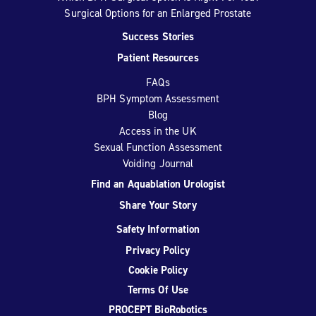
Surgical Options for an Enlarged Prostate
Success Stories
Patient Resources
FAQs
BPH Symptom Assessment
Blog
Access in the UK
Sexual Function Assessment
Voiding Journal
Find an Aquablation Urologist
Share Your Story
Safety Information
Privacy Policy
Cookie Policy
Terms Of Use
PROCEPT BioRobotics