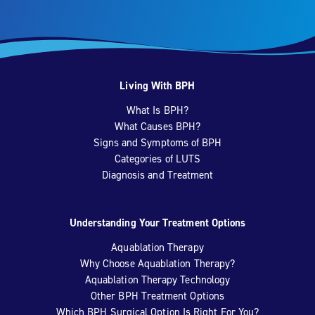
Living With BPH
What Is BPH?
What Causes BPH?
Signs and Symptoms of BPH
Categories of LUTS
Diagnosis and Treatment
Understanding Your Treatment Options
Aquablation Therapy
Why Choose Aquablation Therapy?
Aquablation Therapy Technology
Other BPH Treatment Options
Which BPH Surgical Option Is Right For You?