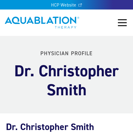
HCP Website
Aquablation® UK
Main
PHYSICIAN PROFILE
Dr. Christopher
Smith
Dr. Christopher Smith