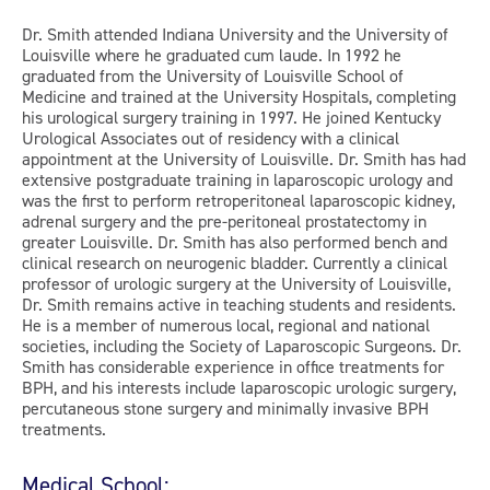
Dr. Smith attended Indiana University and the University of
Louisville where he graduated cum laude. In 1992 he
graduated from the University of Louisville School of
Medicine and trained at the University Hospitals, completing
his urological surgery training in 1997. He joined Kentucky
Urological Associates out of residency with a clinical
appointment at the University of Louisville. Dr. Smith has had
extensive postgraduate training in laparoscopic urology and
was the first to perform retroperitoneal laparoscopic kidney,
adrenal surgery and the pre-peritoneal prostatectomy in
greater Louisville. Dr. Smith has also performed bench and
clinical research on neurogenic bladder. Currently a clinical
professor of urologic surgery at the University of Louisville,
Dr. Smith remains active in teaching students and residents.
He is a member of numerous local, regional and national
societies, including the Society of Laparoscopic Surgeons. Dr.
Smith has considerable experience in office treatments for
BPH, and his interests include laparoscopic urologic surgery,
percutaneous stone surgery and minimally invasive BPH
treatments.
Medical School: