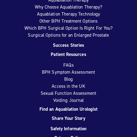
Why Choose Aquablation Therapy?
Aquablation Therapy Technology
Other BPH Treatment Options
Which BPH Surgical Option Is Right For You?
Surgical Options for an Enlarged Prostate
Success Stories
Patient Resources
FAQs
BPH Symptom Assessment
Blog
Access in the UK
Sexual Function Assessment
Voiding Journal
Find an Aquablation Urologist
Share Your Story
Safety Information