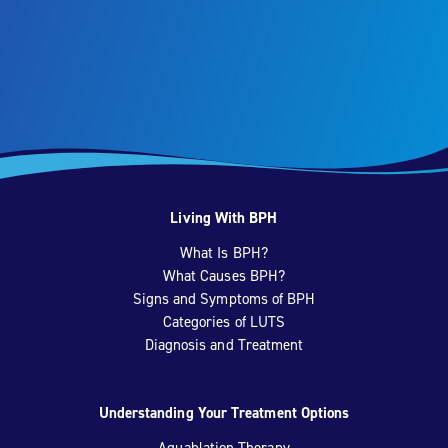
Living With BPH
What Is BPH?
What Causes BPH?
Signs and Symptoms of BPH
Categories of LUTS
Diagnosis and Treatment
Understanding Your Treatment Options
Aquablation Therapy