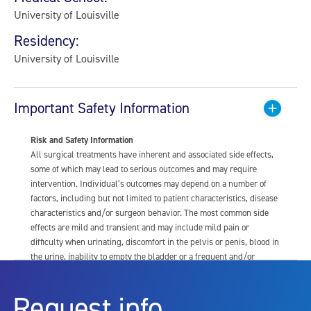
University of Louisville
Residency:
University of Louisville
Important Safety Information
Risk and Safety Information
All surgical treatments have inherent and associated side effects,
some of which may lead to serious outcomes and may require
intervention. Individual’s outcomes may depend on a number of
factors, including but not limited to patient characteristics, disease
characteristics and/or surgeon behavior. The most common side
effects are mild and transient and may include mild pain or
difficulty when urinating, discomfort in the pelvis or penis, blood in
the urine, inability to empty the bladder or a frequent and/or
urgent need to urinate, and bladder or urinary tract infection. Other
risks include but are not limited to: anesthesia risk; sexual
Request info
dysfunction, including ejaculatory or erectile dysfunction; injury to