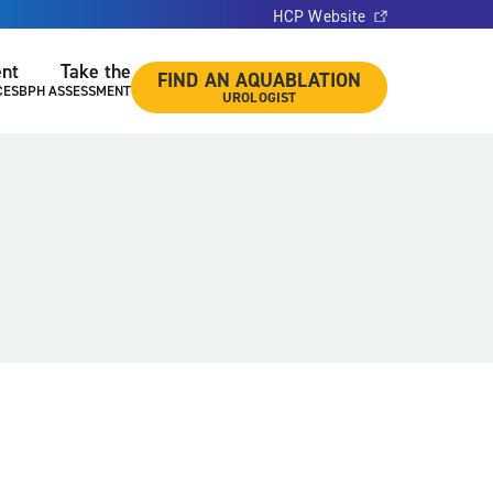
HCP Website
ent
Take the
FIND AN AQUABLATION
CES
BPH ASSESSMENT
UROLOGIST
a