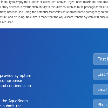
e, inability to empty the bladder or a frequent and/or urgent need to urinate, and blad
latory or erectile dysfunction; injury to the urethra, such as false passage or strictu
tion; infection, including the potential transmission of blood borne pathogens; blee
ture; and bruising. No claim is made that the AquaBeam Robotic System will cure any 
e required.
ssociated with Aquablation therapy, speak with your urologist or surgeon.
o
d talk to their doctor to determine if Aquablation therapy is right for them. Patient
 provide symptom
o compromise
 and continence in
y, the AquaBeam
e submit the