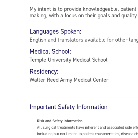
My intent is to provide knowledgeable, patient
making, with a focus on their goals and quality o
Languages Spoken:
English and translators available for other la
Medical School:
Temple University Medical School
Residency:
Walter Reed Army Medical Center
Important Safety Information
Risk and Safety Information
All surgical treatments have inherent and associated side ef
including but not limited to patient characteristics, disease