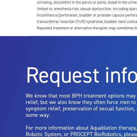
urinating, discomfort in the pelvis or penis, blood in the urin
limited to: anesthesia risk; sexual dysfunction, including ejacu
incontinence/perforation; bladder or prostate capsule perfora
transurethral resection (TUR) syndrome; bladder neck contrac
Repeated treatment or alternative therapies may sometimes b
For more information about potential side effects and risks a
Rx Only
Request inf
Aquablation therapy is performed by urologists. Patients shoul
limitations of treatment together.
We know that most BPH treatment options may
relief, but we also know they often force men t
symptom relief, preservation of sexual function,
some way.
For more information about Aquablation therap
Robotic System, or PROCEPT BioRobotics, pleas