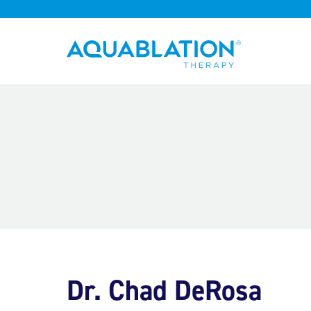
Aquablation® UK
Dr. Chad DeRosa