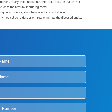
der or urinary tract infection. Other risks include but are not
re, or to the rectum, including rectal
ding; incontinence; embolism; electric shock/burn;
medical condition, or entirely eliminate the diseased entity.
s and doctors should review the potential benefits and