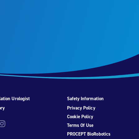
ation Urologist
Safety Information
ory
Privacy Policy
Cookie Policy
be
nstagram
Terms Of Use
PROCEPT BioRobotics