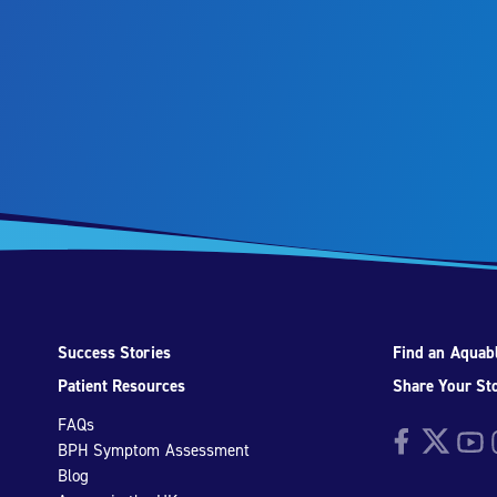
Success Stories
Find an Aquabl
Patient Resources
Share Your St
FAQs
Facebook
Twitter
YouTu
I
BPH Symptom Assessment
Blog