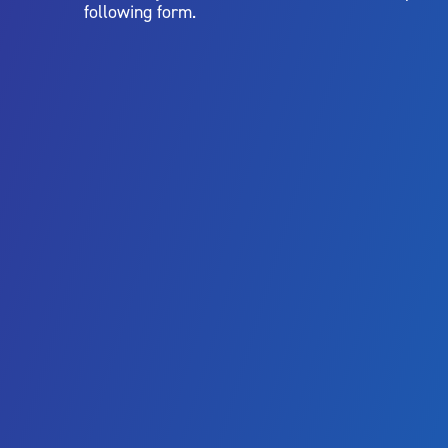
following form.