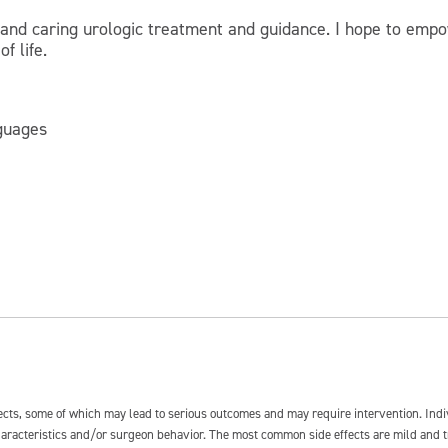
 and caring urologic treatment and guidance. I hope to empo
f life.
nguages
fects, some of which may lead to serious outcomes and may require intervention. In
 characteristics and/or surgeon behavior. The most common side effects are mild and 