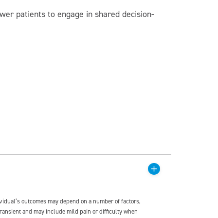
wer patients to engage in shared decision-
dividual’s outcomes may depend on a number of factors,
transient and may include mild pain or difficulty when