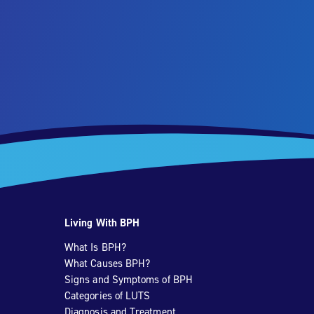
Living With BPH
What Is BPH?
What Causes BPH?
Signs and Symptoms of BPH
Categories of LUTS
Diagnosis and Treatment