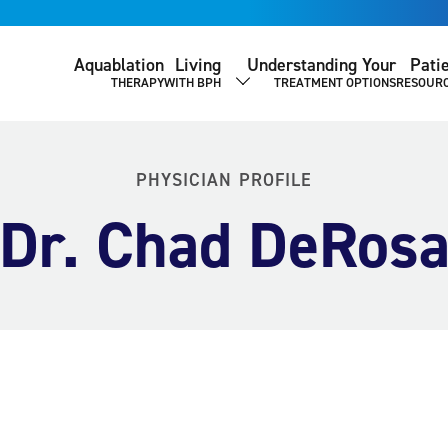
Aquablation
Living
Understanding Your
Pati
THERAPY
WITH BPH
TREATMENT OPTIONS
RESOUR
SHOW SUBMENU
PHYSICIAN PROFILE
Dr. Chad DeRos