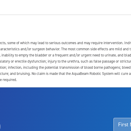
fects, some of which may lead to serious outcomes and may require intervention. In
 characteristics and/or surgeon behavior. The most common side effects are mild and 
e, inability to empty the bladder or a frequent and/or urgent need to urinate, and blad
latory or erectile dysfunction; injury to the urethra, such as false passage or strictu
tion; infection, including the potential transmission of blood borne pathogens; blee
ture; and bruising. No claim is made that the AquaBeam Robotic System will cure any 
e required.
ssociated with Aquablation therapy, speak with your urologist or surgeon.
o
d talk to their doctor to determine if Aquablation therapy is right for them. Patient