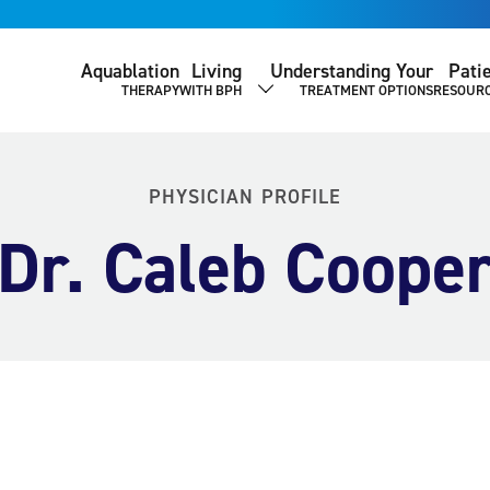
Aquablation
Living
Understanding Your
Pati
THERAPY
WITH BPH
TREATMENT OPTIONS
RESOUR
SHOW SUBMENU
PHYSICIAN PROFILE
Dr. Caleb Coope