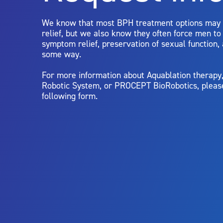
limitations of treatment together.
We know that most BPH treatment options may
relief, but we also know they often force men t
symptom relief, preservation of sexual function,
some way.
For more information about Aquablation therap
Robotic System, or PROCEPT BioRobotics, pleas
following form.