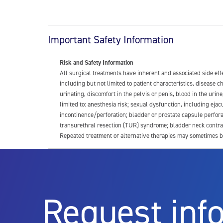
Important Safety Information
Risk and Safety Information
All surgical treatments have inherent and associated side ef
including but not limited to patient characteristics, disease
urinating, discomfort in the pelvis or penis, blood in the urin
limited to: anesthesia risk; sexual dysfunction, including ejacu
incontinence/perforation; bladder or prostate capsule perfora
transurethral resection (TUR) syndrome; bladder neck contrac
Repeated treatment or alternative therapies may sometimes b
For more information about potential side effects and risks a
Rx Only
Request inf
Aquablation therapy is performed by urologists. Patients shoul