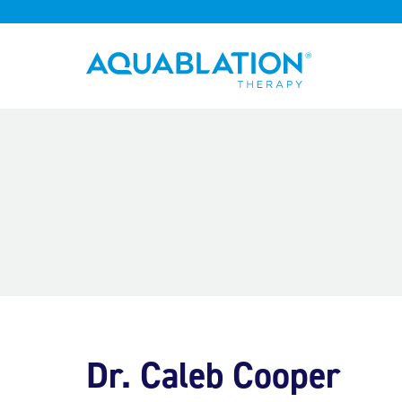
Aquablation® UK
Dr. Caleb Cooper