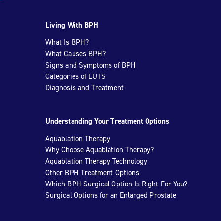
Living With BPH
What Is BPH?
What Causes BPH?
Signs and Symptoms of BPH
Categories of LUTS
Diagnosis and Treatment
Understanding Your Treatment Options
Aquablation Therapy
Why Choose Aquablation Therapy?
Aquablation Therapy Technology
Other BPH Treatment Options
Which BPH Surgical Option Is Right For You?
Surgical Options for an Enlarged Prostate