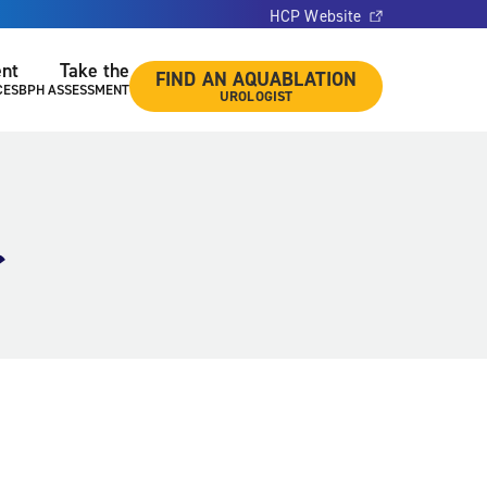
HCP Website
ent
Take the
FIND AN AQUABLATION
CES
BPH ASSESSMENT
UROLOGIST
r