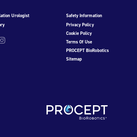
ation Urologist
Safety Information
ory
Privacy Policy
Cookie Policy
be
nstagram
Terms Of Use
PROCEPT BioRobotics
Sitemap