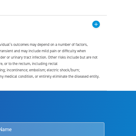
dividual’s outcomes may depend on a number of factors,
transient and may include mild pain or difficulty when
der or urinary tract infection. Other risks include but are not
re, or to the rectum, including rectal
ding; incontinence; embolism; electric shock/burn;
medical condition, or entirely eliminate the diseased entity.
s and doctors should review the potential benefits and