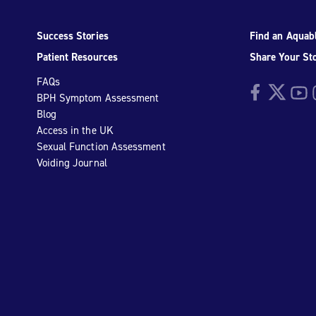
Success Stories
Find an Aquabl
Patient Resources
Share Your St
FAQs
Facebook
Twitter
YouTu
I
BPH Symptom Assessment
Blog
Access in the UK
Sexual Function Assessment
Voiding Journal