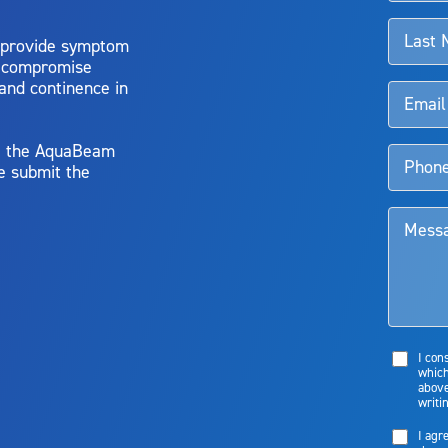
 provide symptom
o compromise
 and continence in
y, the AquaBeam
e submit the