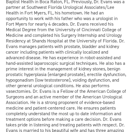
Baptist Health in Boca Raton, FL. Previously, Dr. Evans was a
partner at Southwest Florida Urological Associates/Lee
Health in Fort Myers, FL, his hometown. He had an
opportunity to work with his father who was a urologist in
Fort Myers for nearly 4 decades. Dr. Evans received his
Medical Degree from the University of Cincinnati College of
Medicine and completed his Surgery Internship and Urology
Residency at Shands Hospital at the University of Florida. Dr.
Evans manages patients with prostate, bladder and kidney
cancer including patients with clinically localized and
advanced disease. He has experience in robot-assisted and
hand-assisted laparoscopic surgical techniques. He also has a
prime interest in the management of kidney stones, benign
prostatic hyperplasia (enlarged prostate), erectile dysfunction,
hypogonadism (low testosterone), voiding dysfunction, and
other general urological conditions. He also performs
vasectomies. Dr. Evans is a Fellow of the American College of
Surgeons and an active member of the American Urological
Association. He is a strong proponent of evidence-based
medicine and patient-centered care. He ensures patients
completely understand the most up to date information and
treatment options before making a care decision. Dr. Evans
takes pride in listening and treating patients with respect. Dr.
Evans is married to his beautiful wife and has three amazing