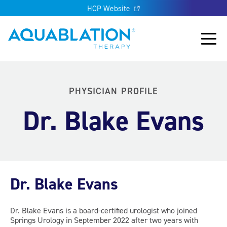
HCP Website
Aquablation® UK
Main
PHYSICIAN PROFILE
Dr. Blake Evans
Dr. Blake Evans
Dr. Blake Evans is a board-certified urologist who joined
Springs Urology in September 2022 after two years with