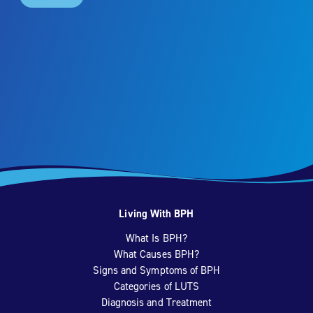
Living With BPH
What Is BPH?
What Causes BPH?
Signs and Symptoms of BPH
Categories of LUTS
Diagnosis and Treatment