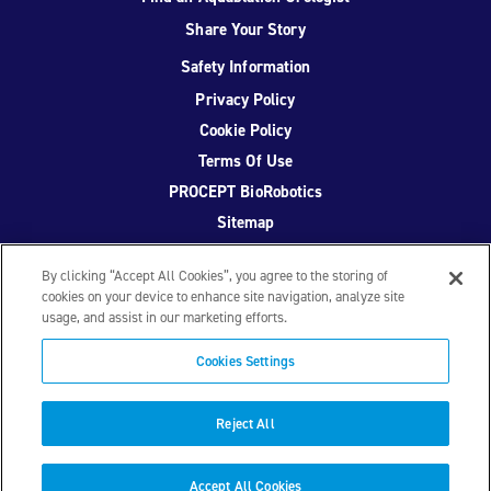
Share Your Story
Safety Information
Privacy Policy
Cookie Policy
Terms Of Use
PROCEPT BioRobotics
Sitemap
By clicking “Accept All Cookies”, you agree to the storing of
cookies on your device to enhance site navigation, analyze site
usage, and assist in our marketing efforts.
Facebook
Twitter
YouTube
Instagram
Cookies Settings
© 2026 PROCEPT BioRobotics Corporation.
AquaBeam
,
AQUABLATION, and PROCEPT BioRobotics are registered
Reject All
trademarks of PROCEPT BioRobotics. ML0671.A
Accept All Cookies