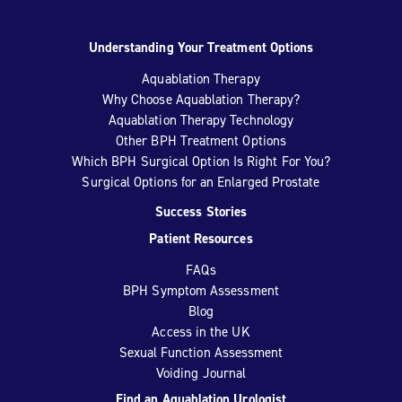
Understanding Your Treatment Options
Aquablation Therapy
Why Choose Aquablation Therapy?
Aquablation Therapy Technology
Other BPH Treatment Options
Which BPH Surgical Option Is Right For You?
Surgical Options for an Enlarged Prostate
Success Stories
Patient Resources
FAQs
BPH Symptom Assessment
Blog
Access in the UK
Sexual Function Assessment
Voiding Journal
Find an Aquablation Urologist