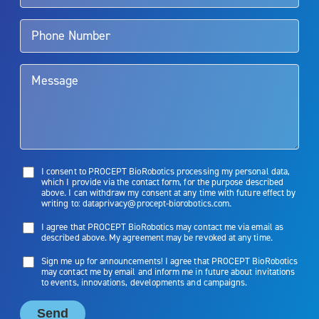
Aquablation therapy is performed by urologists. Patients should
talk to their doctor to determine if Aquablation therapy is right for
them. Patients and doctors should review the potential benefits and
limitations of treatment together.