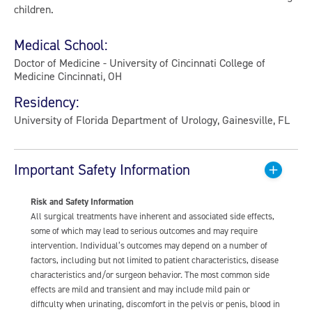
children.
Medical School:
Doctor of Medicine - University of Cincinnati College of
Medicine Cincinnati, OH
Residency:
University of Florida Department of Urology, Gainesville, FL
Important Safety Information
Risk and Safety Information
All surgical treatments have inherent and associated side effects,
some of which may lead to serious outcomes and may require
intervention. Individual’s outcomes may depend on a number of
factors, including but not limited to patient characteristics, disease
characteristics and/or surgeon behavior. The most common side
effects are mild and transient and may include mild pain or
difficulty when urinating, discomfort in the pelvis or penis, blood in