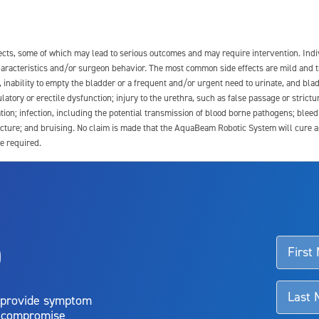
fects, some of which may lead to serious outcomes and may require intervention. In
 characteristics and/or surgeon behavior. The most common side effects are mild and 
e, inability to empty the bladder or a frequent and/or urgent need to urinate, and blad
latory or erectile dysfunction; injury to the urethra, such as false passage or strictu
tion; infection, including the potential transmission of blood borne pathogens; blee
ture; and bruising. No claim is made that the AquaBeam Robotic System will cure any 
e required.
ssociated with Aquablation therapy, speak with your urologist or surgeon.
o
d talk to their doctor to determine if Aquablation therapy is right for them. Patient
 provide symptom
o compromise