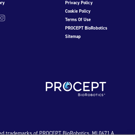
ory
Privacy Policy
Cookie Policy
be
nstagram
Terms Of Use
PROCEPT BioRobotics
Sitemap
ed trademarks of PROCEPT BioRobotics. ML0671.A