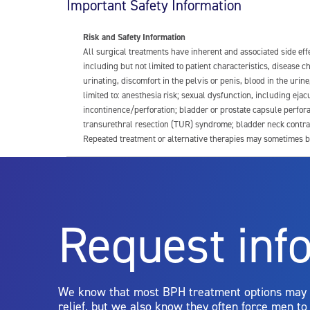
Important Safety Information
Risk and Safety Information
All surgical treatments have inherent and associated side ef
including but not limited to patient characteristics, disease
urinating, discomfort in the pelvis or penis, blood in the urin
limited to: anesthesia risk; sexual dysfunction, including ejacu
incontinence/perforation; bladder or prostate capsule perfora
transurethral resection (TUR) syndrome; bladder neck contrac
Repeated treatment or alternative therapies may sometimes b
For more information about potential side effects and risks a
Rx Only
Request inf
Aquablation therapy is performed by urologists. Patients shoul
limitations of treatment together.
We know that most BPH treatment options may
relief, but we also know they often force men t