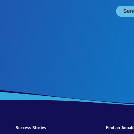
Success Stories
Find an Aquabl