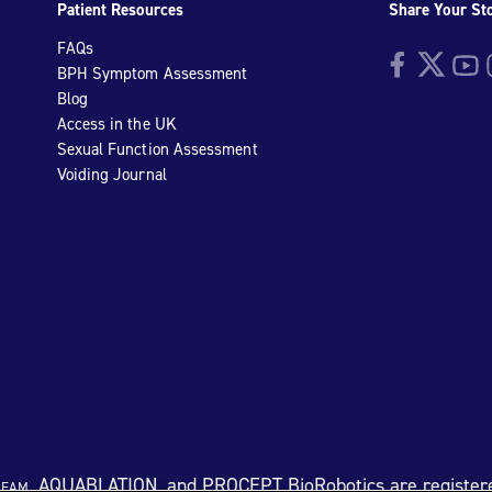
Patient Resources
Share Your St
FAQs
Facebook
Twitter
YouTu
I
BPH Symptom Assessment
Blog
Access in the UK
Sexual Function Assessment
Voiding Journal
eam
, AQUABLATION, and PROCEPT BioRobotics are register