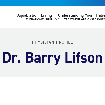
Aquablation
Living
Understanding Your
Pati
THERAPY
WITH BPH
TREATMENT OPTIONS
RESOUR
SHOW SUBMENU
PHYSICIAN PROFILE
Dr. Barry Lifson