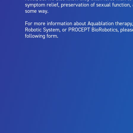
symptom relief, preservation of sexual function,
some way.
For more information about Aquablation therap
Robotic System, or PROCEPT BioRobotics, pleas
following form.