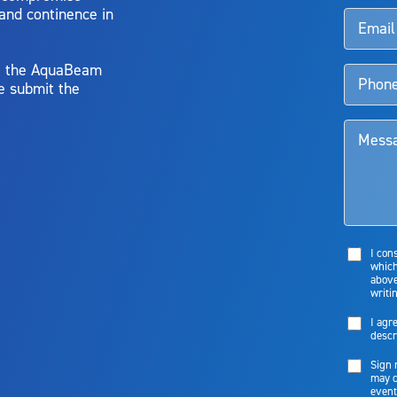
 and continence in
y, the AquaBeam
e submit the