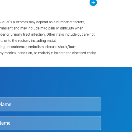
dividual’s outcomes may depend on a number of factors,
transient and may include mild pain or difficulty when
der or urinary tract infection. Other risks include but are not
re, or to the rectum, including rectal
ding; incontinence; embolism; electric shock/burn;
medical condition, or entirely eliminate the diseased entity.
s and doctors should review the potential benefits and