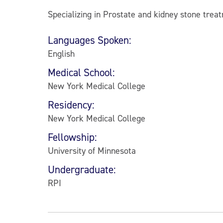
Specializing in Prostate and kidney stone trea
Languages Spoken:
English
Medical School:
New York Medical College
Residency:
New York Medical College
Fellowship:
University of Minnesota
Undergraduate:
RPI