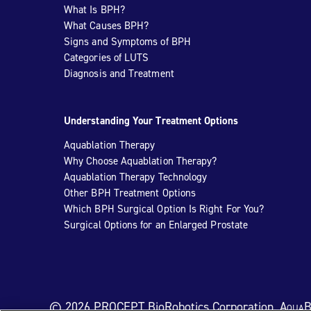
What Is BPH?
What Causes BPH?
Signs and Symptoms of BPH
Categories of LUTS
Diagnosis and Treatment
Understanding Your Treatment Options
Aquablation Therapy
Why Choose Aquablation Therapy?
Aquablation Therapy Technology
Other BPH Treatment Options
Which BPH Surgical Option Is Right For You?
Surgical Options for an Enlarged Prostate
© 2026 PROCEPT BioRobotics Corporation.
AquaB