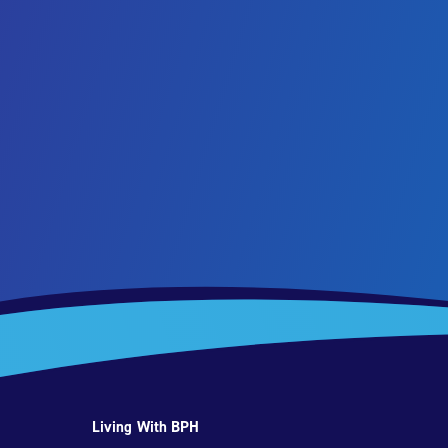
Living With BPH