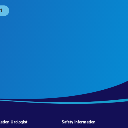
ation Urologist
Safety Information