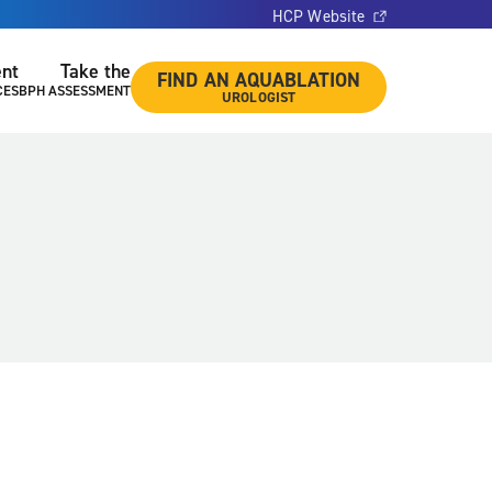
HCP Website
ent
Take the
FIND AN AQUABLATION
CES
BPH ASSESSMENT
UROLOGIST