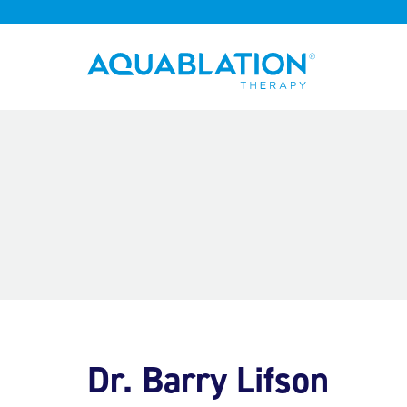
Aquablation® UK
Dr. Barry Lifson