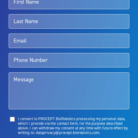
For more information about potential side effects and risks
associated with Aquablation therapy, speak with your urologist or
surgeon.
Rx Only
Aquablation therapy is performed by urologists. Patients should
talk to their doctor to determine if Aquablation therapy is right for
them. Patients and doctors should review the potential benefits and
limitations of treatment together.