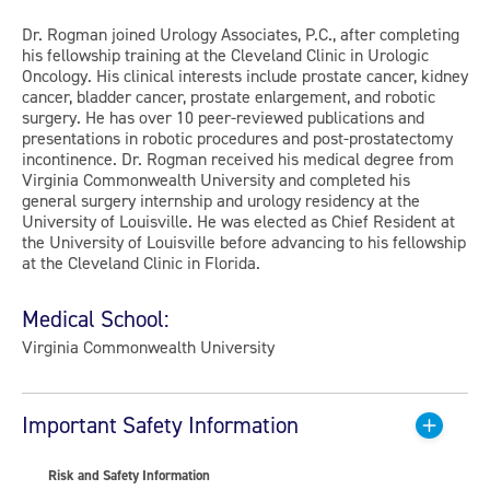
Dr. Rogman joined Urology Associates, P.C., after completing
his fellowship training at the Cleveland Clinic in Urologic
Oncology. His clinical interests include prostate cancer, kidney
cancer, bladder cancer, prostate enlargement, and robotic
surgery. He has over 10 peer-reviewed publications and
presentations in robotic procedures and post-prostatectomy
incontinence. Dr. Rogman received his medical degree from
Virginia Commonwealth University and completed his
general surgery internship and urology residency at the
University of Louisville. He was elected as Chief Resident at
the University of Louisville before advancing to his fellowship
at the Cleveland Clinic in Florida.
Medical School:
Virginia Commonwealth University
Important Safety Information
Risk and Safety Information