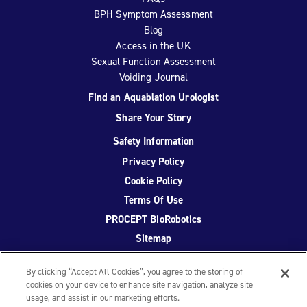
BPH Symptom Assessment
Blog
Access in the UK
Sexual Function Assessment
Voiding Journal
Find an Aquablation Urologist
Share Your Story
Safety Information
Privacy Policy
Cookie Policy
Terms Of Use
PROCEPT BioRobotics
Sitemap
By clicking “Accept All Cookies”, you agree to the storing of
cookies on your device to enhance site navigation, analyze site
usage, and assist in our marketing efforts.