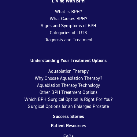
Living With BPH
What Is BPH?
What Causes BPH?
Signs and Symptoms of BPH
Categories of LUTS
Diagnosis and Treatment
Understanding Your Treatment Options
Aquablation Therapy
Why Choose Aquablation Therapy?
Aquablation Therapy Technology
Other BPH Treatment Options
Which BPH Surgical Option Is Right For You?
Surgical Options for an Enlarged Prostate
Success Stories
Patient Resources
FAQs