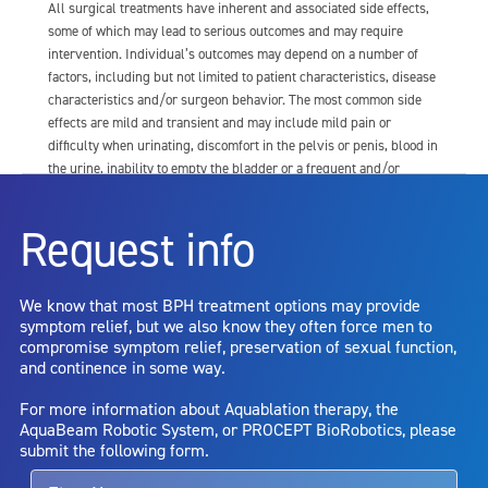
All surgical treatments have inherent and associated side effects,
some of which may lead to serious outcomes and may require
intervention. Individual’s outcomes may depend on a number of
factors, including but not limited to patient characteristics, disease
characteristics and/or surgeon behavior. The most common side
effects are mild and transient and may include mild pain or
difficulty when urinating, discomfort in the pelvis or penis, blood in
the urine, inability to empty the bladder or a frequent and/or
urgent need to urinate, and bladder or urinary tract infection. Other
risks include but are not limited to: anesthesia risk; sexual
Request info
dysfunction, including ejaculatory or erectile dysfunction; injury to
the urethra, such as false passage or stricture, or to the rectum,
including rectal incontinence/perforation; bladder or prostate
We know that most BPH treatment options may provide
capsule perforation; infection, including the potential transmission
symptom relief, but we also know they often force men to
of blood borne pathogens; bleeding; incontinence; embolism;
compromise symptom relief, preservation of sexual function,
electric shock/burn; transurethral resection (TUR) syndrome;
and continence in some way.
bladder neck contracture; and bruising. No claim is made that the
AquaBeam Robotic System will cure any medical condition, or
For more information about Aquablation therapy, the
entirely eliminate the diseased entity. Repeated treatment or
AquaBeam Robotic System, or PROCEPT BioRobotics, please
alternative therapies may sometimes be required.
submit the following form.