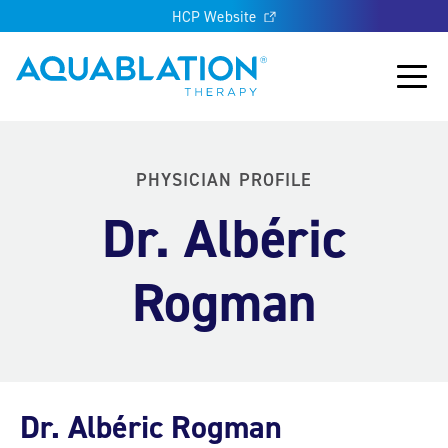
HCP Website
Aquablation® UK
Main
PHYSICIAN PROFILE
Dr. Albéric
Rogman
Dr. Albéric Rogman