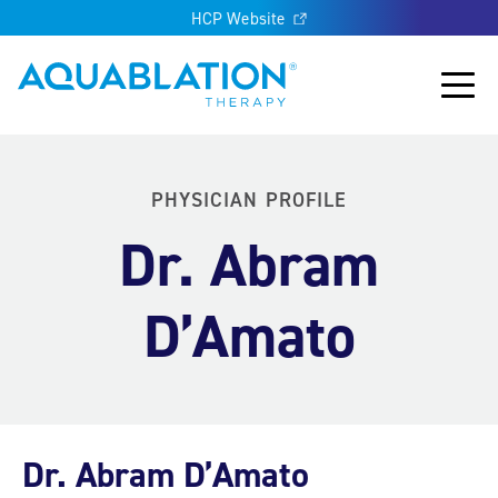
HCP Website
Aquablation® UK
Main
PHYSICIAN PROFILE
Dr. Abram
D’Amato
Dr. Abram D’Amato