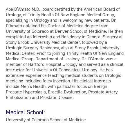
Abe D’Amato M.D., board certified by the American Board of
Urology, of Trinity Health Of New England Medical Group,
specializing in Urology and is welcoming new patients. Dr.
D’Amato obtained his Doctor of Medicine degree from
University of Colorado at Denver School of Medicine. He then
completed an Internship and Residency in General Surgery at
Stony Brook University Medical Center, followed by a
Urologic Surgery Residency, also at Stony Brook University
Medical Center. Prior to joining Trinity Health Of New England
Medical Group, Department of Urology, Dr. D’Amato was a
member of Hartford Hospital Urology and served as a clinical
instructor for University Of Connecticut Urology. He has
extensive experience teaching medical students on Urologic
medicine including foley insertion. His clinical interests
include Men’s Health, with particular focus on Benign
Prostate Hyperplasia, Erectile Dysfunction, Prostate Artery
Embolization and Prostate Disease.
Medical School:
University of Colorado School of Medicine