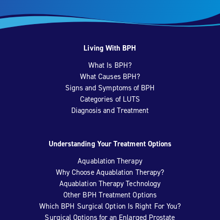
Living With BPH
What Is BPH?
What Causes BPH?
Signs and Symptoms of BPH
Categories of LUTS
Diagnosis and Treatment
Understanding Your Treatment Options
Aquablation Therapy
Why Choose Aquablation Therapy?
Aquablation Therapy Technology
Other BPH Treatment Options
Which BPH Surgical Option Is Right For You?
Surgical Options for an Enlarged Prostate