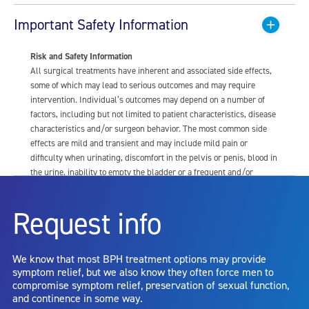
Important Safety Information
Risk and Safety Information
All surgical treatments have inherent and associated side effects,
some of which may lead to serious outcomes and may require
intervention. Individual’s outcomes may depend on a number of
factors, including but not limited to patient characteristics, disease
characteristics and/or surgeon behavior. The most common side
effects are mild and transient and may include mild pain or
difficulty when urinating, discomfort in the pelvis or penis, blood in
the urine, inability to empty the bladder or a frequent and/or
urgent need to urinate, and bladder or urinary tract infection. Other
risks include but are not limited to: anesthesia risk; sexual
Request info
dysfunction, including ejaculatory or erectile dysfunction; injury to
the urethra, such as false passage or stricture, or to the rectum,
including rectal incontinence/perforation; bladder or prostate
We know that most BPH treatment options may provide
capsule perforation; infection, including the potential transmission
symptom relief, but we also know they often force men to
of blood borne pathogens; bleeding; incontinence; embolism;
compromise symptom relief, preservation of sexual function,
electric shock/burn; transurethral resection (TUR) syndrome;
and continence in some way.
bladder neck contracture; and bruising. No claim is made that the