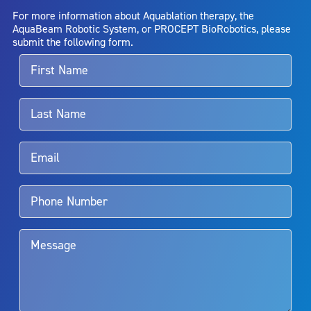
AquaBeam Robotic System will cure any medical condition, or
For more information about Aquablation therapy, the
entirely eliminate the diseased entity. Repeated treatment or
AquaBeam Robotic System, or PROCEPT BioRobotics, please
alternative therapies may sometimes be required.
submit the following form.
For more information about potential side effects and risks
associated with Aquablation therapy, speak with your urologist or
surgeon.
Rx Only
Aquablation therapy is performed by urologists. Patients should
talk to their doctor to determine if Aquablation therapy is right for
them. Patients and doctors should review the potential benefits and
limitations of treatment together.