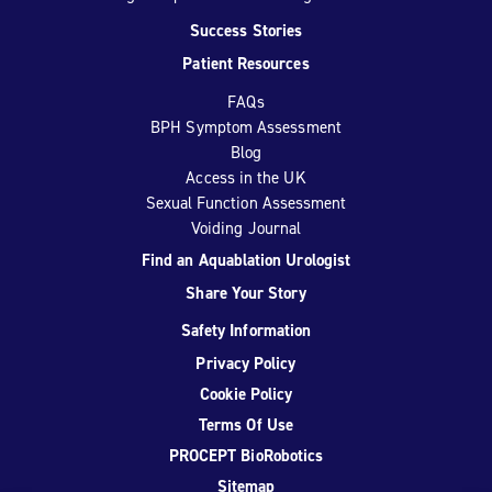
Success Stories
Patient Resources
FAQs
BPH Symptom Assessment
Blog
Access in the UK
Sexual Function Assessment
Voiding Journal
Find an Aquablation Urologist
Share Your Story
Safety Information
Privacy Policy
Cookie Policy
Terms Of Use
PROCEPT BioRobotics
Sitemap