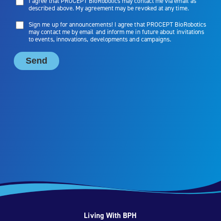
Living With BPH