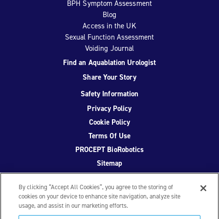
BPH Symptom Assessment
Blog
Access in the UK
Sexual Function Assessment
Voiding Journal
Find an Aquablation Urologist
Share Your Story
Safety Information
Privacy Policy
Cookie Policy
Terms Of Use
PROCEPT BioRobotics
Sitemap
By clicking “Accept All Cookies”, you agree to the storing of
cookies on your device to enhance site navigation, analyze site
usage, and assist in our marketing efforts.
Facebook
Twitter
YouTube
Instagram