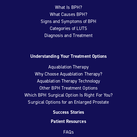
What Is BPH?
What Causes BPH?
Signs and Symptoms of BPH
Categories of LUTS
Diagnosis and Treatment
Understanding Your Treatment Options
Aquablation Therapy
Why Choose Aquablation Therapy?
Aquablation Therapy Technology
Other BPH Treatment Options
Which BPH Surgical Option Is Right For You?
Surgical Options for an Enlarged Prostate
Success Stories
Patient Resources
FAQs