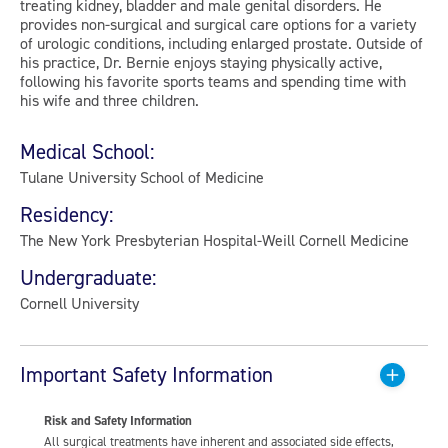
treating kidney, bladder and male genital disorders. He
provides non-surgical and surgical care options for a variety
of urologic conditions, including enlarged prostate. Outside of
his practice, Dr. Bernie enjoys staying physically active,
following his favorite sports teams and spending time with
his wife and three children.
Medical School:
Tulane University School of Medicine
Residency:
The New York Presbyterian Hospital-Weill Cornell Medicine
Undergraduate:
Cornell University
Important Safety Information
Risk and Safety Information
All surgical treatments have inherent and associated side effects,