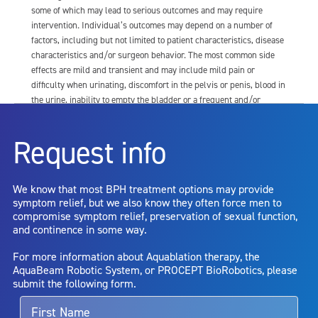
some of which may lead to serious outcomes and may require
intervention. Individual’s outcomes may depend on a number of
factors, including but not limited to patient characteristics, disease
characteristics and/or surgeon behavior. The most common side
effects are mild and transient and may include mild pain or
difficulty when urinating, discomfort in the pelvis or penis, blood in
the urine, inability to empty the bladder or a frequent and/or
urgent need to urinate, and bladder or urinary tract infection. Other
risks include but are not limited to: anesthesia risk; sexual
Request info
dysfunction, including ejaculatory or erectile dysfunction; injury to
the urethra, such as false passage or stricture, or to the rectum,
including rectal incontinence/perforation; bladder or prostate
We know that most BPH treatment options may provide
capsule perforation; infection, including the potential transmission
symptom relief, but we also know they often force men to
of blood borne pathogens; bleeding; incontinence; embolism;
compromise symptom relief, preservation of sexual function,
electric shock/burn; transurethral resection (TUR) syndrome;
and continence in some way.
bladder neck contracture; and bruising. No claim is made that the
AquaBeam Robotic System will cure any medical condition, or
For more information about Aquablation therapy, the
entirely eliminate the diseased entity. Repeated treatment or
AquaBeam Robotic System, or PROCEPT BioRobotics, please
alternative therapies may sometimes be required.
submit the following form.
For more information about potential side effects and risks