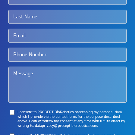
associated with Aquablation therapy, speak with your urologist or
surgeon.
Rx Only
Aquablation therapy is performed by urologists. Patients should
talk to their doctor to determine if Aquablation therapy is right for
them. Patients and doctors should review the potential benefits and
limitations of treatment together.