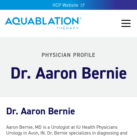
HCP Website
Aquablation® UK
Main
PHYSICIAN PROFILE
Dr. Aaron Bernie
Dr. Aaron Bernie
Aaron Bernie, MD is a Urologist at IU Health Physicians
Urology in Avon, IN. Dr. Bernie specializes in diagnosing and