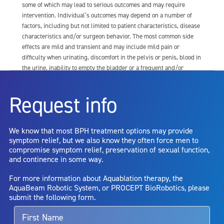
some of which may lead to serious outcomes and may require
intervention. Individual’s outcomes may depend on a number of
factors, including but not limited to patient characteristics, disease
characteristics and/or surgeon behavior. The most common side
effects are mild and transient and may include mild pain or
difficulty when urinating, discomfort in the pelvis or penis, blood in
the urine, inability to empty the bladder or a frequent and/or
urgent need to urinate, and bladder or urinary tract infection. Other
risks include but are not limited to: anesthesia risk; sexual
Request info
dysfunction, including ejaculatory or erectile dysfunction; injury to
the urethra, such as false passage or stricture, or to the rectum,
including rectal incontinence/perforation; bladder or prostate
We know that most BPH treatment options may provide
capsule perforation; infection, including the potential transmission
symptom relief, but we also know they often force men to
of blood borne pathogens; bleeding; incontinence; embolism;
compromise symptom relief, preservation of sexual function,
electric shock/burn; transurethral resection (TUR) syndrome;
and continence in some way.
bladder neck contracture; and bruising. No claim is made that the
AquaBeam Robotic System will cure any medical condition, or
For more information about Aquablation therapy, the
entirely eliminate the diseased entity. Repeated treatment or
AquaBeam Robotic System, or PROCEPT BioRobotics, please
alternative therapies may sometimes be required.
submit the following form.
For more information about potential side effects and risks