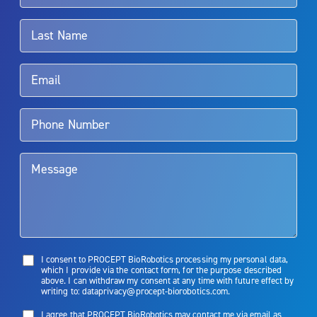
associated with Aquablation therapy, speak with your urologist or
surgeon.
Rx Only
Aquablation therapy is performed by urologists. Patients should
talk to their doctor to determine if Aquablation therapy is right for
them. Patients and doctors should review the potential benefits and
limitations of treatment together.