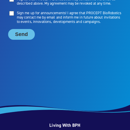
Living With BPH