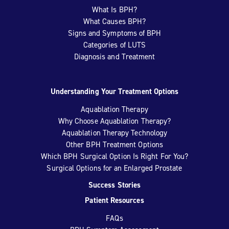
What Is BPH?
What Causes BPH?
Signs and Symptoms of BPH
Categories of LUTS
Diagnosis and Treatment
Understanding Your Treatment Options
Aquablation Therapy
Why Choose Aquablation Therapy?
Aquablation Therapy Technology
Other BPH Treatment Options
Which BPH Surgical Option Is Right For You?
Surgical Options for an Enlarged Prostate
Success Stories
Patient Resources
FAQs