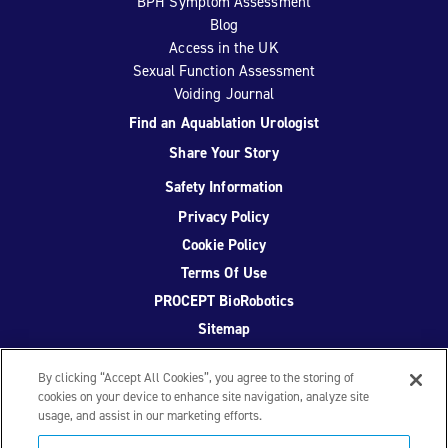
BPH Symptom Assessment
Blog
Access in the UK
Sexual Function Assessment
Voiding Journal
Find an Aquablation Urologist
Share Your Story
Safety Information
Privacy Policy
Cookie Policy
Terms Of Use
PROCEPT BioRobotics
Sitemap
By clicking “Accept All Cookies”, you agree to the storing of
cookies on your device to enhance site navigation, analyze site
usage, and assist in our marketing efforts.
Facebook
Twitter
YouTube
Instagram