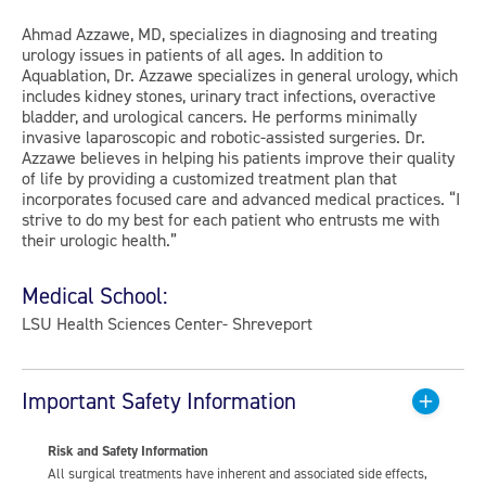
Ahmad Azzawe, MD, specializes in diagnosing and treating
urology issues in patients of all ages. In addition to
Aquablation, Dr. Azzawe specializes in general urology, which
includes kidney stones, urinary tract infections, overactive
bladder, and urological cancers. He performs minimally
invasive laparoscopic and robotic-assisted surgeries. Dr.
Azzawe believes in helping his patients improve their quality
of life by providing a customized treatment plan that
incorporates focused care and advanced medical practices. “I
strive to do my best for each patient who entrusts me with
their urologic health.”
Medical School:
LSU Health Sciences Center- Shreveport
Important Safety Information
Risk and Safety Information
All surgical treatments have inherent and associated side effects,