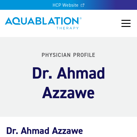
HCP Website
Aquablation® UK
Main
PHYSICIAN PROFILE
Dr. Ahmad
Azzawe
Dr. Ahmad Azzawe