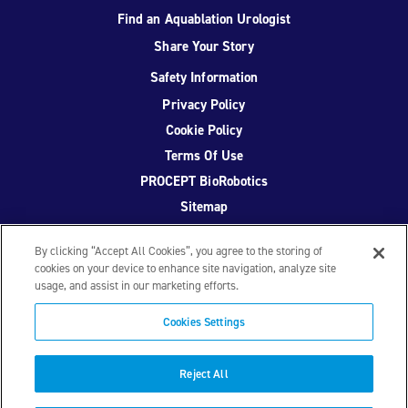
Find an Aquablation Urologist
Share Your Story
Safety Information
Privacy Policy
Cookie Policy
Terms Of Use
PROCEPT BioRobotics
Sitemap
By clicking “Accept All Cookies”, you agree to the storing of
cookies on your device to enhance site navigation, analyze site
usage, and assist in our marketing efforts.
Facebook
Twitter
YouTube
Instagram
Cookies Settings
© 2026 PROCEPT BioRobotics Corporation.
AquaBeam
,
AQUABLATION, and PROCEPT BioRobotics are registered
Reject All
trademarks of PROCEPT BioRobotics. ML0671.A