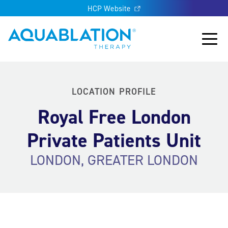
HCP Website
Aquablation® UK
Main
LOCATION PROFILE
Royal Free London
Private Patients Unit
LONDON, GREATER LONDON