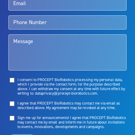
Aquablation therapy is performed by urologists. Patients should
talk to their doctor to determine if Aquablation therapy is right for
them. Patients and doctors should review the potential benefits and
limitations of treatment together.