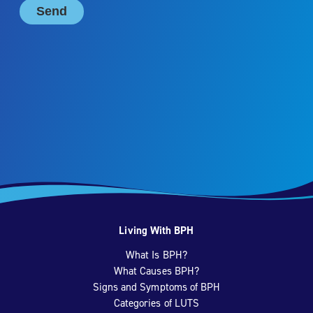
Living With BPH
What Is BPH?
What Causes BPH?
Signs and Symptoms of BPH
Categories of LUTS