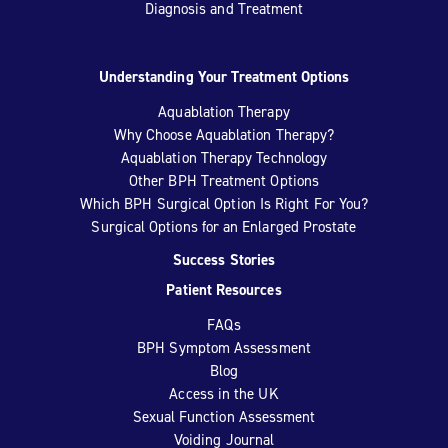
Diagnosis and Treatment
Understanding Your Treatment Options
Aquablation Therapy
Why Choose Aquablation Therapy?
Aquablation Therapy Technology
Other BPH Treatment Options
Which BPH Surgical Option Is Right For You?
Surgical Options for an Enlarged Prostate
Success Stories
Patient Resources
FAQs
BPH Symptom Assessment
Blog
Access in the UK
Sexual Function Assessment
Voiding Journal