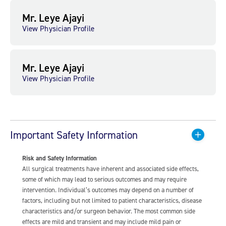
Mr. Leye Ajayi
View Physician Profile
Mr. Leye Ajayi
View Physician Profile
Important Safety Information
Risk and Safety Information
All surgical treatments have inherent and associated side effects,
some of which may lead to serious outcomes and may require
intervention. Individual’s outcomes may depend on a number of
factors, including but not limited to patient characteristics, disease
characteristics and/or surgeon behavior. The most common side
effects are mild and transient and may include mild pain or