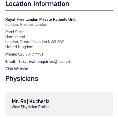
Location Information
Royal Free London Private Patients Unit
London, Greater London
Pond Street
Hampstead
London, Greater London NW3 2QG
United Kingdom
Phone:
020 7317 7751
Email:
rf-tr.privateenquiries@nhs.net
Visit Website
Physicians
Mr. Raj Kucheria
View Physician Profile