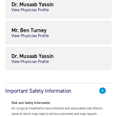
Dr. Musaab Yassin
View Physician Profile
Mr. Ben Turney
View Physician Profile
Dr. Musaab Yassin
View Physician Profile
Important Safety Information
Risk and Safety Information
All surgical treatments have inherent and associated side effects,
some of which may lead to serious outcomes and may require