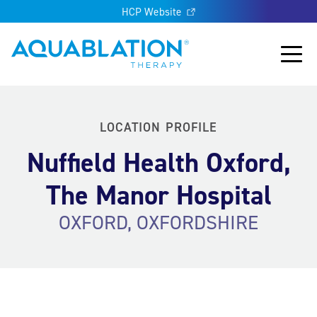
HCP Website
Aquablation® UK
Main
LOCATION PROFILE
Nuffield Health Oxford,
The Manor Hospital
OXFORD, OXFORDSHIRE