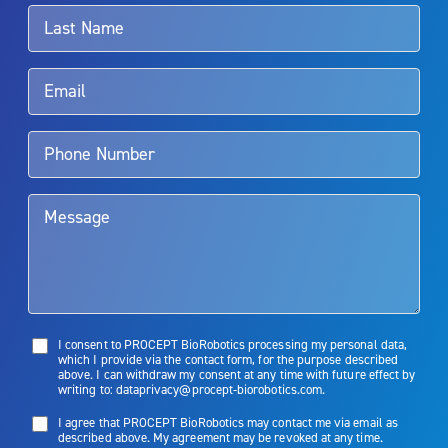
surgeon.
Rx Only
Aquablation therapy is performed by urologists. Patients should
talk to their doctor to determine if Aquablation therapy is right for
them. Patients and doctors should review the potential benefits and
limitations of treatment together.