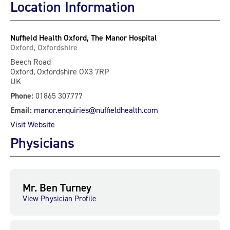
Location Information
Nuffield Health Oxford, The Manor Hospital
Oxford, Oxfordshire
Beech Road
Oxford, Oxfordshire OX3 7RP
UK
Phone:
01865 307777
Email:
manor.enquiries@nuffieldhealth.com
Visit Website
Physicians
Mr. Ben Turney
View Physician Profile