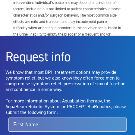
intervention. Individual’s outcomes may depend on a number of
factors, including but not limited to patient characteristics, disease
characteristics and/or surgeon behavior. The most common side
effects are mild and transient and may include mild pain or
difficulty when urinating, discomfort in the pelvis or penis, blood in
the urine, inability to empty the bladder or a frequent and/or
urgent need to urinate, and bladder or urinary tract infection. Other
risks include but are not limited to: anesthesia risk; sexual
Request info
dysfunction, including ejaculatory or erectile dysfunction; injury to
the urethra, such as false passage or stricture, or to the rectum,
including rectal incontinence/perforation; bladder or prostate
We know that most BPH treatment options may provide
capsule perforation; infection, including the potential transmission
symptom relief, but we also know they often force men to
of blood borne pathogens; bleeding; incontinence; embolism;
compromise symptom relief, preservation of sexual function,
electric shock/burn; transurethral resection (TUR) syndrome;
and continence in some way.
bladder neck contracture; and bruising. No claim is made that the
AquaBeam Robotic System will cure any medical condition, or
For more information about Aquablation therapy, the
entirely eliminate the diseased entity. Repeated treatment or
AquaBeam Robotic System, or PROCEPT BioRobotics, please
alternative therapies may sometimes be required.
submit the following form.
For more information about potential side effects and risks
associated with Aquablation therapy, speak with your urologist or