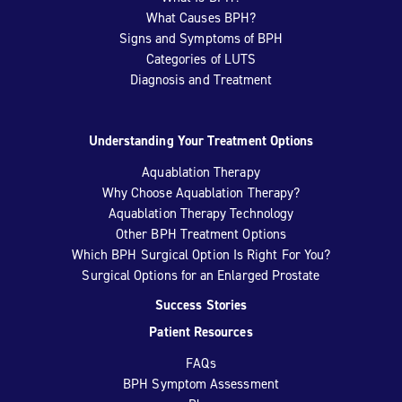
What Causes BPH?
Signs and Symptoms of BPH
Categories of LUTS
Diagnosis and Treatment
Understanding Your Treatment Options
Aquablation Therapy
Why Choose Aquablation Therapy?
Aquablation Therapy Technology
Other BPH Treatment Options
Which BPH Surgical Option Is Right For You?
Surgical Options for an Enlarged Prostate
Success Stories
Patient Resources
FAQs
BPH Symptom Assessment