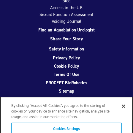
Blog
Access in the UK
Sexual Function Assessment
Voiding Journal
Find an Aquablation Urologist
Share Your Story
Safety Information
Privacy Policy
Cookie Policy
Terms Of Use
PROCEPT BioRobotics
Sitemap
By clicking “Accept All Cookies”, you agree to the storing of
cookies on your device to enhance site navigation, analyze site
usage, and assist in our marketing efforts.
Facebook
Twitter
YouTube
Instagram
Cookies Settings