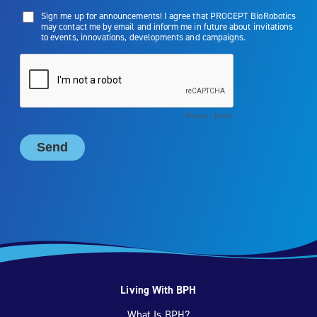
Living With BPH
What Is BPH?