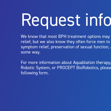
Rx Only
Request inf
Aquablation therapy is performed by urologists. Patients shoul
limitations of treatment together.
We know that most BPH treatment options may
relief, but we also know they often force men t
symptom relief, preservation of sexual function,
some way.
For more information about Aquablation therap
Robotic System, or PROCEPT BioRobotics, pleas
following form.