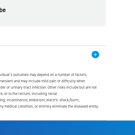
be
dividual’s outcomes may depend on a number of factors,
transient and may include mild pain or difficulty when
der or urinary tract infection. Other risks include but are not
re, or to the rectum, including rectal
ding; incontinence; embolism; electric shock/burn;
medical condition, or entirely eliminate the diseased entity.