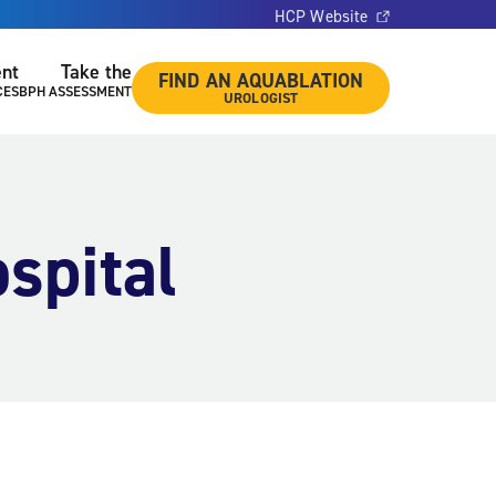
HCP Website
ent
Take the
FIND AN AQUABLATION
CES
BPH ASSESSMENT
UROLOGIST
spital