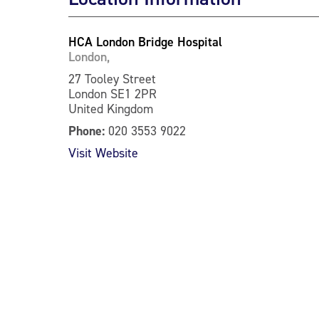
HCA London Bridge Hospital
London,
27 Tooley Street
London SE1 2PR
United Kingdom
Phone:
020 3553 9022
Visit Website