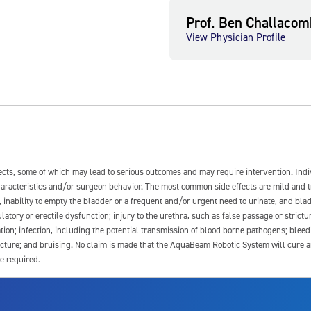
Prof. Ben Challacom
View Physician Profile
fects, some of which may lead to serious outcomes and may require intervention. In
 characteristics and/or surgeon behavior. The most common side effects are mild and 
e, inability to empty the bladder or a frequent and/or urgent need to urinate, and blad
latory or erectile dysfunction; injury to the urethra, such as false passage or strictu
tion; infection, including the potential transmission of blood borne pathogens; blee
ture; and bruising. No claim is made that the AquaBeam Robotic System will cure any 
e required.
ssociated with Aquablation therapy, speak with your urologist or surgeon.