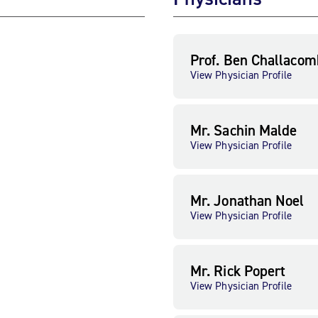
Prof. Ben Challacom
View Physician Profile
Mr. Sachin Malde
View Physician Profile
Mr. Jonathan Noel
View Physician Profile
Mr. Rick Popert
View Physician Profile