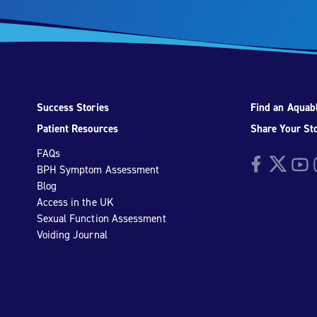
Success Stories
Find an Aquabl
Patient Resources
Share Your St
FAQs
Facebook
Twitter
YouTu
I
BPH Symptom Assessment
Blog
Access in the UK
Sexual Function Assessment
Voiding Journal