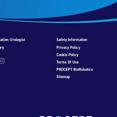
ation Urologist
Safety Information
ory
Privacy Policy
Cookie Policy
be
nstagram
Terms Of Use
PROCEPT BioRobotics
Sitemap