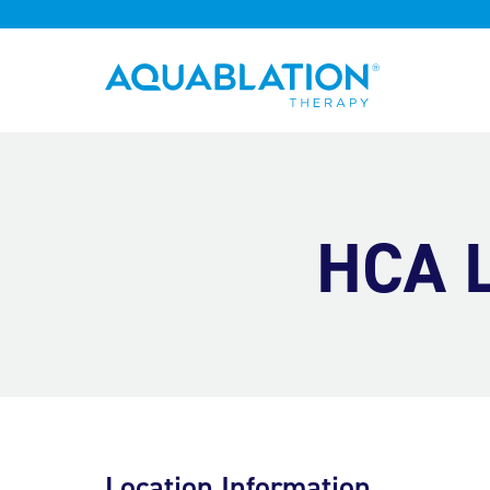
Aquablation® UK
HCA L
Location Information