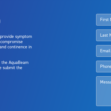
o
d talk to their doctor to determine if Aquablation therapy is right for them. Patient
 provide symptom
o compromise
 and continence in
y, the AquaBeam
e submit the