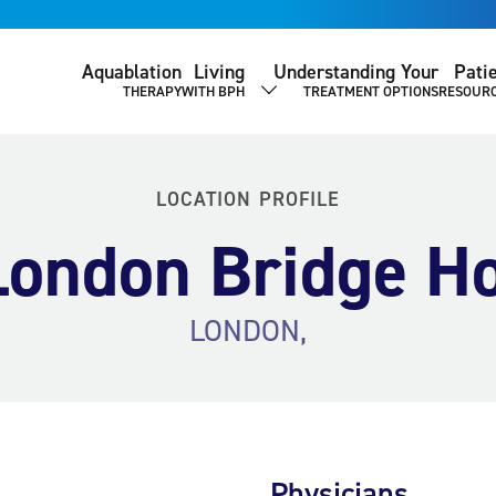
Aquablation
Living
Understanding Your
Pati
THERAPY
WITH BPH
TREATMENT OPTIONS
RESOUR
SHOW SUBMENU
LOCATION PROFILE
ondon Bridge Ho
LONDON,
Physicians