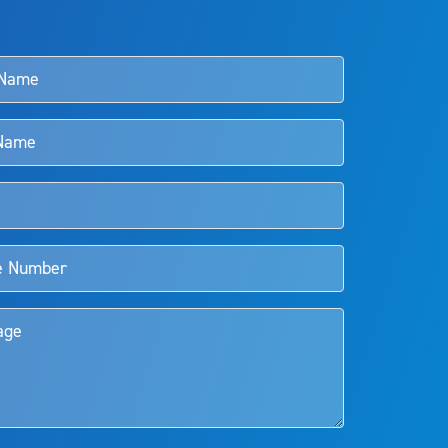
s and doctors should review the potential benefits and