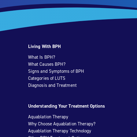
Living With BPH
What Is BPH?
What Causes BPH?
Signs and Symptoms of BPH
Categories of LUTS
Diagnosis and Treatment
Understanding Your Treatment Options
Aquablation Therapy
Why Choose Aquablation Therapy?
Aquablation Therapy Technology