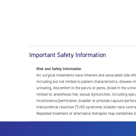
Important Safety Information
Risk and Safety Information
All surgical treatments have inherent and associated side ef
including but not limited to patient characteristics, disease
urinating, discomfort in the pelvis or penis, blood in the urin
limited to: anesthesia risk; sexual dysfunction, including ejacu
incontinence/perforation; bladder or prostate capsule perfora
transurethral resection (TUR) syndrome; bladder neck contrac
Repeated treatment or alternative therapies may sometimes b
For more information about potential side effects and risks a