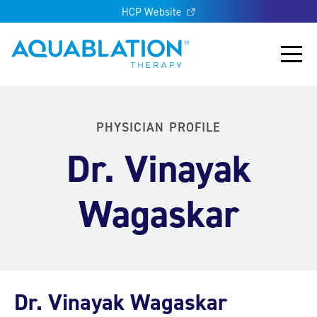
HCP Website
Aquablation® UK
Main
PHYSICIAN PROFILE
Dr. Vinayak
Wagaskar
Dr. Vinayak Wagaskar