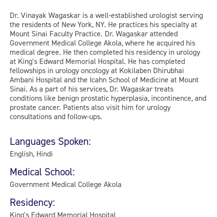
Dr. Vinayak Wagaskar is a well-established urologist serving
the residents of New York, NY. He practices his specialty at
Mount Sinai Faculty Practice. Dr. Wagaskar attended
Government Medical College Akola, where he acquired his
medical degree. He then completed his residency in urology
at King's Edward Memorial Hospital. He has completed
fellowships in urology oncology at Kokilaben Dhirubhai
Ambani Hospital and the Icahn School of Medicine at Mount
Sinai. As a part of his services, Dr. Wagaskar treats
conditions like benign prostatic hyperplasia, incontinence, and
prostate cancer. Patients also visit him for urology
consultations and follow-ups.
Languages Spoken:
English, Hindi
Medical School:
Government Medical College Akola
Residency:
King's Edward Memorial Hospital