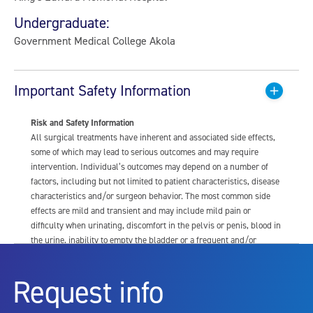
Undergraduate:
Government Medical College Akola
Important Safety Information
Risk and Safety Information
All surgical treatments have inherent and associated side effects,
some of which may lead to serious outcomes and may require
intervention. Individual’s outcomes may depend on a number of
factors, including but not limited to patient characteristics, disease
characteristics and/or surgeon behavior. The most common side
effects are mild and transient and may include mild pain or
difficulty when urinating, discomfort in the pelvis or penis, blood in
the urine, inability to empty the bladder or a frequent and/or
urgent need to urinate, and bladder or urinary tract infection. Other
risks include but are not limited to: anesthesia risk; sexual
Request info
dysfunction, including ejaculatory or erectile dysfunction; injury to
the urethra, such as false passage or stricture, or to the rectum,