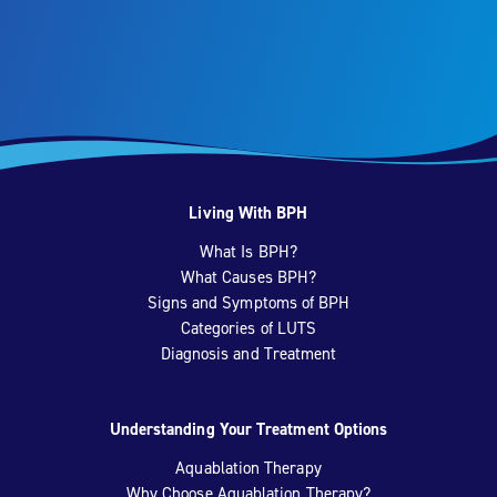
Living With BPH
What Is BPH?
What Causes BPH?
Signs and Symptoms of BPH
Categories of LUTS
Diagnosis and Treatment
Understanding Your Treatment Options
Aquablation Therapy
Why Choose Aquablation Therapy?