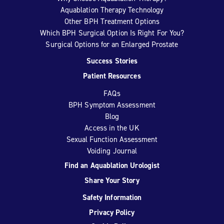
Aquablation Therapy Technology
Other BPH Treatment Options
Which BPH Surgical Option Is Right For You?
Surgical Options for an Enlarged Prostate
Success Stories
Patient Resources
FAQs
BPH Symptom Assessment
Blog
Access in the UK
Sexual Function Assessment
Voiding Journal
Find an Aquablation Urologist
Share Your Story
Safety Information
Privacy Policy