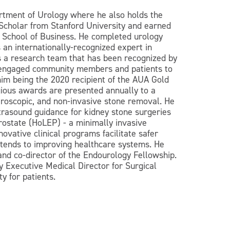
rtment of Urology where he also holds the
Scholar from Stanford University and earned
n School of Business. He completed urology
 an internationally-recognized expert in
s a research team that has been recognized by
as engaged community members and patients to
 him being the 2020 recipient of the AUA Gold
gious awards are presented annually to a
teroscopic, and non-invasive stone removal. He
ultrasound guidance for kidney stone surgeries
rostate (HoLEP) - a minimally invasive
ovative clinical programs facilitate safer
extends to improving healthcare systems. He
nd co-director of the Endourology Fellowship.
 Executive Medical Director for Surgical
y for patients.