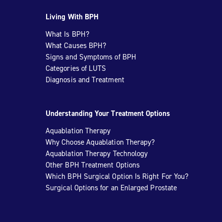
Living With BPH
What Is BPH?
What Causes BPH?
Signs and Symptoms of BPH
Categories of LUTS
Diagnosis and Treatment
Understanding Your Treatment Options
Aquablation Therapy
Why Choose Aquablation Therapy?
Aquablation Therapy Technology
Other BPH Treatment Options
Which BPH Surgical Option Is Right For You?
Surgical Options for an Enlarged Prostate