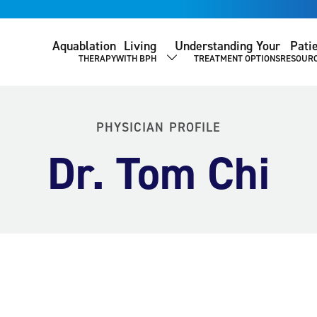
Aquablation
Living
Understanding Your
Pati
THERAPY
WITH BPH
TREATMENT OPTIONS
RESOUR
SHOW SUBMENU
PHYSICIAN PROFILE
Dr. Tom Chi