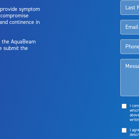
 provide symptom
o compromise
 and continence in
y, the AquaBeam
e submit the