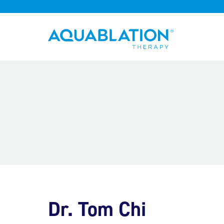
Aquablation® UK
Dr. Tom Chi