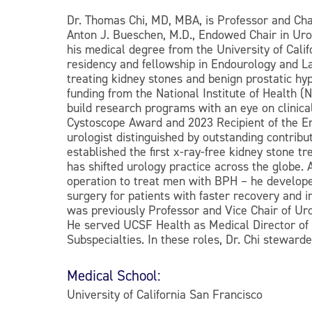
Dr. Thomas Chi, MD, MBA, is Professor and Cha
Anton J. Bueschen, M.D., Endowed Chair in Uro
his medical degree from the University of Cal
residency and fellowship in Endourology and La
treating kidney stones and benign prostatic h
funding from the National Institute of Health
build research programs with an eye on clinical 
Cystoscope Award and 2023 Recipient of the En
urologist distinguished by outstanding contrib
established the first x-ray-free kidney stone t
has shifted urology practice across the globe.
operation to treat men with BPH – he developed 
surgery for patients with faster recovery and 
was previously Professor and Vice Chair of Ur
He served UCSF Health as Medical Director of 
Subspecialties. In these roles, Dr. Chi stewarde
Medical School:
University of California San Francisco