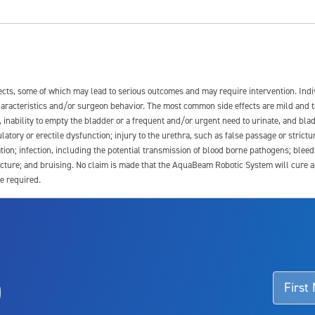
fects, some of which may lead to serious outcomes and may require intervention. In
 characteristics and/or surgeon behavior. The most common side effects are mild and 
e, inability to empty the bladder or a frequent and/or urgent need to urinate, and blad
latory or erectile dysfunction; injury to the urethra, such as false passage or strictu
tion; infection, including the potential transmission of blood borne pathogens; blee
ture; and bruising. No claim is made that the AquaBeam Robotic System will cure any 
e required.
ssociated with Aquablation therapy, speak with your urologist or surgeon.
o
d talk to their doctor to determine if Aquablation therapy is right for them. Patient