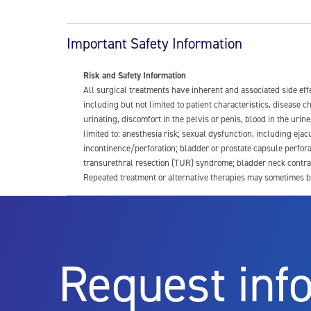
Important Safety Information
Risk and Safety Information
All surgical treatments have inherent and associated side ef
including but not limited to patient characteristics, disease
urinating, discomfort in the pelvis or penis, blood in the urin
limited to: anesthesia risk; sexual dysfunction, including ejacu
incontinence/perforation; bladder or prostate capsule perfora
transurethral resection (TUR) syndrome; bladder neck contrac
Repeated treatment or alternative therapies may sometimes b
For more information about potential side effects and risks a
Rx Only
Request inf
Aquablation therapy is performed by urologists. Patients shoul
limitations of treatment together.