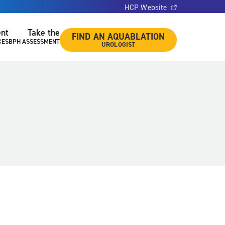
HCP Website
ent
Take the
FIND AN AQUABLATION
CES
BPH ASSESSMENT
UROLOGIST