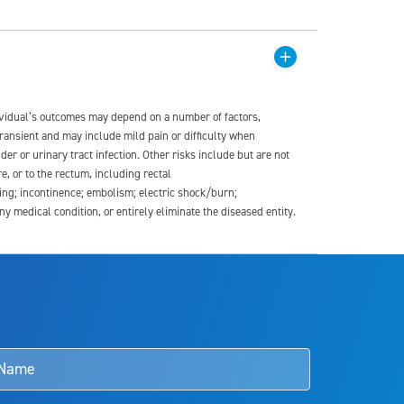
dividual’s outcomes may depend on a number of factors,
transient and may include mild pain or difficulty when
der or urinary tract infection. Other risks include but are not
re, or to the rectum, including rectal
ding; incontinence; embolism; electric shock/burn;
medical condition, or entirely eliminate the diseased entity.
s and doctors should review the potential benefits and