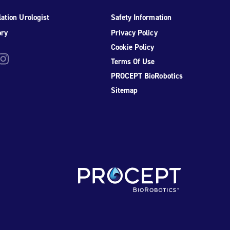
ation Urologist
Safety Information
ory
Privacy Policy
Cookie Policy
be
nstagram
Terms Of Use
PROCEPT BioRobotics
Sitemap