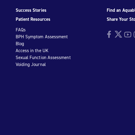
Success Stories
Find an Aquabl
Patient Resources
Share Your St
FAQs
Facebook
Twitter
YouTu
I
BPH Symptom Assessment
Blog
Access in the UK
Sexual Function Assessment
Voiding Journal