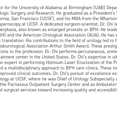
ir for the University of Alabama at Birmingham (UAB) Depa
logic Surgery and Research. He graduated as a President's 
ifornia, San Francisco (UCSF), and his MBA from the Wharto
paroscopy at UCSF. A dedicated surgeon-scientist, Dr. Chi is
yperplasia, also known as enlarged prostate or BPH. He lead
 (NIH) and the American Urological Association (AUA). He h
translation. His contributions to the field of urology led to
dourological Association Arthur Smith Award. These presti
utions to the profession. Dr. Chi performs percutaneous, ure
reatment center in the United States. Dr. Chi’s expertise in 
 An expert in performing Holmium Laser Enucleation of the P
a multidisciplinary approach to BPH care clinics. These inn
improved clinical outcomes. Dr. Chi’s pursuit of excellence 
ology at UCSF, where he was Chief of Urology Subspecialty a
the Parnassus Outpatient Surgery Center and as Ambulatory
d surgical services toward increasing quality and accessibilit