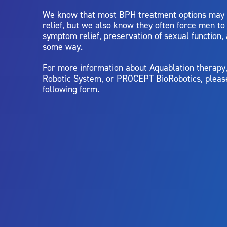
We know that most BPH treatment options may
relief, but we also know they often force men t
symptom relief, preservation of sexual function,
some way.
For more information about Aquablation therap
Robotic System, or PROCEPT BioRobotics, pleas
following form.