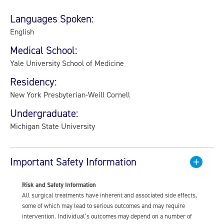
Languages Spoken:
English
Medical School:
Yale University School of Medicine
Residency:
New York Presbyterian-Weill Cornell
Undergraduate:
Michigan State University
Important Safety Information
Risk and Safety Information
All surgical treatments have inherent and associated side effects,
some of which may lead to serious outcomes and may require
intervention. Individual’s outcomes may depend on a number of