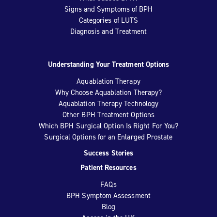
Signs and Symptoms of BPH
Categories of LUTS
Diagnosis and Treatment
Understanding Your Treatment Options
Aquablation Therapy
Why Choose Aquablation Therapy?
Aquablation Therapy Technology
Other BPH Treatment Options
Which BPH Surgical Option Is Right For You?
Surgical Options for an Enlarged Prostate
Success Stories
Patient Resources
FAQs
BPH Symptom Assessment
Blog