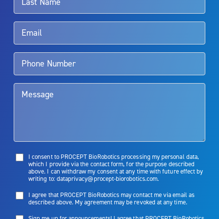
Rx Only
Aquablation therapy is performed by urologists. Patients should
talk to their doctor to determine if Aquablation therapy is right for
them. Patients and doctors should review the potential benefits and
limitations of treatment together.