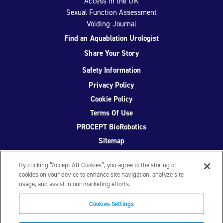
Access in the UK
Sexual Function Assessment
Voiding Journal
Find an Aquablation Urologist
Share Your Story
Safety Information
Privacy Policy
Cookie Policy
Terms Of Use
PROCEPT BioRobotics
Sitemap
By clicking “Accept All Cookies”, you agree to the storing of
cookies on your device to enhance site navigation, analyze site
usage, and assist in our marketing efforts.
Facebook
Twitter
YouTube
Instagram
Cookies Settings