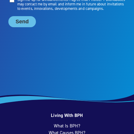
Living With BPH
What Is BPH?
What Causes BPH?