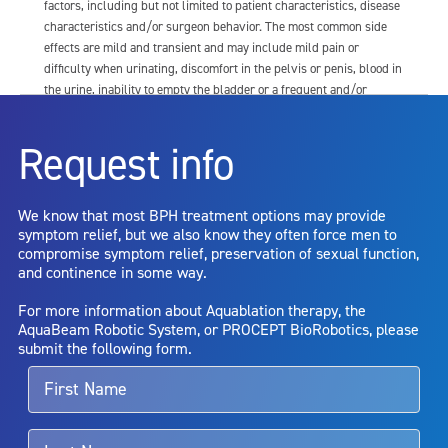
factors, including but not limited to patient characteristics, disease
characteristics and/or surgeon behavior. The most common side
effects are mild and transient and may include mild pain or
difficulty when urinating, discomfort in the pelvis or penis, blood in
the urine, inability to empty the bladder or a frequent and/or
urgent need to urinate, and bladder or urinary tract infection. Other
risks include but are not limited to: anesthesia risk; sexual
Request info
dysfunction, including ejaculatory or erectile dysfunction; injury to
the urethra, such as false passage or stricture, or to the rectum,
including rectal incontinence/perforation; bladder or prostate
We know that most BPH treatment options may provide
capsule perforation; infection, including the potential transmission
symptom relief, but we also know they often force men to
of blood borne pathogens; bleeding; incontinence; embolism;
compromise symptom relief, preservation of sexual function,
electric shock/burn; transurethral resection (TUR) syndrome;
and continence in some way.
bladder neck contracture; and bruising. No claim is made that the
AquaBeam Robotic System will cure any medical condition, or
For more information about Aquablation therapy, the
entirely eliminate the diseased entity. Repeated treatment or
AquaBeam Robotic System, or PROCEPT BioRobotics, please
alternative therapies may sometimes be required.
submit the following form.
For more information about potential side effects and risks
associated with Aquablation therapy, speak with your urologist or
surgeon.