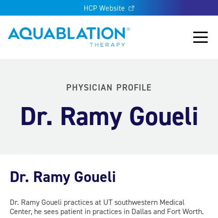
HCP Website
Aquablation® UK
Main
PHYSICIAN PROFILE
Dr. Ramy Goueli
Dr. Ramy Goueli
Dr. Ramy Goueli practices at UT southwestern Medical
Center, he sees patient in practices in Dallas and Fort Worth.