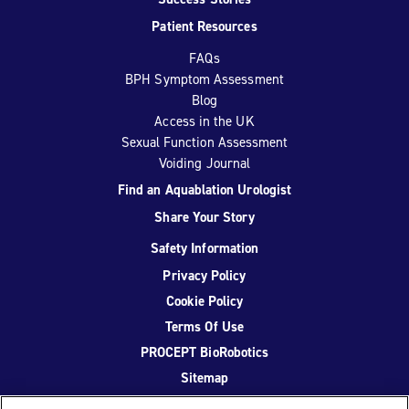
Patient Resources
FAQs
BPH Symptom Assessment
Blog
Access in the UK
Sexual Function Assessment
Voiding Journal
Find an Aquablation Urologist
Share Your Story
Safety Information
Privacy Policy
Cookie Policy
Terms Of Use
PROCEPT BioRobotics
Sitemap