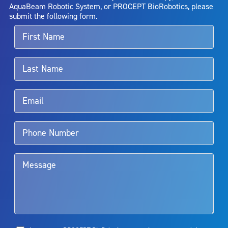
entirely eliminate the diseased entity. Repeated treatment or
AquaBeam Robotic System, or PROCEPT BioRobotics, please
alternative therapies may sometimes be required.
submit the following form.
For more information about potential side effects and risks
associated with Aquablation therapy, speak with your urologist or
surgeon.
Rx Only
Aquablation therapy is performed by urologists. Patients should
talk to their doctor to determine if Aquablation therapy is right for
them. Patients and doctors should review the potential benefits and
limitations of treatment together.