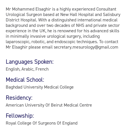
Mr Mohammed Elsaghir is a highly experienced Consultant
Urological Surgeon based at New Hall Hospital and Salisbury
District Hospital. With a distinguished international medical
background and over two decades of NHS and private sector
experience in the UK, he is renowned for his advanced skills
in minimally invasive urological surgery, including
laparoscopic, robotic, and endoscopic techniques. To contact
Mr Elsaghir please email secretary.mesurology@gmail.com
Languages Spoken:
English, Arabic, French
Medical School:
Baghdad University Medical College
Residency:
American University Of Beirut Medical Centre
Fellowship:
Royal College Of Surgeons Of England