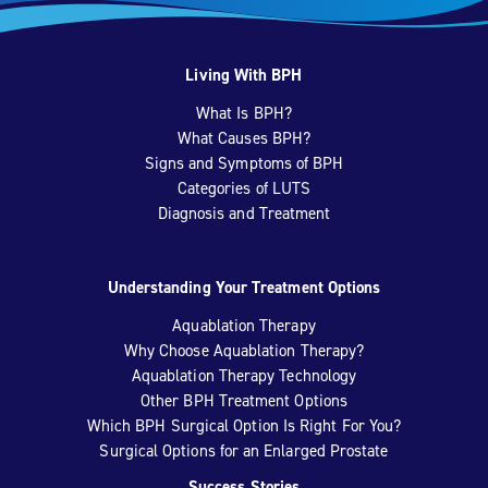
Living With BPH
What Is BPH?
What Causes BPH?
Signs and Symptoms of BPH
Categories of LUTS
Diagnosis and Treatment
Understanding Your Treatment Options
Aquablation Therapy
Why Choose Aquablation Therapy?
Aquablation Therapy Technology
Other BPH Treatment Options
Which BPH Surgical Option Is Right For You?
Surgical Options for an Enlarged Prostate
Success Stories