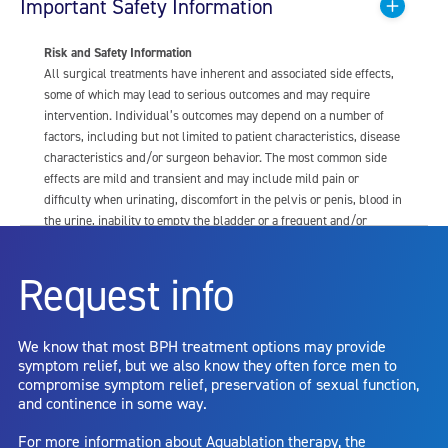
Important Safety Information
Risk and Safety Information
All surgical treatments have inherent and associated side effects,
some of which may lead to serious outcomes and may require
intervention. Individual’s outcomes may depend on a number of
factors, including but not limited to patient characteristics, disease
characteristics and/or surgeon behavior. The most common side
effects are mild and transient and may include mild pain or
difficulty when urinating, discomfort in the pelvis or penis, blood in
the urine, inability to empty the bladder or a frequent and/or
urgent need to urinate, and bladder or urinary tract infection. Other
risks include but are not limited to: anesthesia risk; sexual
Request info
dysfunction, including ejaculatory or erectile dysfunction; injury to
the urethra, such as false passage or stricture, or to the rectum,
including rectal incontinence/perforation; bladder or prostate
We know that most BPH treatment options may provide
capsule perforation; infection, including the potential transmission
symptom relief, but we also know they often force men to
of blood borne pathogens; bleeding; incontinence; embolism;
compromise symptom relief, preservation of sexual function,
electric shock/burn; transurethral resection (TUR) syndrome;
and continence in some way.
bladder neck contracture; and bruising. No claim is made that the
AquaBeam Robotic System will cure any medical condition, or
For more information about Aquablation therapy, the