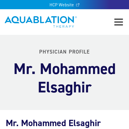
HCP Website
Aquablation® UK
Main
PHYSICIAN PROFILE
Mr. Mohammed
Elsaghir
Mr. Mohammed Elsaghir