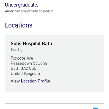
Undergraduate:
American University of Beirut
Locations
Sulis Hospital Bath
Bath,
Foxcote Ave
Peasedown St John
Bath BA2 8SQ
United Kingdom
View Location Profile