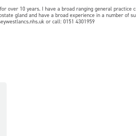
for over 10 years. I have a broad ranging general practice c
 prostate gland and have a broad experience in a number of s
ywestlancs.nhs.uk or call: 0151 4301959