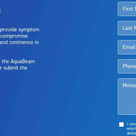
o
d talk to their doctor to determine if Aquablation therapy is right for them. Patient
 provide symptom
o compromise
 and continence in
y, the AquaBeam
e submit the