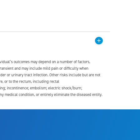
dividual’s outcomes may depend on a number of factors,
transient and may include mild pain or difficulty when
der or urinary tract infection. Other risks include but are not
re, or to the rectum, including rectal
ding; incontinence; embolism; electric shock/burn;
medical condition, or entirely eliminate the diseased entity.