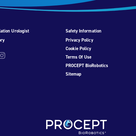
ation Urologist
Safety Information
ory
Privacy Policy
Cookie Policy
be
nstagram
Terms Of Use
PROCEPT BioRobotics
Sitemap