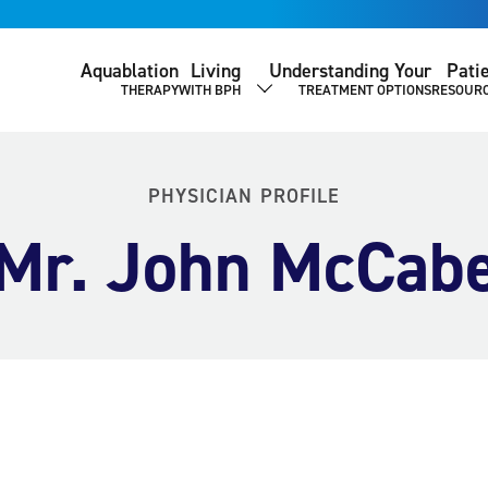
Aquablation
Living
Understanding Your
Pati
THERAPY
WITH BPH
TREATMENT OPTIONS
RESOUR
SHOW SUBMENU
PHYSICIAN PROFILE
Mr. John McCab