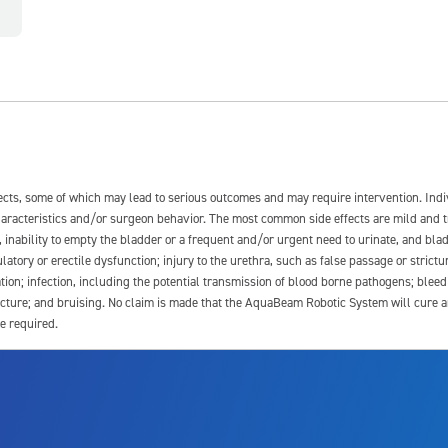
fects, some of which may lead to serious outcomes and may require intervention. In
 characteristics and/or surgeon behavior. The most common side effects are mild and 
e, inability to empty the bladder or a frequent and/or urgent need to urinate, and blad
latory or erectile dysfunction; injury to the urethra, such as false passage or strictu
tion; infection, including the potential transmission of blood borne pathogens; blee
ture; and bruising. No claim is made that the AquaBeam Robotic System will cure any 
e required.
ssociated with Aquablation therapy, speak with your urologist or surgeon.