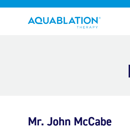
Aquablation® UK
Mr. John McCabe