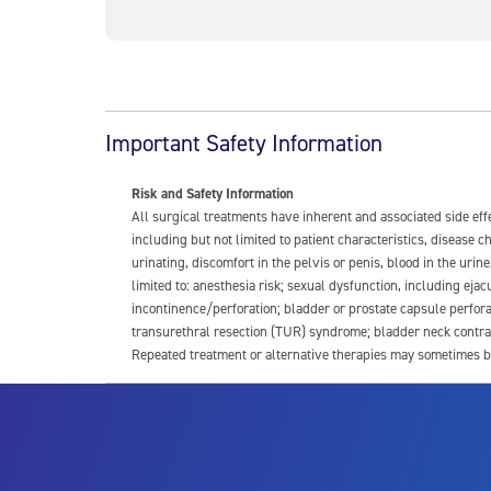
Important Safety Information
Risk and Safety Information
All surgical treatments have inherent and associated side ef
including but not limited to patient characteristics, disease
urinating, discomfort in the pelvis or penis, blood in the urin
limited to: anesthesia risk; sexual dysfunction, including ejacu
incontinence/perforation; bladder or prostate capsule perfora
transurethral resection (TUR) syndrome; bladder neck contrac
Repeated treatment or alternative therapies may sometimes b
For more information about potential side effects and risks a
Rx Only