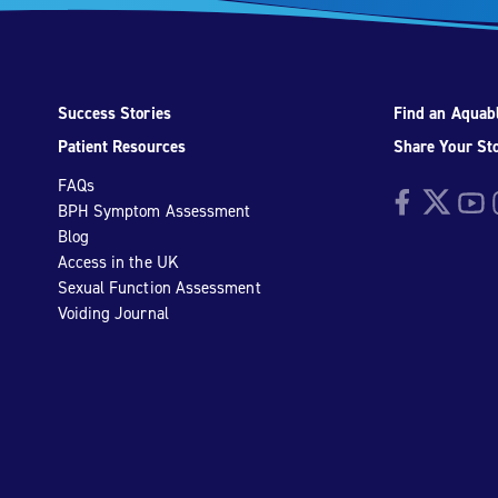
Success Stories
Find an Aquabl
Patient Resources
Share Your St
FAQs
Facebook
Twitter
YouTu
I
BPH Symptom Assessment
Blog
Access in the UK
Sexual Function Assessment
Voiding Journal