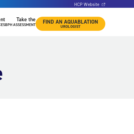
HCP Website
ent
Take the
FIND AN AQUABLATION
CES
BPH ASSESSMENT
UROLOGIST
e