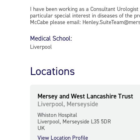
I have been working as a Consultant Urologist 
particular special interest in diseases of the
McCabe please email: Henley.SuiteTeam@merse
Medical School:
Liverpool
Locations
Mersey and West Lancashire Trust
Liverpool, Merseyside
Whiston Hospital
Liverpool, Merseyside L35 5DR
UK
View Location Profile