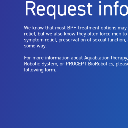
Request inf
Aquablation therapy is performed by urologists. Patients shoul
limitations of treatment together.
We know that most BPH treatment options may
relief, but we also know they often force men t
symptom relief, preservation of sexual function,
some way.
For more information about Aquablation therap
Robotic System, or PROCEPT BioRobotics, pleas
following form.