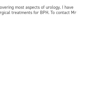
overing most aspects of urology. I have
urgical treatments for BPH. To contact Mr