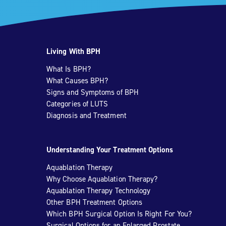
Living With BPH
What Is BPH?
What Causes BPH?
Signs and Symptoms of BPH
Categories of LUTS
Diagnosis and Treatment
Understanding Your Treatment Options
Aquablation Therapy
Why Choose Aquablation Therapy?
Aquablation Therapy Technology
Other BPH Treatment Options
Which BPH Surgical Option Is Right For You?
Surgical Options for an Enlarged Prostate