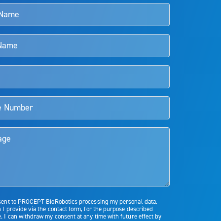
s and doctors should review the potential benefits and