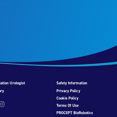
ation Urologist
Safety Information
ory
Privacy Policy
Cookie Policy
be
nstagram
Terms Of Use
PROCEPT BioRobotics