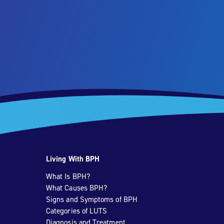
Living With BPH
What Is BPH?
What Causes BPH?
Signs and Symptoms of BPH
Categories of LUTS
Diagnosis and Treatment