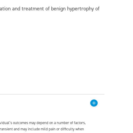
luation and treatment of benign hypertrophy of
dividual’s outcomes may depend on a number of factors,
transient and may include mild pain or difficulty when