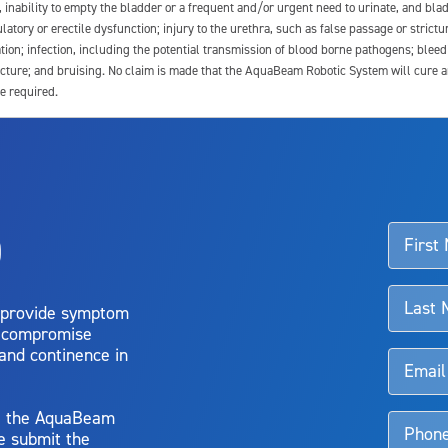
e, inability to empty the bladder or a frequent and/or urgent need to urinate, and blad
latory or erectile dysfunction; injury to the urethra, such as false passage or strictu
tion; infection, including the potential transmission of blood borne pathogens; blee
ture; and bruising. No claim is made that the AquaBeam Robotic System will cure any 
e required.
ssociated with Aquablation therapy, speak with your urologist or surgeon.
o
d talk to their doctor to determine if Aquablation therapy is right for them. Patient
 provide symptom
o compromise
 and continence in
y, the AquaBeam
e submit the