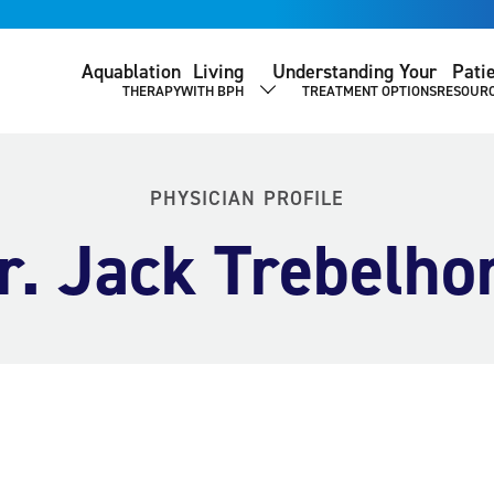
Aquablation
Living
Understanding Your
Pati
THERAPY
WITH BPH
TREATMENT OPTIONS
RESOUR
SHOW SUBMENU
PHYSICIAN PROFILE
r. Jack Trebelho