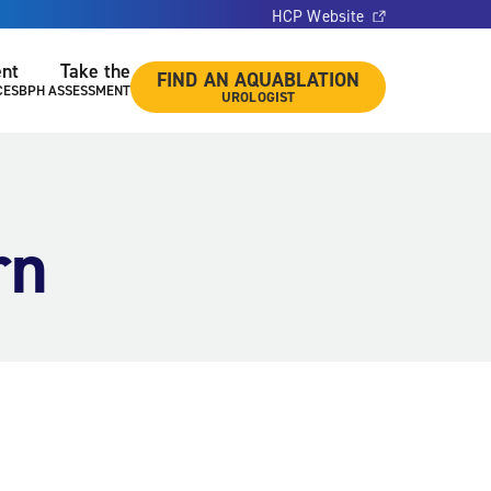
HCP Website
ent
Take the
FIND AN AQUABLATION
CES
BPH ASSESSMENT
UROLOGIST
rn