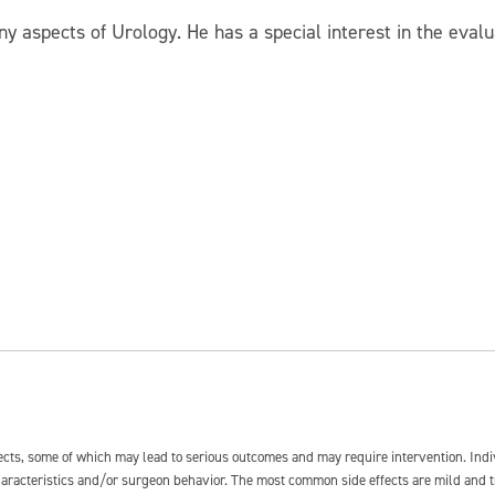
any aspects of Urology. He has a special interest in the eva
fects, some of which may lead to serious outcomes and may require intervention. In
 characteristics and/or surgeon behavior. The most common side effects are mild and 