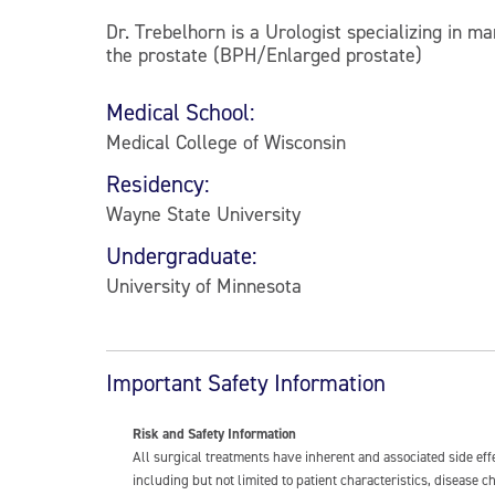
Dr. Trebelhorn is a Urologist specializing in m
the prostate (BPH/Enlarged prostate)
Medical School:
Medical College of Wisconsin
Residency:
Wayne State University
Undergraduate:
University of Minnesota
Important Safety Information
Risk and Safety Information
All surgical treatments have inherent and associated side ef
including but not limited to patient characteristics, disease