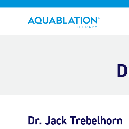
Aquablation® UK
D
Dr. Jack Trebelhorn