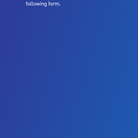
following form.