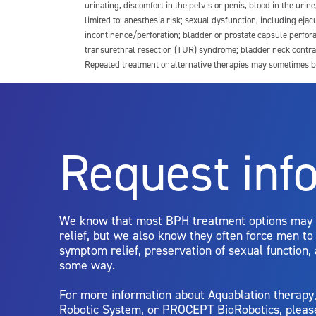
urinating, discomfort in the pelvis or penis, blood in the urin
limited to: anesthesia risk; sexual dysfunction, including ejacu
incontinence/perforation; bladder or prostate capsule perfora
transurethral resection (TUR) syndrome; bladder neck contrac
Repeated treatment or alternative therapies may sometimes b
For more information about potential side effects and risks a
Rx Only
Request inf
Aquablation therapy is performed by urologists. Patients shoul
limitations of treatment together.
We know that most BPH treatment options may
relief, but we also know they often force men t
symptom relief, preservation of sexual function,
some way.
For more information about Aquablation therap
Robotic System, or PROCEPT BioRobotics, pleas