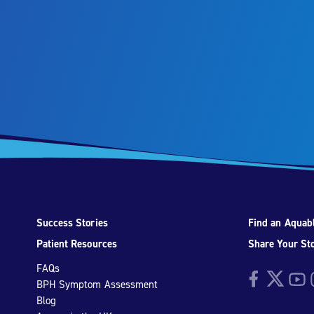
Success Stories
Find an Aquabl
Patient Resources
Share Your St
FAQs
Facebook
Twitter
YouTu
I
BPH Symptom Assessment
Blog