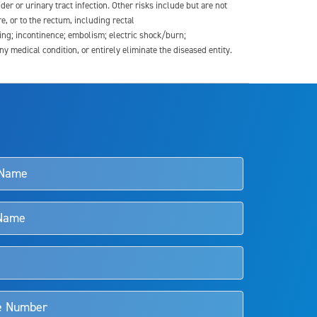
der or urinary tract infection. Other risks include but are not
re, or to the rectum, including rectal
ding; incontinence; embolism; electric shock/burn;
medical condition, or entirely eliminate the diseased entity.
s and doctors should review the potential benefits and