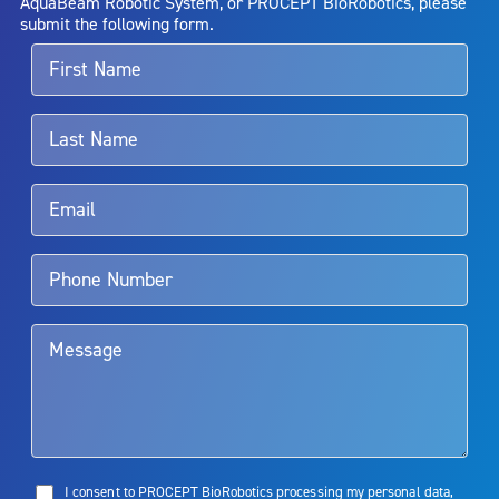
AquaBeam Robotic System, or PROCEPT BioRobotics, please
alternative therapies may sometimes be required.
submit the following form.
For more information about potential side effects and risks
associated with Aquablation therapy, speak with your urologist or
surgeon.
Rx Only
Aquablation therapy is performed by urologists. Patients should
talk to their doctor to determine if Aquablation therapy is right for
them. Patients and doctors should review the potential benefits and
limitations of treatment together.