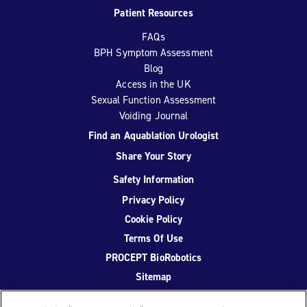
Patient Resources
FAQs
BPH Symptom Assessment
Blog
Access in the UK
Sexual Function Assessment
Voiding Journal
Find an Aquablation Urologist
Share Your Story
Safety Information
Privacy Policy
Cookie Policy
Terms Of Use
PROCEPT BioRobotics
Sitemap