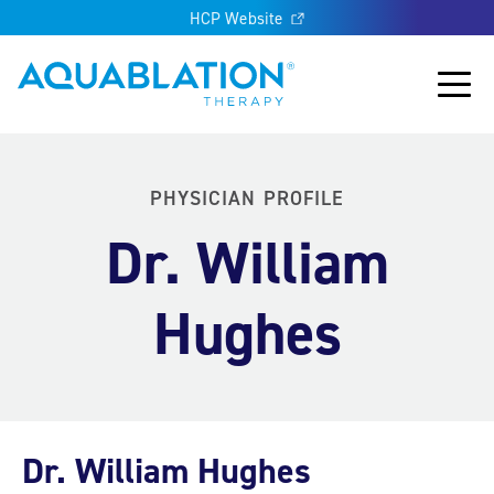
HCP Website
Aquablation® UK
Main
PHYSICIAN PROFILE
Dr. William
Hughes
Dr. William Hughes