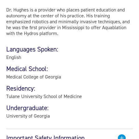
Dr. Hughes is a provider who places patient education and
autonomy at the center of his practice. His training
emphasized robotics and minimally invasive techniques, and
he was the first provider in Mississippi to offer Aquablation
with the Hydros platform.
Languages Spoken:
English
Medical School:
Medical College of Georgia
Residency:
Tulane University School of Medicine
Undergraduate:
University of Georgia
Important Safety Information