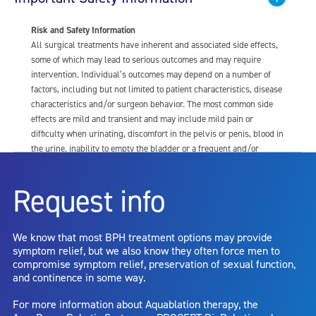
Risk and Safety Information
All surgical treatments have inherent and associated side effects,
some of which may lead to serious outcomes and may require
intervention. Individual’s outcomes may depend on a number of
factors, including but not limited to patient characteristics, disease
characteristics and/or surgeon behavior. The most common side
effects are mild and transient and may include mild pain or
difficulty when urinating, discomfort in the pelvis or penis, blood in
the urine, inability to empty the bladder or a frequent and/or
urgent need to urinate, and bladder or urinary tract infection. Other
risks include but are not limited to: anesthesia risk; sexual
Request info
dysfunction, including ejaculatory or erectile dysfunction; injury to
the urethra, such as false passage or stricture, or to the rectum,
including rectal incontinence/perforation; bladder or prostate
We know that most BPH treatment options may provide
capsule perforation; infection, including the potential transmission
symptom relief, but we also know they often force men to
of blood borne pathogens; bleeding; incontinence; embolism;
compromise symptom relief, preservation of sexual function,
electric shock/burn; transurethral resection (TUR) syndrome;
and continence in some way.
bladder neck contracture; and bruising. No claim is made that the
AquaBeam Robotic System will cure any medical condition, or
For more information about Aquablation therapy, the
entirely eliminate the diseased entity. Repeated treatment or