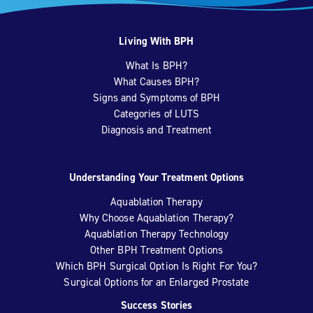
Living With BPH
What Is BPH?
What Causes BPH?
Signs and Symptoms of BPH
Categories of LUTS
Diagnosis and Treatment
Understanding Your Treatment Options
Aquablation Therapy
Why Choose Aquablation Therapy?
Aquablation Therapy Technology
Other BPH Treatment Options
Which BPH Surgical Option Is Right For You?
Surgical Options for an Enlarged Prostate
Success Stories