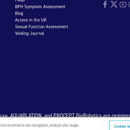
Facebook
Twitter
YouTu
I
BPH Symptom Assessment
Blog
Access in the UK
Sexual Function Assessment
Voiding Journal
eam
, AQUABLATION, and PROCEPT BioRobotics are register
evice to enhance site navigation, analyze site usage,
Cookies S