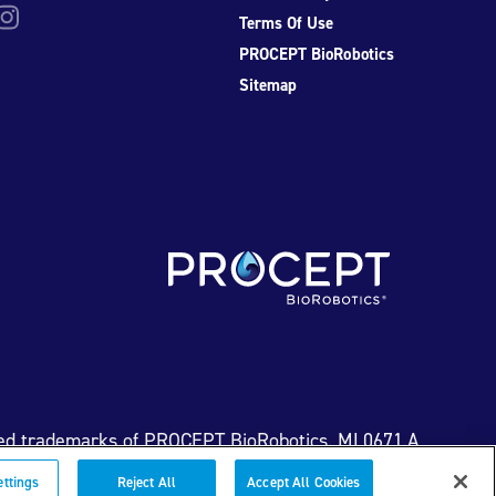
be
nstagram
Terms Of Use
PROCEPT BioRobotics
Sitemap
ed trademarks of PROCEPT BioRobotics. ML0671.A
ettings
Reject All
Accept All Cookies