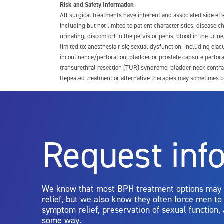
Risk and Safety Information
All surgical treatments have inherent and associated side ef
including but not limited to patient characteristics, disease
urinating, discomfort in the pelvis or penis, blood in the urin
limited to: anesthesia risk; sexual dysfunction, including ejacu
incontinence/perforation; bladder or prostate capsule perfora
transurethral resection (TUR) syndrome; bladder neck contrac
Repeated treatment or alternative therapies may sometimes b
For more information about potential side effects and risks a
Rx Only
Request inf
Aquablation therapy is performed by urologists. Patients shoul
limitations of treatment together.
We know that most BPH treatment options may
relief, but we also know they often force men t
symptom relief, preservation of sexual function,
some way.