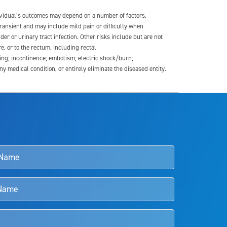
dividual’s outcomes may depend on a number of factors,
transient and may include mild pain or difficulty when
der or urinary tract infection. Other risks include but are not
re, or to the rectum, including rectal
ding; incontinence; embolism; electric shock/burn;
medical condition, or entirely eliminate the diseased entity.
s and doctors should review the potential benefits and