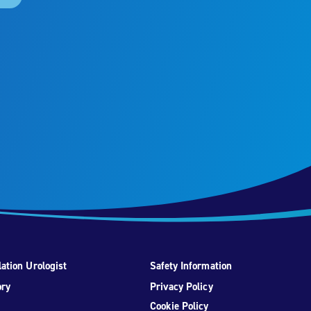
ation Urologist
Safety Information
ory
Privacy Policy
Cookie Policy