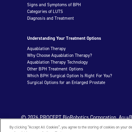
Signs and Symptoms of BPH
Categories of LUTS
Diagnosis and Treatment
Understanding Your Treatment Options
Aquablation Therapy
Why Choose Aquablation Therapy?
Aquablation Therapy Technology
Other BPH Treatment Options
Which BPH Surgical Option Is Right For You?
Surgical Options for an Enlarged Prostate
© 2026 PROCEPT BioRobotics Corporation.
AquaB
By clicking “Accept All Cookies”, you agree to the storing of cookies on your d