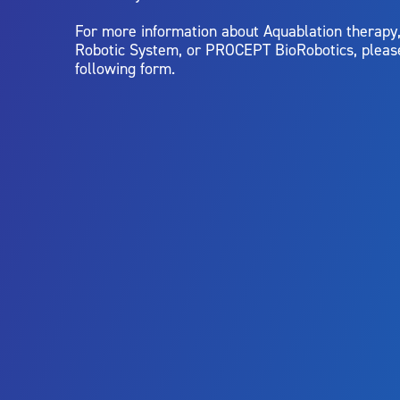
For more information about Aquablation therap
Robotic System, or PROCEPT BioRobotics, pleas
following form.