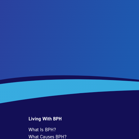
Living With BPH
What Is BPH?
What Causes BPH?