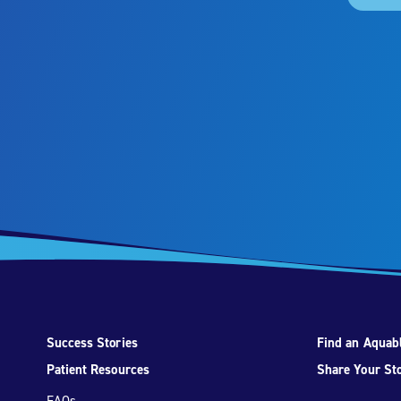
Success Stories
Find an Aquabl
Patient Resources
Share Your St
FAQs