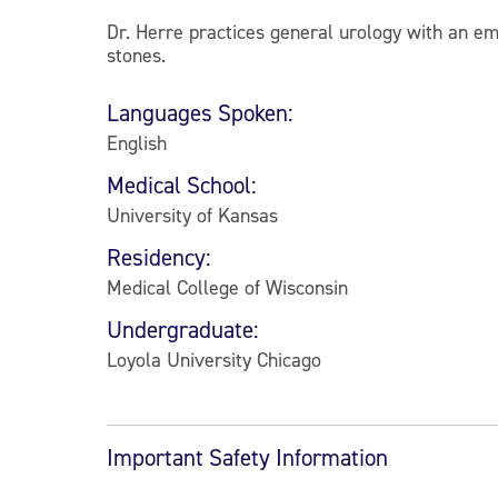
Dr. Herre practices general urology with an em
stones.
Languages Spoken:
English
Medical School:
University of Kansas
Residency:
Medical College of Wisconsin
Undergraduate:
Loyola University Chicago
Important Safety Information