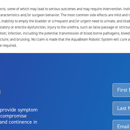
fects, some of which may lead to serious outcomes and may require intervention. In
 characteristics and/or surgeon behavior. The most common side effects are mild and 
e, inability to empty the bladder or a frequent and/or urgent need to urinate, and blad
latory or erectile dysfunction; injury to the urethra, such as false passage or strictu
tion; infection, including the potential transmission of blood borne pathogens; blee
ture; and bruising. No claim is made that the AquaBeam Robotic System will cure any 
e required.
ssociated with Aquablation therapy, speak with your urologist or surgeon.
o
d talk to their doctor to determine if Aquablation therapy is right for them. Patient
 provide symptom
o compromise
 and continence in