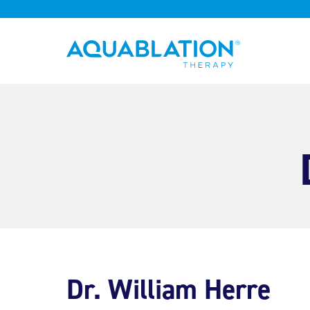
Aquablation® UK
Dr. William Herre