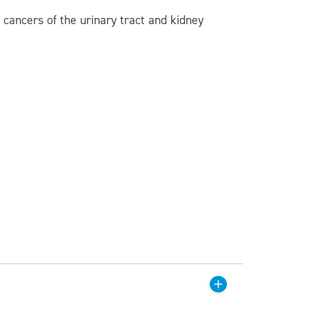
 cancers of the urinary tract and kidney