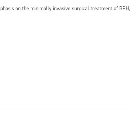
phasis on the minimally invasive surgical treatment of BPH,