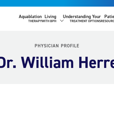
Aquablation
Living
Understanding Your
Pati
THERAPY
WITH BPH
TREATMENT OPTIONS
RESOUR
SHOW SUBMENU
PHYSICIAN PROFILE
Dr. William Herr