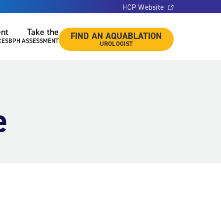
HCP Website
ent
Take the
FIND AN AQUABLATION
CES
BPH ASSESSMENT
UROLOGIST
e