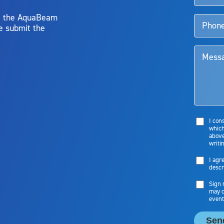
y, the AquaBeam
e submit the