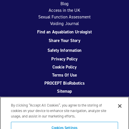
Blog
Access in the UK
Sexual Function Assessment
Voiding Journal
Find an Aquablation Urologist
Share Your Story
Safety Information
Privacy Policy
Cookie Policy
Terms Of Use
PROCEPT BioRobotics
Sitemap
By clicking “Accept All Cookies”, you agree to the storing of
cookies on your device to enhance site navigation, analyze site
usage, and assist in our marketing efforts.
Facebook
Twitter
YouTube
Instagram
Cookies Settings