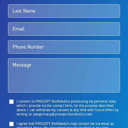
associated with Aquablation therapy, speak with your urologist or
surgeon.
Rx Only
Aquablation therapy is performed by urologists. Patients should
talk to their doctor to determine if Aquablation therapy is right for
them. Patients and doctors should review the potential benefits and
limitations of treatment together.