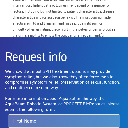
intervention. Individual’s outcomes may depend on a number of
factors, including but not limited to patient characteristics, disease
characteristics and/or surgeon behavior. The most common side
effects are mild and transient and may include mild pain or
difficulty when urinating, discomfort in the pelvis or penis, blood in
the urine, inability to empty the bladder or a frequent and/or
urgent need to urinate, and bladder or urinary tract infection. Other
risks include but are not limited to: anesthesia risk; sexual
Request info
dysfunction, including ejaculatory or erectile dysfunction; injury to
the urethra, such as false passage or stricture, or to the rectum,
including rectal incontinence/perforation; bladder or prostate
We know that most BPH treatment options may provide
capsule perforation; infection, including the potential transmission
symptom relief, but we also know they often force men to
of blood borne pathogens; bleeding; incontinence; embolism;
compromise symptom relief, preservation of sexual function,
electric shock/burn; transurethral resection (TUR) syndrome;
and continence in some way.
bladder neck contracture; and bruising. No claim is made that the
AquaBeam Robotic System will cure any medical condition, or
For more information about Aquablation therapy, the
entirely eliminate the diseased entity. Repeated treatment or
AquaBeam Robotic System, or PROCEPT BioRobotics, please
alternative therapies may sometimes be required.
submit the following form.
For more information about potential side effects and risks