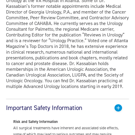
Urology at the VA Hospital in Atlanta. Some of Dr.
Kassabian’s former notable appointments include Medical
Director of Georgia Urology, P.A., and member of the Cancer
Committee, Peer Review Committee, and Contractor Advisory
Committee of CAHABA. He currently serves as the Urology
Consultant for Palmetto, the regional Medicare carrier,
Contributing Editor for the publication “Reviews in Urology”
and is a reviewer for “Urology Practice.” Voted one of Atlanta
Magazine’s Top Doctors in 2018, he has extensive experience
in clinical research, numerous national and international
presentations, publications and book chapters, mostly related
to cancer and prostate disease. Dr. Kassabian holds
memberships in the American Urologic Association, the
Canadian Urological Association, LUGPA, and the Society of
Urologic Oncology. You can find Dr. Kassabian practicing at
multiple Advanced Urology locations starting in early 2019.
Important Safety Information
Risk and Safety Information
All surgical treatments have inherent and associated side effects,
some of which may lead to serious outcomes and may require