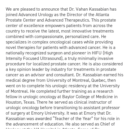
We are pleased to announce that Dr. Vahan Kassabian has
joined Advanced Urology as the Director of the Atlanta
Prostate Center and Advanced Therapeutics. This prostate
center of excellence empowers patients from across the
country to receive the latest, most innovative treatments
combined with compassionate, personalized care. He
specializes in complex oncological cases while providing
novel therapies for patients with advanced cancer. He is a
nationally recognized surgeon and pioneer in HIFU (High
Intensity Focused Ultrasound), a truly minimally invasive
procedure for localized prostate cancer. He is also considered
a key opinion leader by industry for treatments in prostate
cancer as an advisor and consultant. Dr. Kassabian earned his
medical degree from University of Montreal, Quebec, then
went on to complete his urologic residency at the University
of Montreal. He completed further training as a research
fellow in urologic oncology at Baylor College of Medicine in
Houston, Texas. There he served as clinical instructor of
urologic oncology before transitioning to assistant professor
of surgery at Emory University. It was at Emory that Dr.
Kassabian was awarded “Teacher of the Year” for his role in
the advancement of education. He also served as Chief of