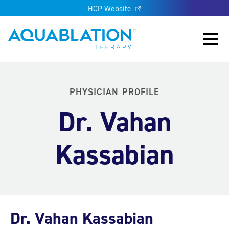
HCP Website
Aquablation® UK
Main
PHYSICIAN PROFILE
Dr. Vahan
Kassabian
Dr. Vahan Kassabian