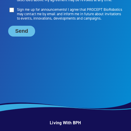
Living With BPH