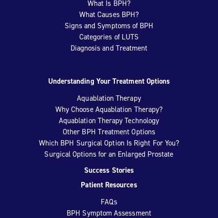
What Is BPH?
What Causes BPH?
Signs and Symptoms of BPH
Categories of LUTS
Diagnosis and Treatment
Understanding Your Treatment Options
Aquablation Therapy
Why Choose Aquablation Therapy?
Aquablation Therapy Technology
Other BPH Treatment Options
Which BPH Surgical Option Is Right For You?
Surgical Options for an Enlarged Prostate
Success Stories
Patient Resources
FAQs
BPH Symptom Assessment