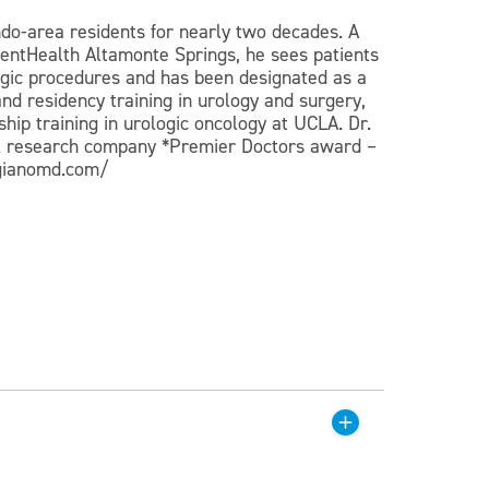
ndo-area residents for nearly two decades. A
ventHealth Altamonte Springs, he sees patients
ologic procedures and has been designated as a
nd residency training in urology and surgery,
hip training in urologic oncology at UCLA. Dr.
ok research company *Premier Doctors award –
ngianomd.com/