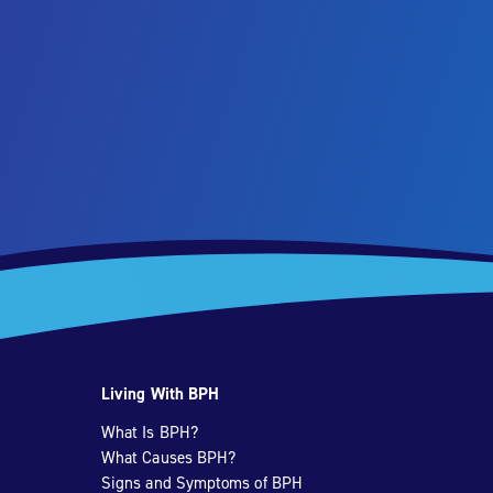
Living With BPH
What Is BPH?
What Causes BPH?
Signs and Symptoms of BPH