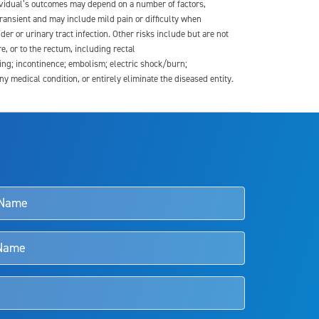
dividual’s outcomes may depend on a number of factors,
transient and may include mild pain or difficulty when
der or urinary tract infection. Other risks include but are not
re, or to the rectum, including rectal
ding; incontinence; embolism; electric shock/burn;
medical condition, or entirely eliminate the diseased entity.
s and doctors should review the potential benefits and