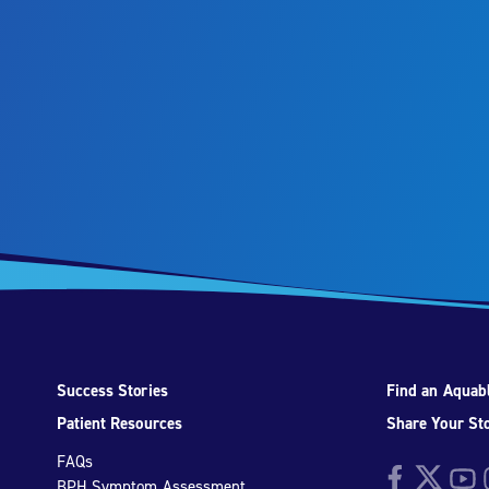
Success Stories
Find an Aquabl
Patient Resources
Share Your St
FAQs
Facebook
Twitter
YouTu
I
BPH Symptom Assessment