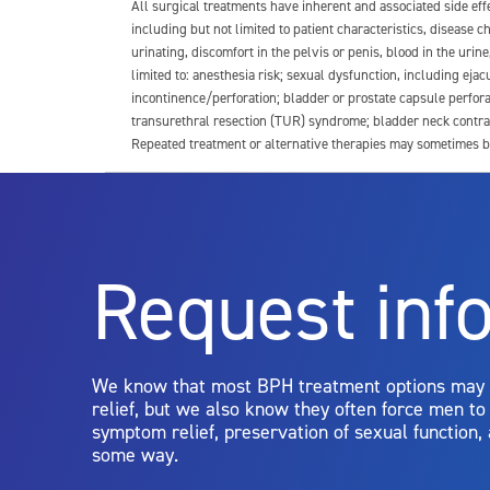
All surgical treatments have inherent and associated side ef
including but not limited to patient characteristics, disease
urinating, discomfort in the pelvis or penis, blood in the urin
limited to: anesthesia risk; sexual dysfunction, including ejacu
incontinence/perforation; bladder or prostate capsule perfora
transurethral resection (TUR) syndrome; bladder neck contrac
Repeated treatment or alternative therapies may sometimes b
For more information about potential side effects and risks a
Rx Only
Request inf
Aquablation therapy is performed by urologists. Patients shoul
limitations of treatment together.
We know that most BPH treatment options may
relief, but we also know they often force men t
symptom relief, preservation of sexual function,
some way.