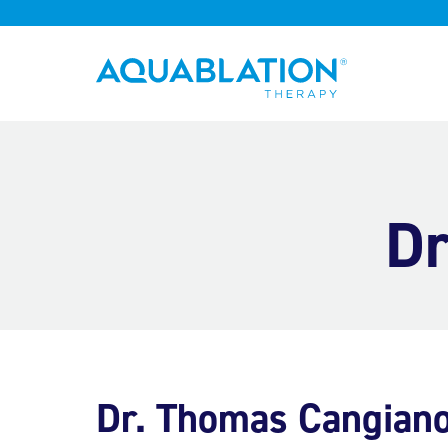
Aquablation® UK
Dr
Dr. Thomas Cangian