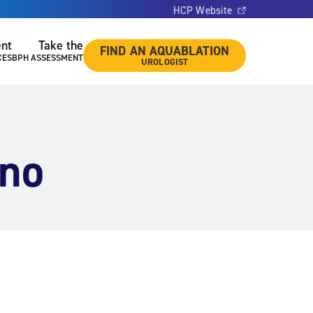
HCP Website
ent
Take the
FIND AN AQUABLATION
CES
BPH ASSESSMENT
UROLOGIST
ano