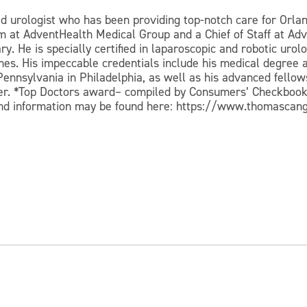
d urologist who has been providing top-notch care for Orla
m at AdventHealth Medical Group and a Chief of Staff at Ad
ry. He is specially certified in laparoscopic and robotic ur
es. His impeccable credentials include his medical degree a
Pennsylvania in Philadelphia, as well as his advanced fellows
aker. *Top Doctors award– compiled by Consumers’ Checkbo
nd information may be found here: https://www.thomasca