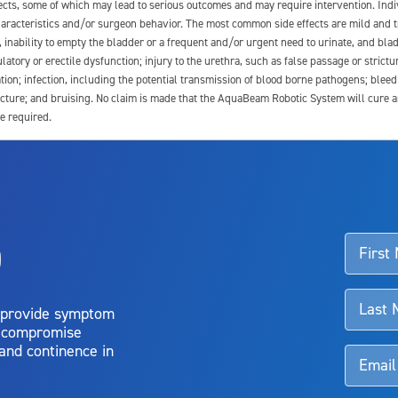
fects, some of which may lead to serious outcomes and may require intervention. In
 characteristics and/or surgeon behavior. The most common side effects are mild and 
e, inability to empty the bladder or a frequent and/or urgent need to urinate, and blad
latory or erectile dysfunction; injury to the urethra, such as false passage or strictu
tion; infection, including the potential transmission of blood borne pathogens; blee
ture; and bruising. No claim is made that the AquaBeam Robotic System will cure any 
e required.
ssociated with Aquablation therapy, speak with your urologist or surgeon.
o
d talk to their doctor to determine if Aquablation therapy is right for them. Patient
 provide symptom
o compromise
 and continence in