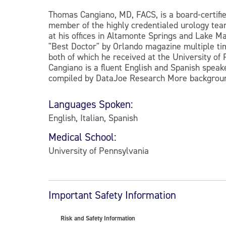
Thomas Cangiano, MD, FACS, is a board-certifie
member of the highly credentialed urology tea
at his offices in Altamonte Springs and Lake Ma
"Best Doctor" by Orlando magazine multiple tim
both of which he received at the University of 
Cangiano is a fluent English and Spanish spe
compiled by DataJoe Research More backgrou
Languages Spoken:
English, Italian, Spanish
Medical School:
University of Pennsylvania
Important Safety Information
Risk and Safety Information