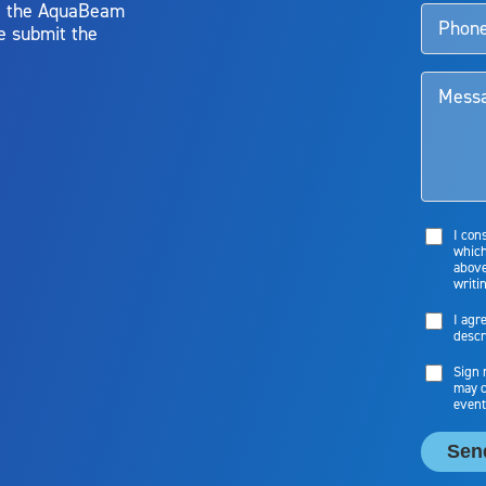
y, the AquaBeam
e submit the