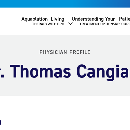
Aquablation
Living
Understanding Your
Pati
THERAPY
WITH BPH
TREATMENT OPTIONS
RESOUR
SHOW SUBMENU
PHYSICIAN PROFILE
. Thomas Cangi
o