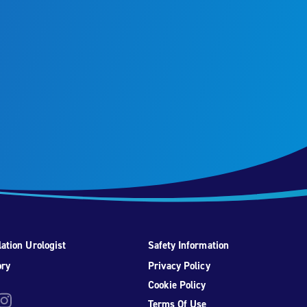
ation Urologist
Safety Information
ory
Privacy Policy
Cookie Policy
be
nstagram
Terms Of Use