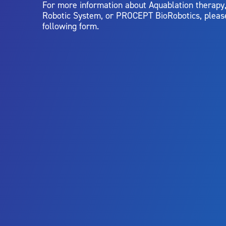
For more information about Aquablation therap
Robotic System, or PROCEPT BioRobotics, pleas
following form.