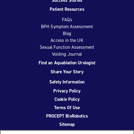
Success Stories
Patient Resources
FAQs
BPH Symptom Assessment
Blog
Access in the UK
Sexual Function Assessment
Voiding Journal
Find an Aquablation Urologist
Share Your Story
Safety Information
Privacy Policy
Cookie Policy
Terms Of Use
PROCEPT BioRobotics
Sitemap