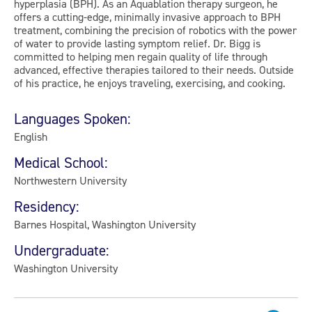
hyperplasia (BPH). As an Aquablation therapy surgeon, he
offers a cutting-edge, minimally invasive approach to BPH
treatment, combining the precision of robotics with the power
of water to provide lasting symptom relief. Dr. Bigg is
committed to helping men regain quality of life through
advanced, effective therapies tailored to their needs. Outside
of his practice, he enjoys traveling, exercising, and cooking.
Languages Spoken:
English
Medical School:
Northwestern University
Residency:
Barnes Hospital, Washington University
Undergraduate:
Washington University