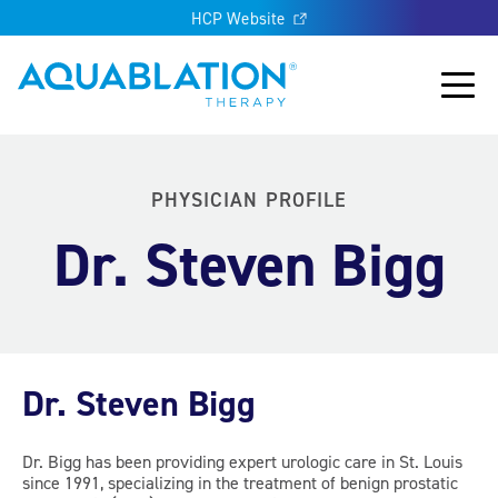
HCP Website
Aquablation® UK
Main
PHYSICIAN PROFILE
Dr. Steven Bigg
Dr. Steven Bigg
Dr. Bigg has been providing expert urologic care in St. Louis
since 1991, specializing in the treatment of benign prostatic