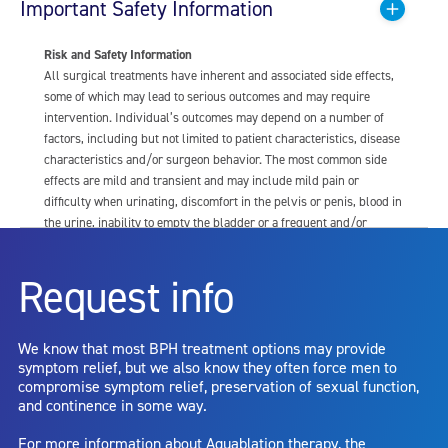
Important Safety Information
Risk and Safety Information
All surgical treatments have inherent and associated side effects,
some of which may lead to serious outcomes and may require
intervention. Individual’s outcomes may depend on a number of
factors, including but not limited to patient characteristics, disease
characteristics and/or surgeon behavior. The most common side
effects are mild and transient and may include mild pain or
difficulty when urinating, discomfort in the pelvis or penis, blood in
the urine, inability to empty the bladder or a frequent and/or
urgent need to urinate, and bladder or urinary tract infection. Other
risks include but are not limited to: anesthesia risk; sexual
Request info
dysfunction, including ejaculatory or erectile dysfunction; injury to
the urethra, such as false passage or stricture, or to the rectum,
including rectal incontinence/perforation; bladder or prostate
We know that most BPH treatment options may provide
capsule perforation; infection, including the potential transmission
symptom relief, but we also know they often force men to
of blood borne pathogens; bleeding; incontinence; embolism;
compromise symptom relief, preservation of sexual function,
electric shock/burn; transurethral resection (TUR) syndrome;
and continence in some way.
bladder neck contracture; and bruising. No claim is made that the
AquaBeam Robotic System will cure any medical condition, or
For more information about Aquablation therapy, the