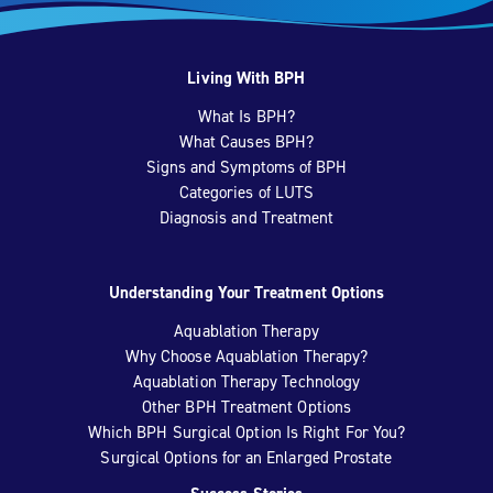
Living With BPH
What Is BPH?
What Causes BPH?
Signs and Symptoms of BPH
Categories of LUTS
Diagnosis and Treatment
Understanding Your Treatment Options
Aquablation Therapy
Why Choose Aquablation Therapy?
Aquablation Therapy Technology
Other BPH Treatment Options
Which BPH Surgical Option Is Right For You?
Surgical Options for an Enlarged Prostate