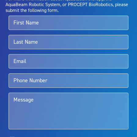
entirely eliminate the diseased entity. Repeated treatment or
AquaBeam Robotic System, or PROCEPT BioRobotics, please
alternative therapies may sometimes be required.
submit the following form.
For more information about potential side effects and risks
associated with Aquablation therapy, speak with your urologist or
surgeon.
Rx Only
Aquablation therapy is performed by urologists. Patients should
talk to their doctor to determine if Aquablation therapy is right for
them. Patients and doctors should review the potential benefits and
limitations of treatment together.