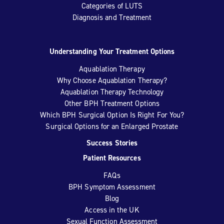
Categories of LUTS
Diagnosis and Treatment
Understanding Your Treatment Options
Aquablation Therapy
Why Choose Aquablation Therapy?
Aquablation Therapy Technology
Other BPH Treatment Options
Which BPH Surgical Option Is Right For You?
Surgical Options for an Enlarged Prostate
Success Stories
Patient Resources
FAQs
BPH Symptom Assessment
Blog
Access in the UK
Sexual Function Assessment