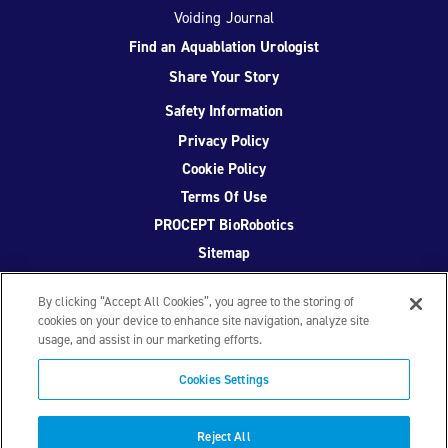
Voiding Journal
Find an Aquablation Urologist
Share Your Story
Safety Information
Privacy Policy
Cookie Policy
Terms Of Use
PROCEPT BioRobotics
Sitemap
By clicking “Accept All Cookies”, you agree to the storing of
cookies on your device to enhance site navigation, analyze site
usage, and assist in our marketing efforts.
Facebook
Twitter
YouTube
Instagram
Cookies Settings
© 2026 PROCEPT BioRobotics Corporation.
AquaBeam
,
AQUABLATION, and PROCEPT BioRobotics are registered
Reject All