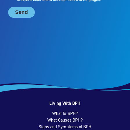
Living With BPH
What Is BPH?
What Causes BPH?
Signs and Symptoms of BPH