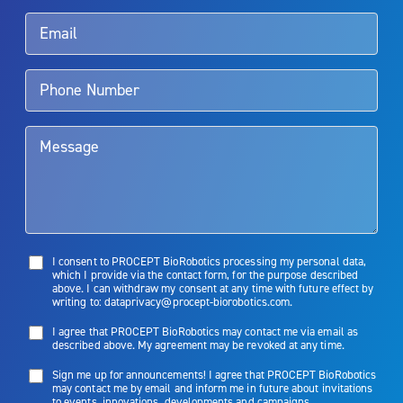
Rx Only
Aquablation therapy is performed by urologists. Patients should
talk to their doctor to determine if Aquablation therapy is right for
them. Patients and doctors should review the potential benefits and
limitations of treatment together.