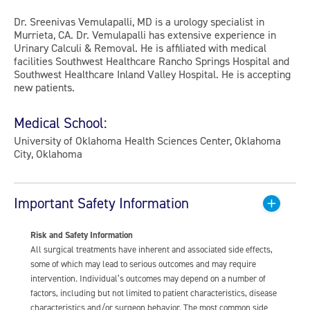
Dr. Sreenivas Vemulapalli, MD is a urology specialist in
Murrieta, CA. Dr. Vemulapalli has extensive experience in
Urinary Calculi & Removal. He is affiliated with medical
facilities Southwest Healthcare Rancho Springs Hospital and
Southwest Healthcare Inland Valley Hospital. He is accepting
new patients.
Medical School:
University of Oklahoma Health Sciences Center, Oklahoma
City, Oklahoma
Important Safety Information
Risk and Safety Information
All surgical treatments have inherent and associated side effects,
some of which may lead to serious outcomes and may require
intervention. Individual’s outcomes may depend on a number of
factors, including but not limited to patient characteristics, disease
characteristics and/or surgeon behavior. The most common side