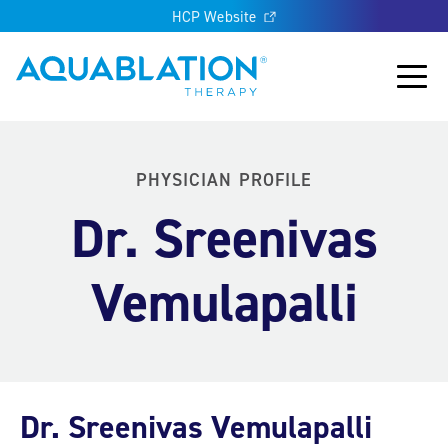
HCP Website
Aquablation® UK
Main
PHYSICIAN PROFILE
Dr. Sreenivas
Vemulapalli
Dr. Sreenivas Vemulapalli