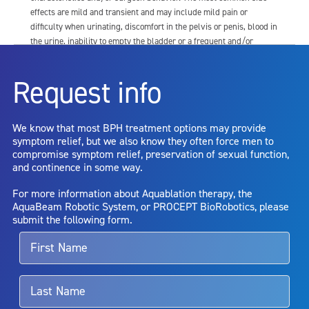
effects are mild and transient and may include mild pain or
difficulty when urinating, discomfort in the pelvis or penis, blood in
the urine, inability to empty the bladder or a frequent and/or
urgent need to urinate, and bladder or urinary tract infection. Other
risks include but are not limited to: anesthesia risk; sexual
Request info
dysfunction, including ejaculatory or erectile dysfunction; injury to
the urethra, such as false passage or stricture, or to the rectum,
including rectal incontinence/perforation; bladder or prostate
We know that most BPH treatment options may provide
capsule perforation; infection, including the potential transmission
symptom relief, but we also know they often force men to
of blood borne pathogens; bleeding; incontinence; embolism;
compromise symptom relief, preservation of sexual function,
electric shock/burn; transurethral resection (TUR) syndrome;
and continence in some way.
bladder neck contracture; and bruising. No claim is made that the
AquaBeam Robotic System will cure any medical condition, or
For more information about Aquablation therapy, the
entirely eliminate the diseased entity. Repeated treatment or
AquaBeam Robotic System, or PROCEPT BioRobotics, please
alternative therapies may sometimes be required.
submit the following form.
For more information about potential side effects and risks
associated with Aquablation therapy, speak with your urologist or
surgeon.