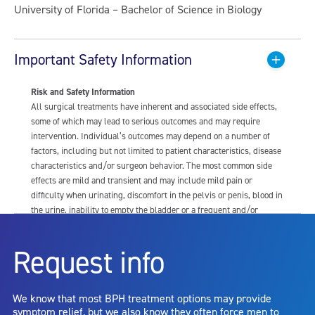
University of Florida – Bachelor of Science in Biology
Important Safety Information
Risk and Safety Information
All surgical treatments have inherent and associated side effects,
some of which may lead to serious outcomes and may require
intervention. Individual’s outcomes may depend on a number of
factors, including but not limited to patient characteristics, disease
characteristics and/or surgeon behavior. The most common side
effects are mild and transient and may include mild pain or
difficulty when urinating, discomfort in the pelvis or penis, blood in
the urine, inability to empty the bladder or a frequent and/or
urgent need to urinate, and bladder or urinary tract infection. Other
risks include but are not limited to: anesthesia risk; sexual
Request info
dysfunction, including ejaculatory or erectile dysfunction; injury to
the urethra, such as false passage or stricture, or to the rectum,
including rectal incontinence/perforation; bladder or prostate
We know that most BPH treatment options may provide
capsule perforation; infection, including the potential transmission
symptom relief, but we also know they often force men to
of blood borne pathogens; bleeding; incontinence; embolism;