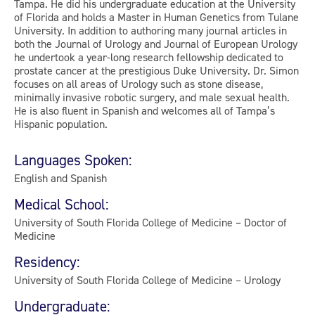
Tampa. He did his undergraduate education at the University
of Florida and holds a Master in Human Genetics from Tulane
University. In addition to authoring many journal articles in
both the Journal of Urology and Journal of European Urology
he undertook a year-long research fellowship dedicated to
prostate cancer at the prestigious Duke University. Dr. Simon
focuses on all areas of Urology such as stone disease,
minimally invasive robotic surgery, and male sexual health.
He is also fluent in Spanish and welcomes all of Tampa’s
Hispanic population.
Languages Spoken:
English and Spanish
Medical School:
University of South Florida College of Medicine – Doctor of
Medicine
Residency:
University of South Florida College of Medicine – Urology
Undergraduate: