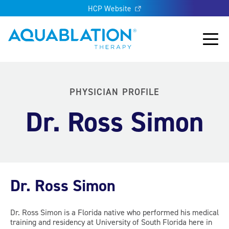
HCP Website
Aquablation® UK
Main
PHYSICIAN PROFILE
Dr. Ross Simon
Dr. Ross Simon
Dr. Ross Simon is a Florida native who performed his medical
training and residency at University of South Florida here in