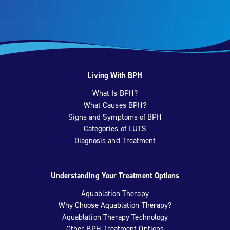
Living With BPH
What Is BPH?
What Causes BPH?
Signs and Symptoms of BPH
Categories of LUTS
Diagnosis and Treatment
Understanding Your Treatment Options
Aquablation Therapy
Why Choose Aquablation Therapy?
Aquablation Therapy Technology
Other BPH Treatment Options