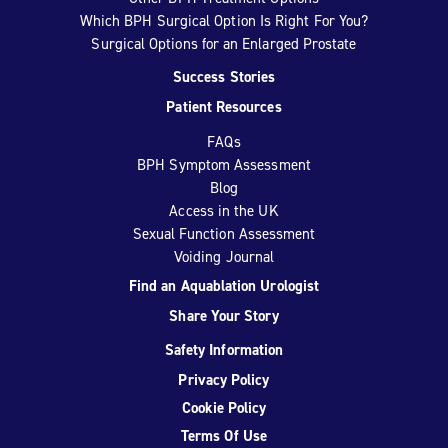
Which BPH Surgical Option Is Right For You?
Surgical Options for an Enlarged Prostate
Success Stories
Patient Resources
FAQs
BPH Symptom Assessment
Blog
Access in the UK
Sexual Function Assessment
Voiding Journal
Find an Aquablation Urologist
Share Your Story
Safety Information
Privacy Policy
Cookie Policy
Terms Of Use