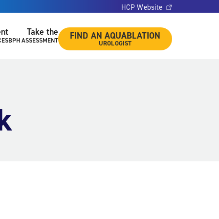
HCP Website
ent
Take the
FIND AN AQUABLATION
CES
BPH ASSESSMENT
UROLOGIST
k