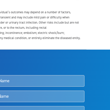
dividual’s outcomes may depend on a number of factors,
transient and may include mild pain or difficulty when
der or urinary tract infection. Other risks include but are not
re, or to the rectum, including rectal
ding; incontinence; embolism; electric shock/burn;
medical condition, or entirely eliminate the diseased entity.
s and doctors should review the potential benefits and