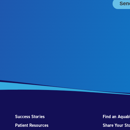
Success Stories
Find an Aquabl
Patient Resources
Share Your St