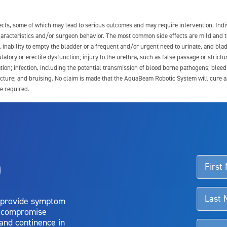
fects, some of which may lead to serious outcomes and may require intervention. In
 characteristics and/or surgeon behavior. The most common side effects are mild and 
e, inability to empty the bladder or a frequent and/or urgent need to urinate, and blad
latory or erectile dysfunction; injury to the urethra, such as false passage or strictu
tion; infection, including the potential transmission of blood borne pathogens; blee
ture; and bruising. No claim is made that the AquaBeam Robotic System will cure any 
e required.
ssociated with Aquablation therapy, speak with your urologist or surgeon.
o
d talk to their doctor to determine if Aquablation therapy is right for them. Patient
 provide symptom
o compromise
 and continence in