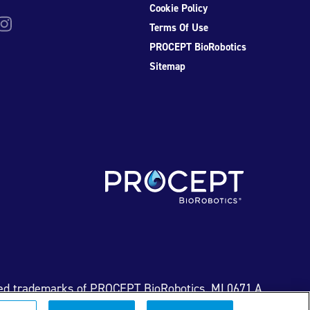
Cookie Policy
be
nstagram
Terms Of Use
PROCEPT BioRobotics
Sitemap
ed trademarks of PROCEPT BioRobotics. ML0671.A