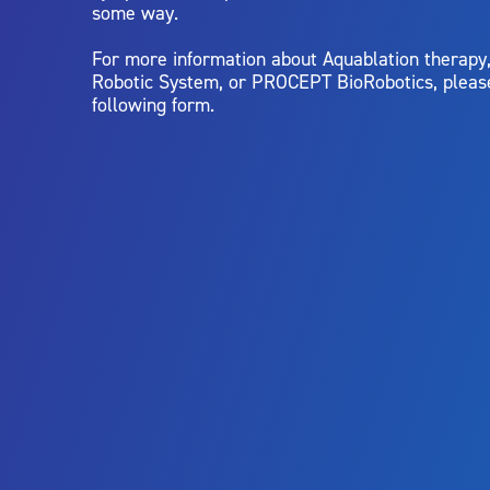
some way.
For more information about Aquablation therap
Robotic System, or PROCEPT BioRobotics, pleas
following form.