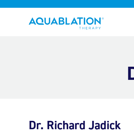
Aquablation® UK
Dr. Richard Jadick