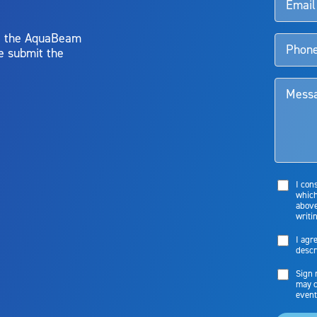
y, the AquaBeam
e submit the