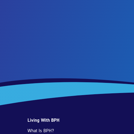
Living With BPH
What Is BPH?