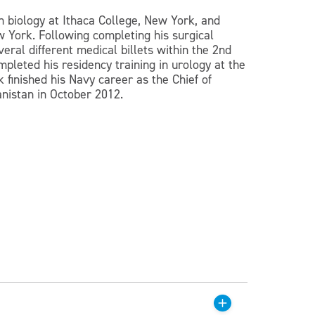
n biology at Ithaca College, New York, and
 York. Following completing his surgical
eral different medical billets within the 2nd
pleted his residency training in urology at the
 finished his Navy career as the Chief of
anistan in October 2012.