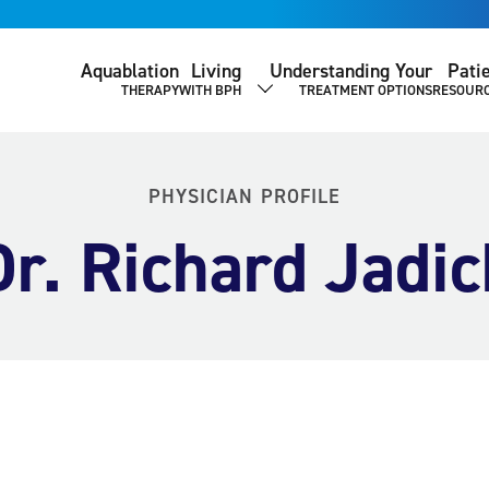
Aquablation
Living
Understanding Your
Pati
THERAPY
WITH BPH
TREATMENT OPTIONS
RESOUR
SHOW SUBMENU
PHYSICIAN PROFILE
Dr. Richard Jadic