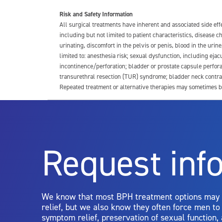
Risk and Safety Information
All surgical treatments have inherent and associated side ef
including but not limited to patient characteristics, disease
urinating, discomfort in the pelvis or penis, blood in the urin
limited to: anesthesia risk; sexual dysfunction, including ejacu
incontinence/perforation; bladder or prostate capsule perfora
transurethral resection (TUR) syndrome; bladder neck contrac
Repeated treatment or alternative therapies may sometimes b
For more information about potential side effects and risks a
Rx Only
Request inf
Aquablation therapy is performed by urologists. Patients shoul
limitations of treatment together.
We know that most BPH treatment options may
relief, but we also know they often force men t
symptom relief, preservation of sexual function,