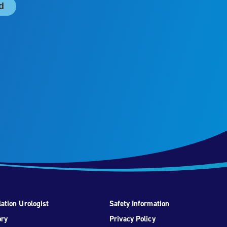
ation Urologist
Safety Information
ory
Privacy Policy