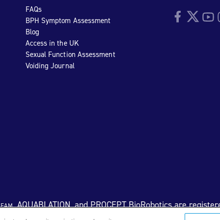
FAQs
Facebook
Twitter
YouTu
I
BPH Symptom Assessment
Blog
Access in the UK
Sexual Function Assessment
Voiding Journal
eam
, AQUABLATION, and PROCEPT BioRobotics are register