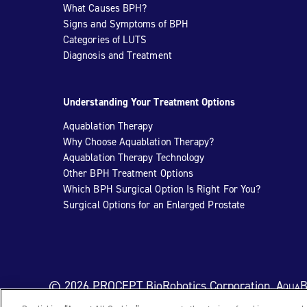
What Causes BPH?
Signs and Symptoms of BPH
Categories of LUTS
Diagnosis and Treatment
Understanding Your Treatment Options
Aquablation Therapy
Why Choose Aquablation Therapy?
Aquablation Therapy Technology
Other BPH Treatment Options
Which BPH Surgical Option Is Right For You?
Surgical Options for an Enlarged Prostate
© 2026 PROCEPT BioRobotics Corporation.
AquaB