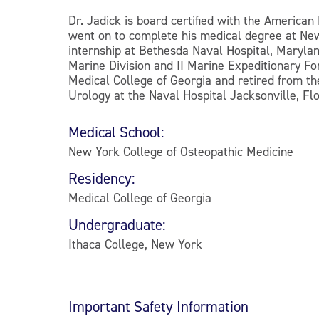
Dr. Jadick is board certified with the America
went on to complete his medical degree at New
internship at Bethesda Naval Hospital, Maryland
Marine Division and II Marine Expeditionary Fo
Medical College of Georgia and retired from the
Urology at the Naval Hospital Jacksonville, Fl
Medical School:
New York College of Osteopathic Medicine
Residency:
Medical College of Georgia
Undergraduate:
Ithaca College, New York
Important Safety Information