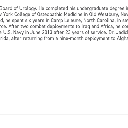
n Board of Urology. He completed his undergraduate degree i
 York College of Osteopathic Medicine in Old Westbury, New
, he spent six years in Camp Lejeune, North Carolina, in sev
rce. After two combat deployments to Iraq and Africa, he com
 U.S. Navy in June 2013 after 23 years of service. Dr. Jadick
orida, after returning from a nine-month deployment to Afgh