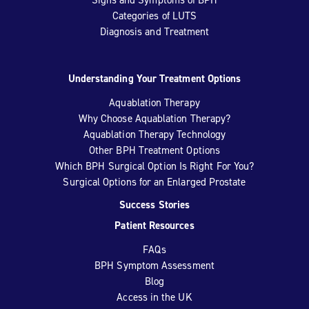
Categories of LUTS
Diagnosis and Treatment
Understanding Your Treatment Options
Aquablation Therapy
Why Choose Aquablation Therapy?
Aquablation Therapy Technology
Other BPH Treatment Options
Which BPH Surgical Option Is Right For You?
Surgical Options for an Enlarged Prostate
Success Stories
Patient Resources
FAQs
BPH Symptom Assessment
Blog
Access in the UK