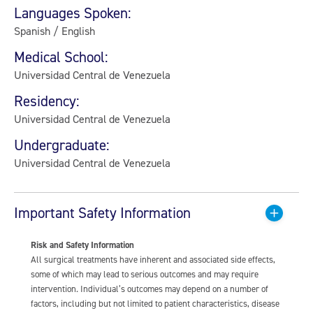
Languages Spoken:
Spanish / English
Medical School:
Universidad Central de Venezuela
Residency:
Universidad Central de Venezuela
Undergraduate:
Universidad Central de Venezuela
Important Safety Information
Risk and Safety Information
All surgical treatments have inherent and associated side effects,
some of which may lead to serious outcomes and may require
intervention. Individual’s outcomes may depend on a number of
factors, including but not limited to patient characteristics, disease