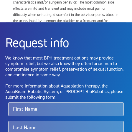
characteristics and/or surgeon behavior. The most common side
effects are mild and transient and may include mild pain or
difficulty when urinating, discomfort in the pelvis or penis, blood in
the urine, inability to empty the bladder or a frequent and/or
urgent need to urinate, and bladder or urinary tract infection. Other
risks include but are not limited to: anesthesia risk; sexual
Request info
dysfunction, including ejaculatory or erectile dysfunction; injury to
the urethra, such as false passage or stricture, or to the rectum,
including rectal incontinence/perforation; bladder or prostate
We know that most BPH treatment options may provide
capsule perforation; infection, including the potential transmission
symptom relief, but we also know they often force men to
of blood borne pathogens; bleeding; incontinence; embolism;
compromise symptom relief, preservation of sexual function,
electric shock/burn; transurethral resection (TUR) syndrome;
and continence in some way.
bladder neck contracture; and bruising. No claim is made that the
AquaBeam Robotic System will cure any medical condition, or
For more information about Aquablation therapy, the
entirely eliminate the diseased entity. Repeated treatment or
AquaBeam Robotic System, or PROCEPT BioRobotics, please
alternative therapies may sometimes be required.
submit the following form.
For more information about potential side effects and risks
associated with Aquablation therapy, speak with your urologist or
surgeon.