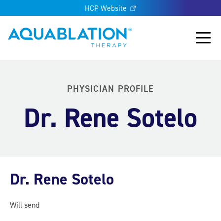
HCP Website
Aquablation® UK
Main
PHYSICIAN PROFILE
Dr. Rene Sotelo
Dr. Rene Sotelo
Will send