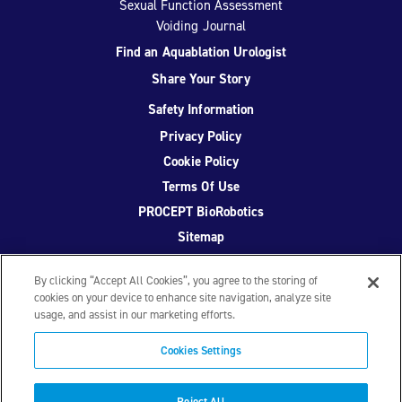
Sexual Function Assessment
Voiding Journal
Find an Aquablation Urologist
Share Your Story
Safety Information
Privacy Policy
Cookie Policy
Terms Of Use
PROCEPT BioRobotics
Sitemap
By clicking “Accept All Cookies”, you agree to the storing of
cookies on your device to enhance site navigation, analyze site
usage, and assist in our marketing efforts.
Facebook
Twitter
YouTube
Instagram
Cookies Settings
© 2026 PROCEPT BioRobotics Corporation.
AquaBeam
,
Reject All