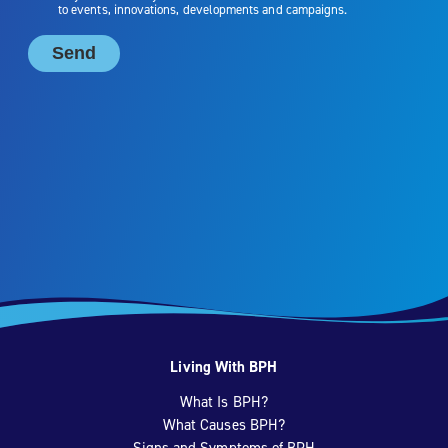
Living With BPH
What Is BPH?
What Causes BPH?
Signs and Symptoms of BPH