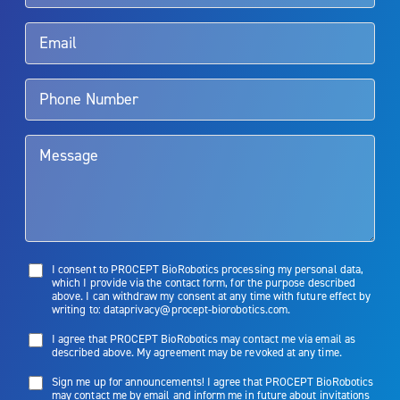
Rx Only
Aquablation therapy is performed by urologists. Patients should
talk to their doctor to determine if Aquablation therapy is right for
them. Patients and doctors should review the potential benefits and
limitations of treatment together.