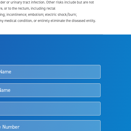
der or urinary tract infection. Other risks include but are not
re, or to the rectum, including rectal
ding; incontinence; embolism; electric shock/burn;
medical condition, or entirely eliminate the diseased entity.
s and doctors should review the potential benefits and