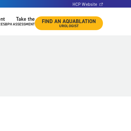
HCP Website
ent
Take the
FIND AN AQUABLATION
CES
BPH ASSESSMENT
UROLOGIST