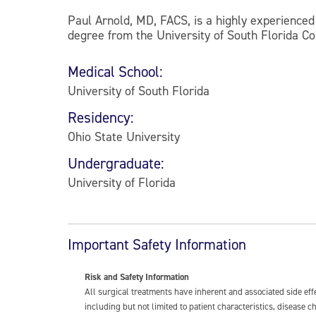
Paul Arnold, MD, FACS, is a highly experienced 
degree from the University of South Florida Co
Medical School:
University of South Florida
Residency:
Ohio State University
Undergraduate:
University of Florida
Important Safety Information
Risk and Safety Information
All surgical treatments have inherent and associated side ef
including but not limited to patient characteristics, disease