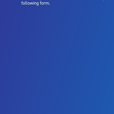
following form.