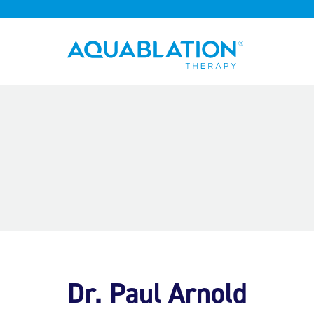
Aquablation® UK
Dr. Paul Arnold