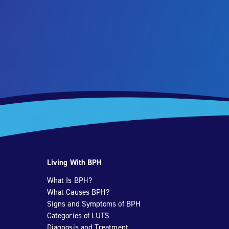
Living With BPH
What Is BPH?
What Causes BPH?
Signs and Symptoms of BPH
Categories of LUTS
Diagnosis and Treatment