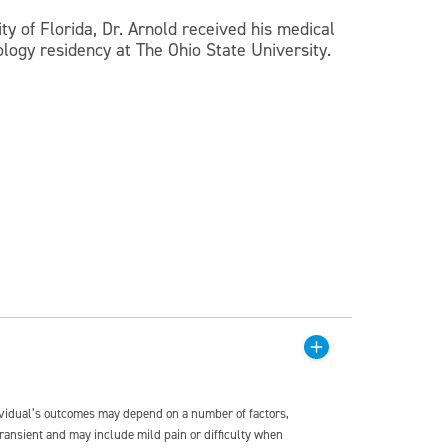
ty of Florida, Dr. Arnold received his medical
logy residency at The Ohio State University.
dividual’s outcomes may depend on a number of factors,
transient and may include mild pain or difficulty when