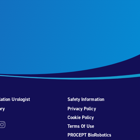
ation Urologist
Safety Information
ory
Privacy Policy
Cookie Policy
be
nstagram
Terms Of Use
PROCEPT BioRobotics