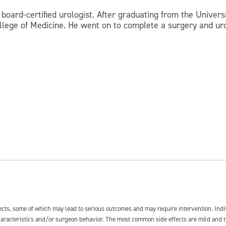
board-certified urologist. After graduating from the Universi
llege of Medicine. He went on to complete a surgery and uro
fects, some of which may lead to serious outcomes and may require intervention. In
 characteristics and/or surgeon behavior. The most common side effects are mild and 