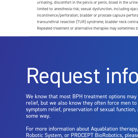
urinating, discomfort in the pelvis or penis, blood in the urin
limited to: anesthesia risk; sexual dysfunction, including ejacu
incontinence/perforation; bladder or prostate capsule perfora
transurethral resection (TUR) syndrome; bladder neck contrac
Repeated treatment or alternative therapies may sometimes b
For more information about potential side effects and risks a
Rx Only
Request inf
Aquablation therapy is performed by urologists. Patients shoul
limitations of treatment together.
We know that most BPH treatment options may
relief, but we also know they often force men t
symptom relief, preservation of sexual function,
some way.
For more information about Aquablation therap
Robotic System, or PROCEPT BioRobotics, pleas