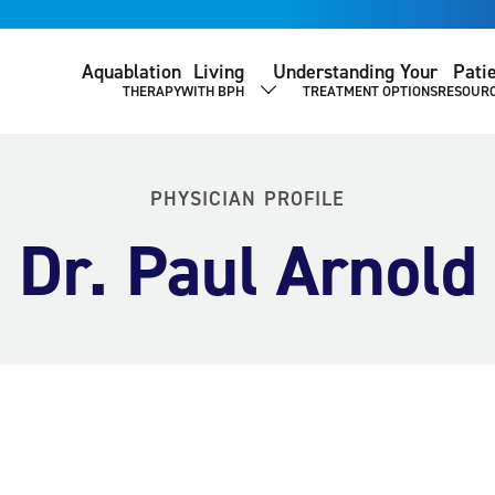
Aquablation
Living
Understanding Your
Pati
THERAPY
WITH BPH
TREATMENT OPTIONS
RESOUR
SHOW SUBMENU
PHYSICIAN PROFILE
Dr. Paul Arnold