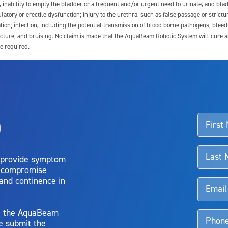
e, inability to empty the bladder or a frequent and/or urgent need to urinate, and blad
latory or erectile dysfunction; injury to the urethra, such as false passage or strictu
tion; infection, including the potential transmission of blood borne pathogens; blee
ture; and bruising. No claim is made that the AquaBeam Robotic System will cure any 
e required.
ssociated with Aquablation therapy, speak with your urologist or surgeon.
o
d talk to their doctor to determine if Aquablation therapy is right for them. Patient
 provide symptom
o compromise
 and continence in
y, the AquaBeam
e submit the