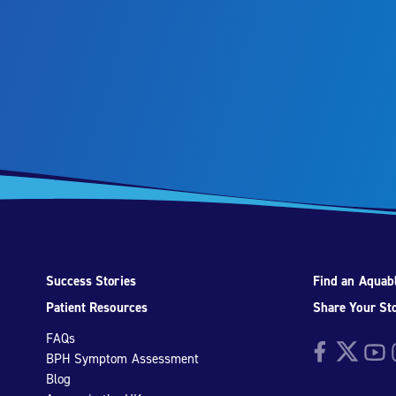
Success Stories
Find an Aquabl
Patient Resources
Share Your St
FAQs
Facebook
Twitter
YouTu
I
BPH Symptom Assessment
Blog