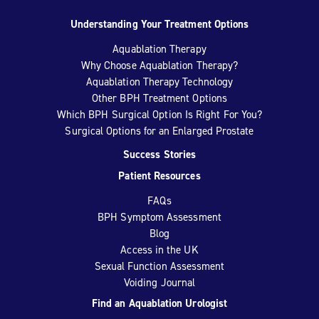
Understanding Your Treatment Options
Aquablation Therapy
Why Choose Aquablation Therapy?
Aquablation Therapy Technology
Other BPH Treatment Options
Which BPH Surgical Option Is Right For You?
Surgical Options for an Enlarged Prostate
Success Stories
Patient Resources
FAQs
BPH Symptom Assessment
Blog
Access in the UK
Sexual Function Assessment
Voiding Journal
Find an Aquablation Urologist