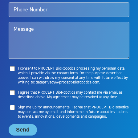
talk to their doctor to determine if Aquablation therapy is right for
them. Patients and doctors should review the potential benefits and
limitations of treatment together.