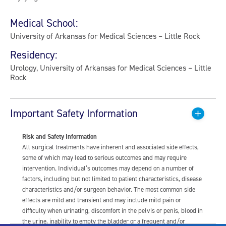
Medical School:
University of Arkansas for Medical Sciences – Little Rock
Residency:
Urology, University of Arkansas for Medical Sciences – Little
Rock
Important Safety Information
Risk and Safety Information
All surgical treatments have inherent and associated side effects,
some of which may lead to serious outcomes and may require
intervention. Individual’s outcomes may depend on a number of
factors, including but not limited to patient characteristics, disease
characteristics and/or surgeon behavior. The most common side
effects are mild and transient and may include mild pain or
difficulty when urinating, discomfort in the pelvis or penis, blood in
the urine, inability to empty the bladder or a frequent and/or