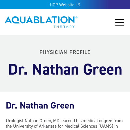
HCP Website
Aquablation® UK
Main
PHYSICIAN PROFILE
Dr. Nathan Green
Dr. Nathan Green
Urologist Nathan Green, MD, earned his medical degree from
the University of Arkansas for Medical Sciences (UAMS) in