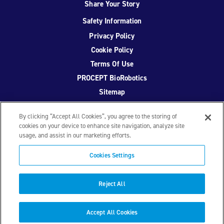
Share Your Story
Safety Information
Privacy Policy
Cookie Policy
Terms Of Use
PROCEPT BioRobotics
Sitemap
By clicking “Accept All Cookies”, you agree to the storing of
cookies on your device to enhance site navigation, analyze site
usage, and assist in our marketing efforts.
Facebook
Twitter
YouTube
Instagram
Cookies Settings
© 2026 PROCEPT BioRobotics Corporation.
AquaBeam
,
AQUABLATION, and PROCEPT BioRobotics are registered
Reject All
trademarks of PROCEPT BioRobotics. ML0671.A
Accept All Cookies