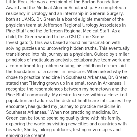
Little Rock. He was a recipient of the Barton Foundation
Award and the Medical Alumni Scholarship. He completed a
residency in Urology and an internship in General Surgery,
both at UAMS. Dr. Green is a board eligible member of the
physician team at Jefferson Regional Urology Associates in
Pine Bluff and the Jefferson Regional Medical Staff. As a
child, Dr. Green wanted to be a CSI (Crime Scene
Investigator). This was based around his fascination with
solving puzzles and uncovering hidden truths. This eventually
transitioned into his journey as a physician. Guided by similar
principles of meticulous analysis, collaborative teamwork and
a commitment to problem solving, his childhood dream laid
the foundation for a career in medicine. When asked why he
chose to practice medicine in Southeast Arkansas, Dr. Green
stated that “Having grown up in a small town in Arkansas, I
recognize the resemblances between my hometown and the
Pine Bluff community. My desire to serve within a close-knit
population and address the distinct healthcare intricacies they
encounter, has guided my journey to practice medicine in
Southeast Arkansas.” When not practicing medicine, Dr.
Green can be found spending quality time with his family,
exploring the world by visiting new cities and countries with
his wife, Shelby, hiking outdoors, testing new recipes and
enjoying ice cream!