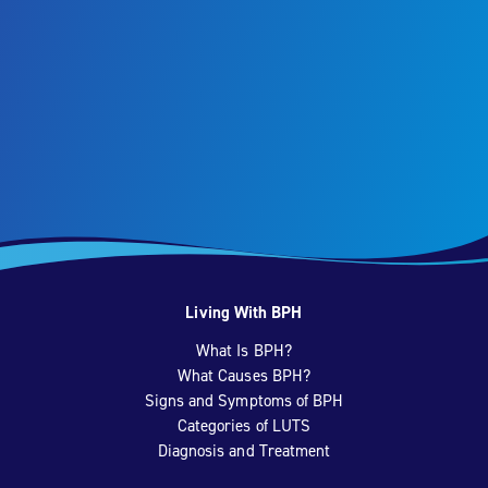
Living With BPH
What Is BPH?
What Causes BPH?
Signs and Symptoms of BPH
Categories of LUTS
Diagnosis and Treatment