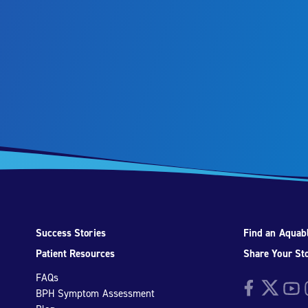
Success Stories
Find an Aquabl
Patient Resources
Share Your St
FAQs
Facebook
Twitter
YouTu
I
BPH Symptom Assessment