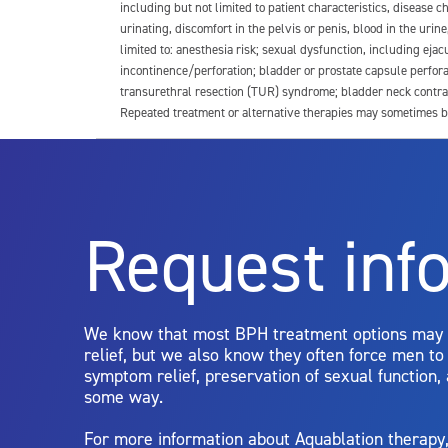
including but not limited to patient characteristics, disease
urinating, discomfort in the pelvis or penis, blood in the urin
limited to: anesthesia risk; sexual dysfunction, including ejacu
incontinence/perforation; bladder or prostate capsule perfora
transurethral resection (TUR) syndrome; bladder neck contrac
Repeated treatment or alternative therapies may sometimes b
For more information about potential side effects and risks a
Rx Only
Request inf
Aquablation therapy is performed by urologists. Patients shoul
limitations of treatment together.
We know that most BPH treatment options may
relief, but we also know they often force men t
symptom relief, preservation of sexual function,
some way.
For more information about Aquablation therap