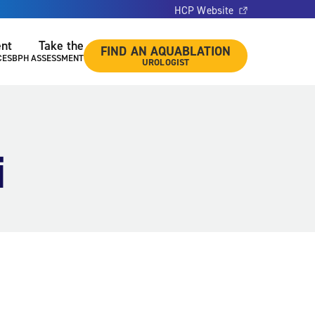
HCP Website
ent
Take the
FIND AN AQUABLATION
CES
BPH ASSESSMENT
UROLOGIST
i