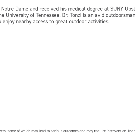
t Notre Dame and received his medical degree at SUNY Upsta
he University of Tennessee. Dr. Tonzi is an avid outdoorsma
 enjoy nearby access to great outdoor activities.
fects, some of which may lead to serious outcomes and may require intervention. In