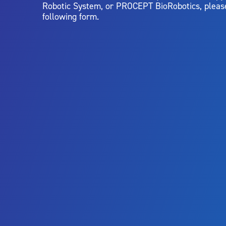
Robotic System, or PROCEPT BioRobotics, pleas
following form.