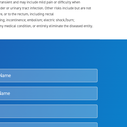
transient and may include mild pain or difficulty when
der or urinary tract infection. Other risks include but are not
re, or to the rectum, including rectal
ding; incontinence; embolism; electric shock/burn;
medical condition, or entirely eliminate the diseased entity.
s and doctors should review the potential benefits and