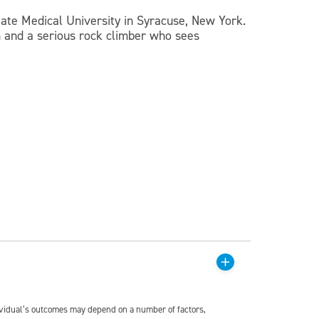
te Medical University in Syracuse, New York.
n and a serious rock climber who sees
dividual’s outcomes may depend on a number of factors,