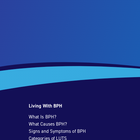
Living With BPH
What Is BPH?
What Causes BPH?
Signs and Symptoms of BPH
Categories of LUTS