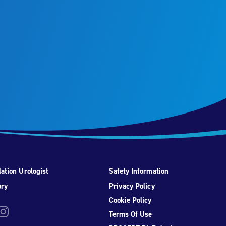
ation Urologist
Safety Information
ory
Privacy Policy
Cookie Policy
be
nstagram
Terms Of Use