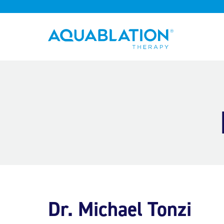
Aquablation® UK
Dr. Michael Tonzi