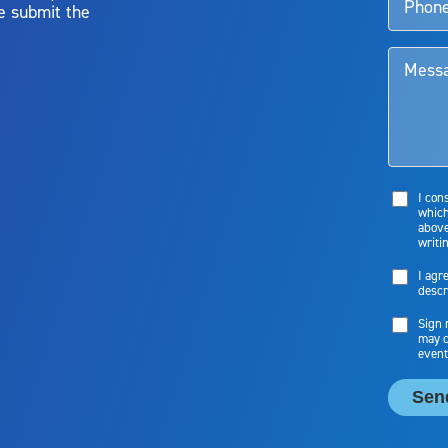
e submit the