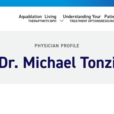
Aquablation
Living
Understanding Your
Pati
THERAPY
WITH BPH
TREATMENT OPTIONS
RESOUR
SHOW SUBMENU
PHYSICIAN PROFILE
Dr. Michael Tonz