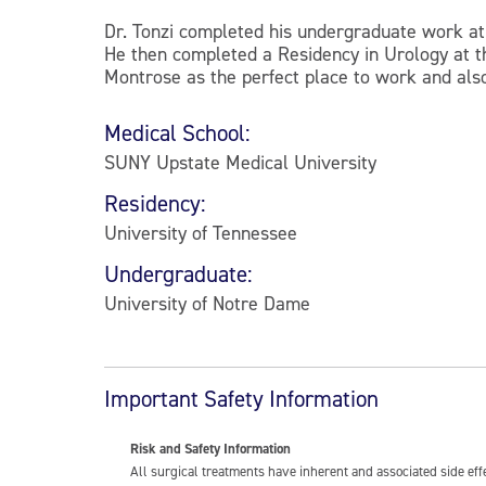
Dr. Tonzi completed his undergraduate work a
He then completed a Residency in Urology at t
Montrose as the perfect place to work and also
Medical School:
SUNY Upstate Medical University
Residency:
University of Tennessee
Undergraduate:
University of Notre Dame
Important Safety Information
Risk and Safety Information
All surgical treatments have inherent and associated side ef