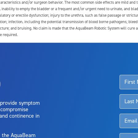
 characteristics and/or surgeon behavior. The most common side effects are mild and 
e, inability to empty the bladder or a frequent and/or urgent need to urinate, and blad
latory or erectile dysfunction; injury to the urethra, such as false passage or strictu
tion; infection, including the potential transmission of blood borne pathogens; blee
ture; and bruising. No claim is made that the AquaBeam Robotic System will cure any 
e required.
ssociated with Aquablation therapy, speak with your urologist or surgeon.
o
d talk to their doctor to determine if Aquablation therapy is right for them. Patient
 provide symptom
o compromise
 and continence in
y, the AquaBeam