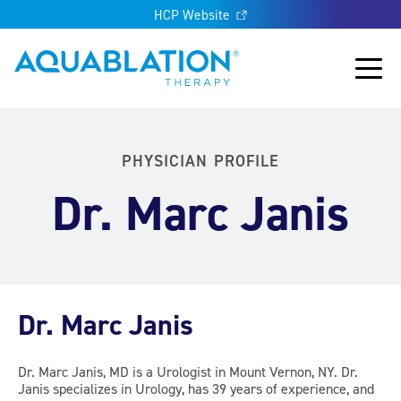
HCP Website
Aquablation® UK
Main
PHYSICIAN PROFILE
Dr. Marc Janis
Dr. Marc Janis
Dr. Marc Janis, MD is a Urologist in Mount Vernon, NY. Dr.
Janis specializes in Urology, has 39 years of experience, and