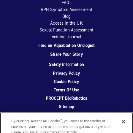
FAQs
BPH Symptom Assessment
Blog
Access in the UK
Sexual Function Assessment
Voiding Journal
Find an Aquablation Urologist
Share Your Story
Safety Information
Privacy Policy
Cookie Policy
Terms Of Use
PROCEPT BioRobotics
Sitemap
By clicking “Accept All Cookies”, you agree to the storing of
cookies on your device to enhance site navigation, analyze site
usage, and assist in our marketing efforts.