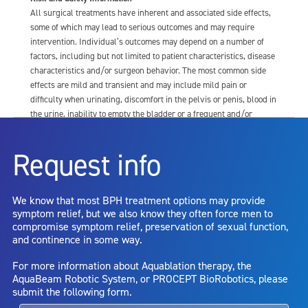
All surgical treatments have inherent and associated side effects,
some of which may lead to serious outcomes and may require
intervention. Individual’s outcomes may depend on a number of
factors, including but not limited to patient characteristics, disease
characteristics and/or surgeon behavior. The most common side
effects are mild and transient and may include mild pain or
difficulty when urinating, discomfort in the pelvis or penis, blood in
the urine, inability to empty the bladder or a frequent and/or
urgent need to urinate, and bladder or urinary tract infection. Other
risks include but are not limited to: anesthesia risk; sexual
Request info
dysfunction, including ejaculatory or erectile dysfunction; injury to
the urethra, such as false passage or stricture, or to the rectum,
including rectal incontinence/perforation; bladder or prostate
We know that most BPH treatment options may provide
capsule perforation; infection, including the potential transmission
symptom relief, but we also know they often force men to
of blood borne pathogens; bleeding; incontinence; embolism;
compromise symptom relief, preservation of sexual function,
electric shock/burn; transurethral resection (TUR) syndrome;
and continence in some way.
bladder neck contracture; and bruising. No claim is made that the
AquaBeam Robotic System will cure any medical condition, or
For more information about Aquablation therapy, the
entirely eliminate the diseased entity. Repeated treatment or
AquaBeam Robotic System, or PROCEPT BioRobotics, please
alternative therapies may sometimes be required.
submit the following form.