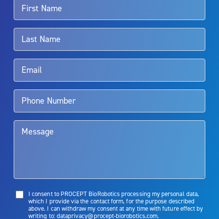
For more information about potential side effects and risks
associated with Aquablation therapy, speak with your urologist or
surgeon.
Rx Only
Aquablation therapy is performed by urologists. Patients should
talk to their doctor to determine if Aquablation therapy is right for
them. Patients and doctors should review the potential benefits and
limitations of treatment together.