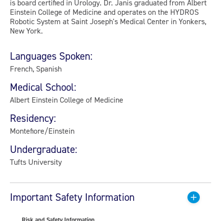
is board certified in Urology. Dr. Janis graduated from Albert
Einstein College of Medicine and operates on the HYDROS
Robotic System at Saint Joseph's Medical Center in Yonkers,
New York.
Languages Spoken:
French, Spanish
Medical School:
Albert Einstein College of Medicine
Residency:
Montefiore/Einstein
Undergraduate:
Tufts University
Important Safety Information
Risk and Safety Information