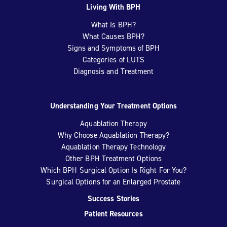
Living With BPH
What Is BPH?
What Causes BPH?
Signs and Symptoms of BPH
Categories of LUTS
Diagnosis and Treatment
Understanding Your Treatment Options
Aquablation Therapy
Why Choose Aquablation Therapy?
Aquablation Therapy Technology
Other BPH Treatment Options
Which BPH Surgical Option Is Right For You?
Surgical Options for an Enlarged Prostate
Success Stories
Patient Resources