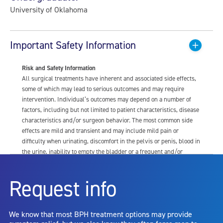
University of Oklahoma
Important Safety Information
Risk and Safety Information
All surgical treatments have inherent and associated side effects,
some of which may lead to serious outcomes and may require
intervention. Individual’s outcomes may depend on a number of
factors, including but not limited to patient characteristics, disease
characteristics and/or surgeon behavior. The most common side
effects are mild and transient and may include mild pain or
difficulty when urinating, discomfort in the pelvis or penis, blood in
the urine, inability to empty the bladder or a frequent and/or
urgent need to urinate, and bladder or urinary tract infection. Other
risks include but are not limited to: anesthesia risk; sexual
Request info
dysfunction, including ejaculatory or erectile dysfunction; injury to
the urethra, such as false passage or stricture, or to the rectum,
including rectal incontinence/perforation; bladder or prostate
We know that most BPH treatment options may provide
capsule perforation; infection, including the potential transmission