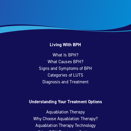
Living With BPH
What Is BPH?
What Causes BPH?
Signs and Symptoms of BPH
Categories of LUTS
Diagnosis and Treatment
Understanding Your Treatment Options
Aquablation Therapy
Why Choose Aquablation Therapy?
Aquablation Therapy Technology