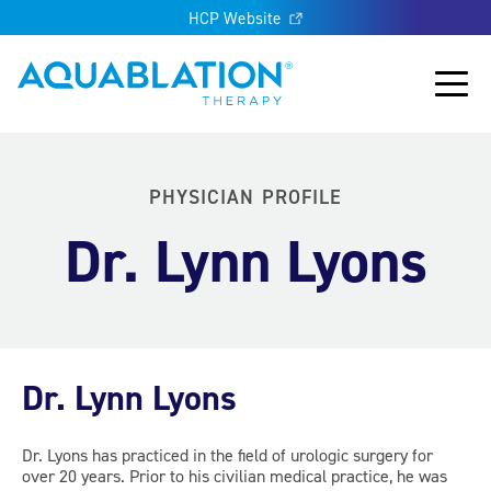
HCP Website
Aquablation® UK
Main
PHYSICIAN PROFILE
Dr. Lynn Lyons
Dr. Lynn Lyons
Dr. Lyons has practiced in the field of urologic surgery for
over 20 years. Prior to his civilian medical practice, he was