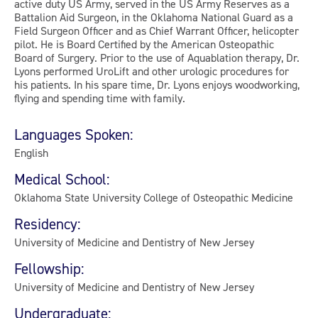
active duty US Army, served in the US Army Reserves as a
Battalion Aid Surgeon, in the Oklahoma National Guard as a
Field Surgeon Officer and as Chief Warrant Officer, helicopter
pilot. He is Board Certified by the American Osteopathic
Board of Surgery. Prior to the use of Aquablation therapy, Dr.
Lyons performed UroLift and other urologic procedures for
his patients. In his spare time, Dr. Lyons enjoys woodworking,
flying and spending time with family.
Languages Spoken:
English
Medical School:
Oklahoma State University College of Osteopathic Medicine
Residency:
University of Medicine and Dentistry of New Jersey
Fellowship:
University of Medicine and Dentistry of New Jersey
Undergraduate: