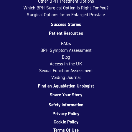
Other BPH Treatment Options
Which BPH Surgical Option Is Right For You?
Surgical Options for an Enlarged Prostate
Success Stories
Patient Resources
FAQs
BPH Symptom Assessment
Blog
Access in the UK
Sexual Function Assessment
Voiding Journal
Find an Aquablation Urologist
Share Your Story
Safety Information
Privacy Policy
Cookie Policy
Terms Of Use