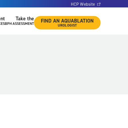
HCP Website
ent
Take the
FIND AN AQUABLATION
CES
BPH ASSESSMENT
UROLOGIST