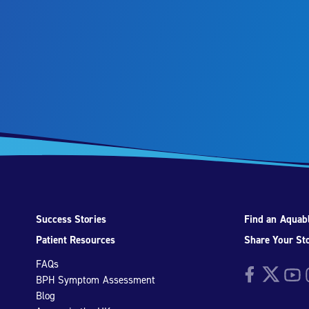
Success Stories
Find an Aquabl
Patient Resources
Share Your St
FAQs
Facebook
Twitter
YouTu
I
BPH Symptom Assessment
Blog