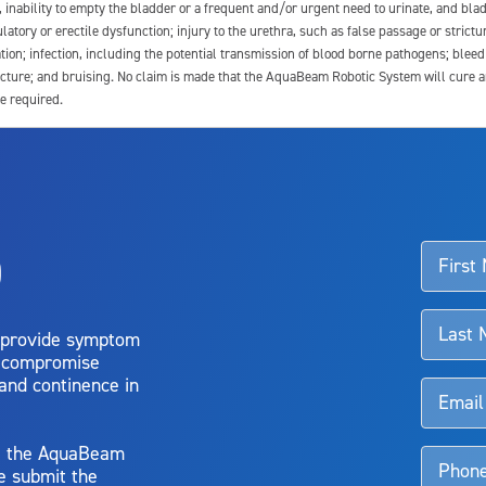
e, inability to empty the bladder or a frequent and/or urgent need to urinate, and blad
latory or erectile dysfunction; injury to the urethra, such as false passage or strictu
tion; infection, including the potential transmission of blood borne pathogens; blee
ture; and bruising. No claim is made that the AquaBeam Robotic System will cure any 
e required.
ssociated with Aquablation therapy, speak with your urologist or surgeon.
o
d talk to their doctor to determine if Aquablation therapy is right for them. Patient
 provide symptom
o compromise
 and continence in
y, the AquaBeam
e submit the