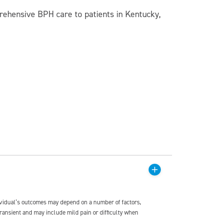
rehensive BPH care to patients in Kentucky,
dividual’s outcomes may depend on a number of factors,
transient and may include mild pain or difficulty when