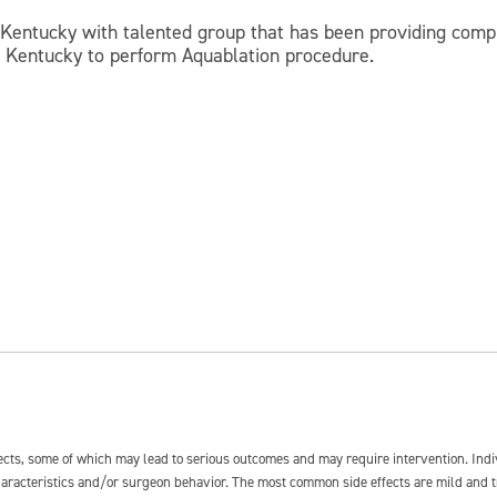
, Kentucky with talented group that has been providing comp
of Kentucky to perform Aquablation procedure.
fects, some of which may lead to serious outcomes and may require intervention. In
 characteristics and/or surgeon behavior. The most common side effects are mild and 