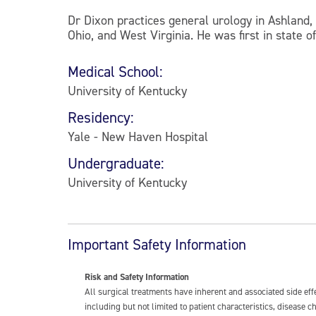
Dr Dixon practices general urology in Ashland
Ohio, and West Virginia. He was first in state 
Medical School:
University of Kentucky
Residency:
Yale - New Haven Hospital
Undergraduate:
University of Kentucky
Important Safety Information
Risk and Safety Information
All surgical treatments have inherent and associated side ef
including but not limited to patient characteristics, disease