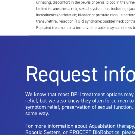
urinating, discomfort in the pelvis or penis, blood in the urin
limited to: anesthesia risk; sexual dysfunction, including ejacu
incontinence/perforation; bladder or prostate capsule perfora
transurethral resection (TUR) syndrome; bladder neck contrac
Repeated treatment or alternative therapies may sometimes b
For more information about potential side effects and risks a
Rx Only
Request inf
Aquablation therapy is performed by urologists. Patients shoul
limitations of treatment together.
We know that most BPH treatment options may
relief, but we also know they often force men t
symptom relief, preservation of sexual function,
some way.
For more information about Aquablation therap
Robotic System, or PROCEPT BioRobotics, pleas