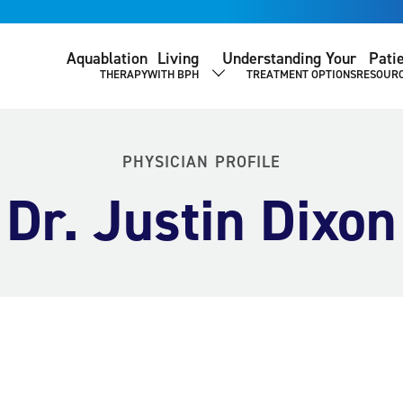
Aquablation
Living
Understanding Your
Pati
THERAPY
WITH BPH
TREATMENT OPTIONS
RESOUR
SHOW SUBMENU
PHYSICIAN PROFILE
Dr. Justin Dixon