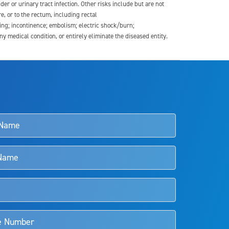
der or urinary tract infection. Other risks include but are not
re, or to the rectum, including rectal
ding; incontinence; embolism; electric shock/burn;
medical condition, or entirely eliminate the diseased entity.
s and doctors should review the potential benefits and