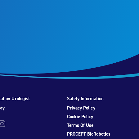
ation Urologist
Safety Information
ory
Privacy Policy
Cookie Policy
be
nstagram
Terms Of Use
PROCEPT BioRobotics