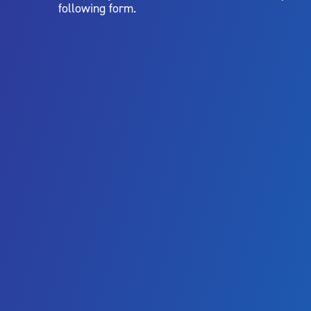
following form.