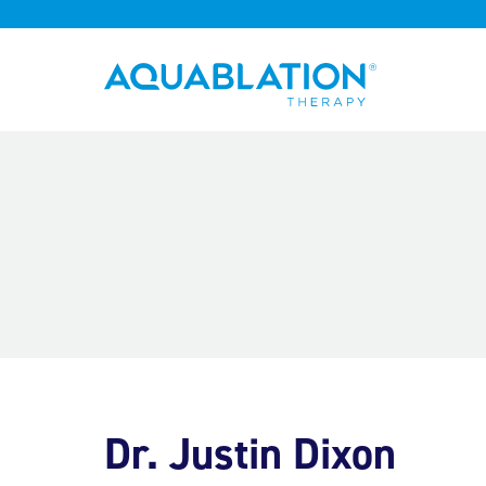
Aquablation® UK
Dr. Justin Dixon