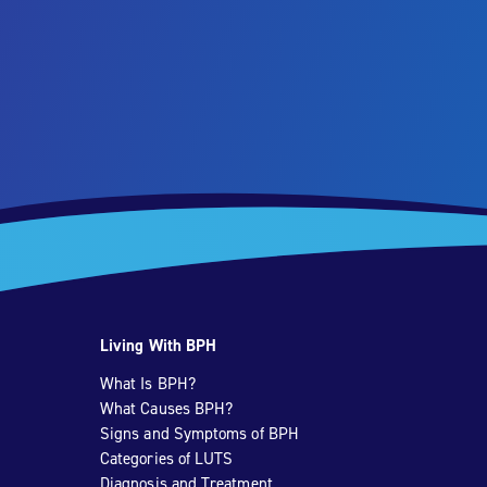
Living With BPH
What Is BPH?
What Causes BPH?
Signs and Symptoms of BPH
Categories of LUTS
Diagnosis and Treatment