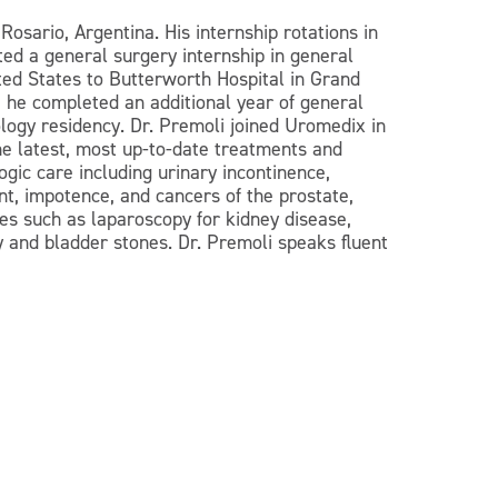
osario, Argentina. His internship rotations in
ed a general surgery internship in general
ted States to Butterworth Hospital in Grand
 he completed an additional year of general
logy residency. Dr. Premoli joined Uromedix in
he latest, most up-to-date treatments and
gic care including urinary incontinence,
nt, impotence, and cancers of the prostate,
es such as laparoscopy for kidney disease,
y and bladder stones. Dr. Premoli speaks fluent