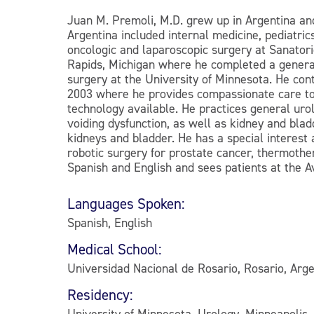
Juan M. Premoli, M.D. grew up in Argentina and
Argentina included internal medicine, pediatri
oncologic and laparoscopic surgery at Sanatori
Rapids, Michigan where he completed a general
surgery at the University of Minnesota. He con
2003 where he provides compassionate care to 
technology available. He practices general urol
voiding dysfunction, as well as kidney and bla
kidneys and bladder. He has a special interest
robotic surgery for prostate cancer, thermothe
Spanish and English and sees patients at the A
Languages Spoken:
Spanish, English
Medical School:
Universidad Nacional de Rosario, Rosario, Arge
Residency:
University of Minnesota, Urology, Minneapolis