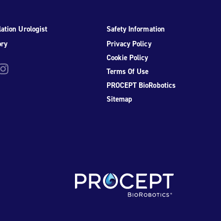
ation Urologist
Safety Information
ory
Privacy Policy
Cookie Policy
be
nstagram
Terms Of Use
PROCEPT BioRobotics
Sitemap