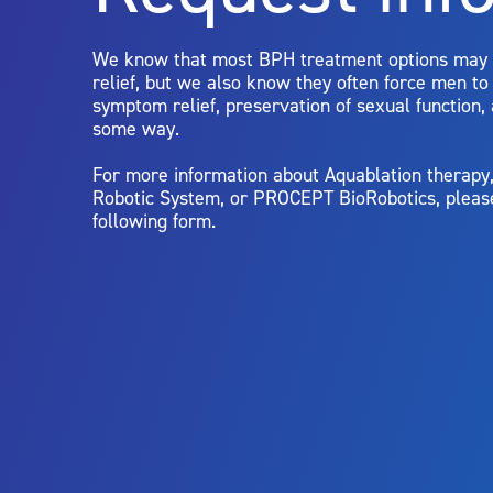
limitations of treatment together.
We know that most BPH treatment options may
relief, but we also know they often force men t
symptom relief, preservation of sexual function,
some way.
For more information about Aquablation therap
Robotic System, or PROCEPT BioRobotics, pleas
following form.