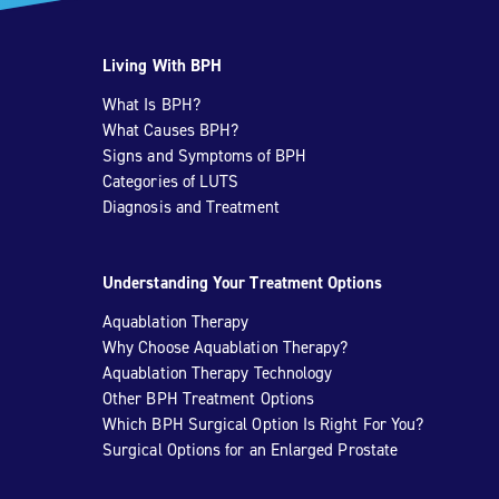
Living With BPH
What Is BPH?
What Causes BPH?
Signs and Symptoms of BPH
Categories of LUTS
Diagnosis and Treatment
Understanding Your Treatment Options
Aquablation Therapy
Why Choose Aquablation Therapy?
Aquablation Therapy Technology
Other BPH Treatment Options
Which BPH Surgical Option Is Right For You?
Surgical Options for an Enlarged Prostate