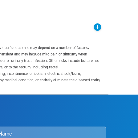
dividual’s outcomes may depend on a number of factors,
transient and may include mild pain or difficulty when
der or urinary tract infection. Other risks include but are not
re, or to the rectum, including rectal
ding; incontinence; embolism; electric shock/burn;
medical condition, or entirely eliminate the diseased entity.
s and doctors should review the potential benefits and