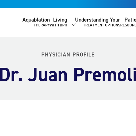
Aquablation
Living
Understanding Your
Pati
THERAPY
WITH BPH
TREATMENT OPTIONS
RESOUR
SHOW SUBMENU
PHYSICIAN PROFILE
Dr. Juan Premol