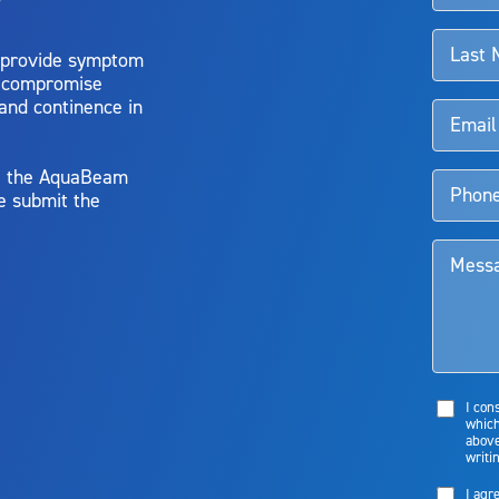
 provide symptom
o compromise
 and continence in
y, the AquaBeam
e submit the