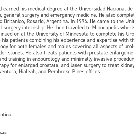
 earned his medical degree at the Universidad Nacional de R
cs, general surgery and emergency medicine. He also complet
o Britanico, Rosario, Argentina. In 1996. He came to the Uni
 surgery internship. He then traveled to Minneapolis where
tinued on at the University of Minnesota to complete his Uro
his patients combining his experience and expertise with t
ogy for both females and males covering all aspects of urolo
dder stones. He also treats patients with prostate enlargeme
 and training in endourology and minimally invasive procedur
rapy for enlarged prostate, and laser surgery to treat kidne
ventura, Hialeah, and Pembroke Pines offices.
ntina
, MN