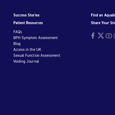
Success Stories
Find an Aquabl
Patient Resources
Share Your St
FAQs
Facebook
Twitter
YouTu
I
BPH Symptom Assessment
Blog
Access in the UK
Sexual Function Assessment
Voiding Journal