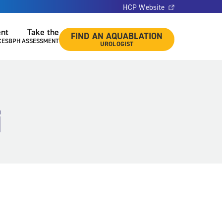
HCP Website
ent
Take the
FIND AN AQUABLATION
CES
BPH ASSESSMENT
UROLOGIST
i