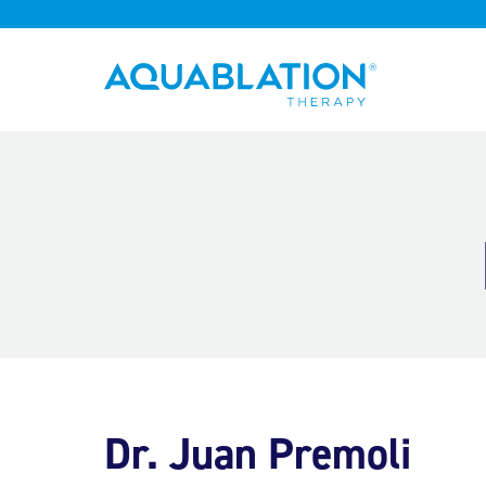
Aquablation® UK
Dr. Juan Premoli