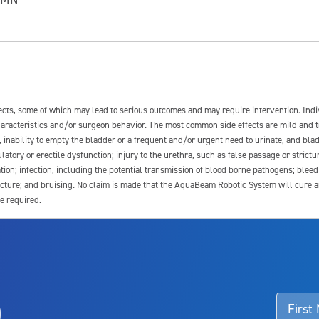
fects, some of which may lead to serious outcomes and may require intervention. In
 characteristics and/or surgeon behavior. The most common side effects are mild and 
e, inability to empty the bladder or a frequent and/or urgent need to urinate, and blad
latory or erectile dysfunction; injury to the urethra, such as false passage or strictu
tion; infection, including the potential transmission of blood borne pathogens; blee
ture; and bruising. No claim is made that the AquaBeam Robotic System will cure any 
e required.
ssociated with Aquablation therapy, speak with your urologist or surgeon.
o
d talk to their doctor to determine if Aquablation therapy is right for them. Patient