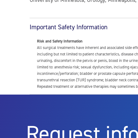
Important Safety Information
Risk and Safety Information
All surgical treatments have inherent and associated side ef
including but not limited to patient characteristics, disease
urinating, discomfort in the pelvis or penis, blood in the urin
limited to: anesthesia risk; sexual dysfunction, including ejacu
incontinence/perforation; bladder or prostate capsule perfora
transurethral resection (TUR) syndrome; bladder neck contrac
Repeated treatment or alternative therapies may sometimes b
For more information about potential side effects and risks a
Rx Only
Request inf
Aquablation therapy is performed by urologists. Patients shoul