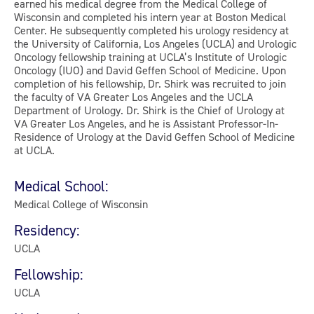
earned his medical degree from the Medical College of
Wisconsin and completed his intern year at Boston Medical
Center. He subsequently completed his urology residency at
the University of California, Los Angeles (UCLA) and Urologic
Oncology fellowship training at UCLA’s Institute of Urologic
Oncology (IUO) and David Geffen School of Medicine. Upon
completion of his fellowship, Dr. Shirk was recruited to join
the faculty of VA Greater Los Angeles and the UCLA
Department of Urology. Dr. Shirk is the Chief of Urology at
VA Greater Los Angeles, and he is Assistant Professor-In-
Residence of Urology at the David Geffen School of Medicine
at UCLA.
Medical School:
Medical College of Wisconsin
Residency:
UCLA
Fellowship:
UCLA