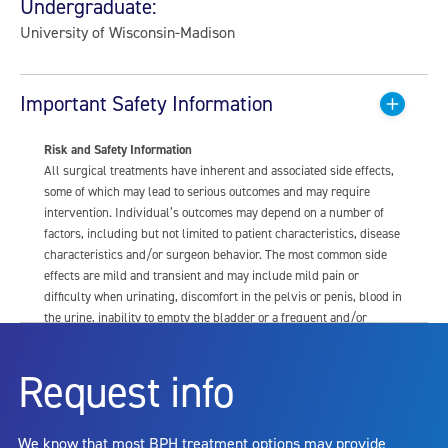
Undergraduate:
University of Wisconsin-Madison
Important Safety Information
Risk and Safety Information
All surgical treatments have inherent and associated side effects,
some of which may lead to serious outcomes and may require
intervention. Individual’s outcomes may depend on a number of
factors, including but not limited to patient characteristics, disease
characteristics and/or surgeon behavior. The most common side
effects are mild and transient and may include mild pain or
difficulty when urinating, discomfort in the pelvis or penis, blood in
the urine, inability to empty the bladder or a frequent and/or
urgent need to urinate, and bladder or urinary tract infection. Other
risks include but are not limited to: anesthesia risk; sexual
Request info
dysfunction, including ejaculatory or erectile dysfunction; injury to
the urethra, such as false passage or stricture, or to the rectum,
including rectal incontinence/perforation; bladder or prostate
We know that most BPH treatment options may provide
capsule perforation; infection, including the potential transmission