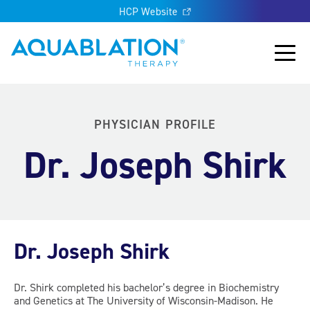
HCP Website
Aquablation® UK
Main
PHYSICIAN PROFILE
Dr. Joseph Shirk
Dr. Joseph Shirk
Dr. Shirk completed his bachelor’s degree in Biochemistry
and Genetics at The University of Wisconsin-Madison. He