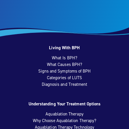
Living With BPH
What Is BPH?
What Causes BPH?
Signs and Symptoms of BPH
Categories of LUTS
Diagnosis and Treatment
Understanding Your Treatment Options
Aquablation Therapy
Why Choose Aquablation Therapy?
Aquablation Therapy Technology