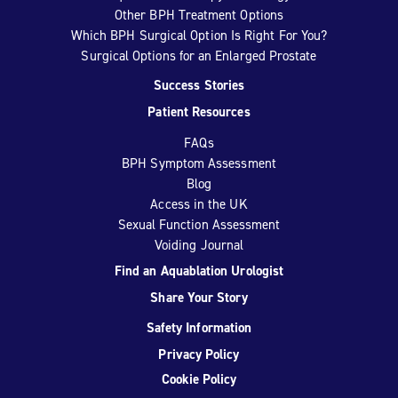
Other BPH Treatment Options
Which BPH Surgical Option Is Right For You?
Surgical Options for an Enlarged Prostate
Success Stories
Patient Resources
FAQs
BPH Symptom Assessment
Blog
Access in the UK
Sexual Function Assessment
Voiding Journal
Find an Aquablation Urologist
Share Your Story
Safety Information
Privacy Policy
Cookie Policy