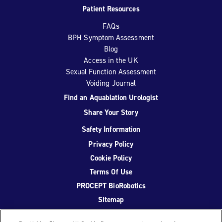
Patient Resources
FAQs
BPH Symptom Assessment
Blog
Access in the UK
Sexual Function Assessment
Voiding Journal
Find an Aquablation Urologist
Share Your Story
Safety Information
Privacy Policy
Cookie Policy
Terms Of Use
PROCEPT BioRobotics
Sitemap