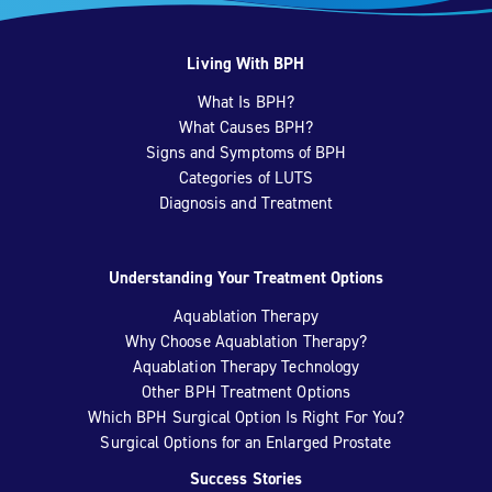
Living With BPH
What Is BPH?
What Causes BPH?
Signs and Symptoms of BPH
Categories of LUTS
Diagnosis and Treatment
Understanding Your Treatment Options
Aquablation Therapy
Why Choose Aquablation Therapy?
Aquablation Therapy Technology
Other BPH Treatment Options
Which BPH Surgical Option Is Right For You?
Surgical Options for an Enlarged Prostate
Success Stories