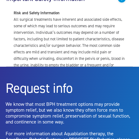
Risk and Safety Information
All surgical treatments have inherent and associated side effects,
some of which may lead to serious outcomes and may require
intervention. Individual’s outcomes may depend on a number of
factors, including but not limited to patient characteristics, disease
characteristics and/or surgeon behavior. The most common side
effects are mild and transient and may include mild pain or
difficulty when urinating, discomfort in the pelvis or penis, blood in
the urine, inability to empty the bladder or a frequent and/or
urgent need to urinate, and bladder or urinary tract infection. Other
risks include but are not limited to: anesthesia risk; sexual
Request info
dysfunction, including ejaculatory or erectile dysfunction; injury to
the urethra, such as false passage or stricture, or to the rectum,
including rectal incontinence/perforation; bladder or prostate
We know that most BPH treatment options may provide
capsule perforation; infection, including the potential transmission
symptom relief, but we also know they often force men to
of blood borne pathogens; bleeding; incontinence; embolism;
compromise symptom relief, preservation of sexual function,
electric shock/burn; transurethral resection (TUR) syndrome;
and continence in some way.
bladder neck contracture; and bruising. No claim is made that the
AquaBeam Robotic System will cure any medical condition, or
For more information about Aquablation therapy, the
entirely eliminate the diseased entity. Repeated treatment or