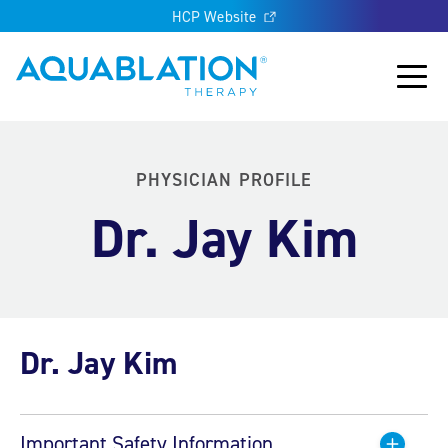
HCP Website
Aquablation® UK
Main
PHYSICIAN PROFILE
Dr. Jay Kim
Dr. Jay Kim
Important Safety Information