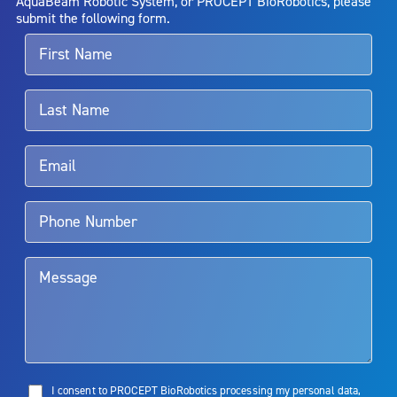
AquaBeam Robotic System, or PROCEPT BioRobotics, please
alternative therapies may sometimes be required.
submit the following form.
For more information about potential side effects and risks
associated with Aquablation therapy, speak with your urologist or
surgeon.
Rx Only
Aquablation therapy is performed by urologists. Patients should
talk to their doctor to determine if Aquablation therapy is right for
them. Patients and doctors should review the potential benefits and
limitations of treatment together.