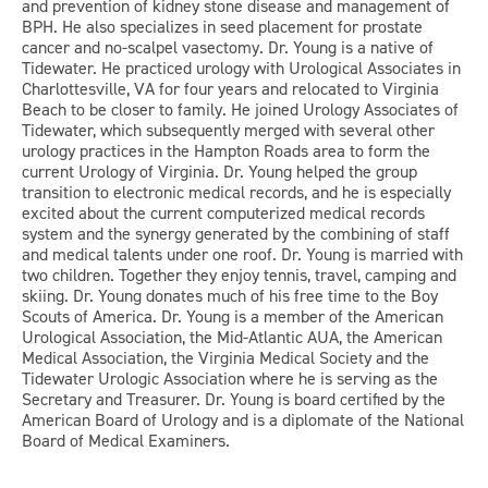
and prevention of kidney stone disease and management of
BPH. He also specializes in seed placement for prostate
cancer and no-scalpel vasectomy. Dr. Young is a native of
Tidewater. He practiced urology with Urological Associates in
Charlottesville, VA for four years and relocated to Virginia
Beach to be closer to family. He joined Urology Associates of
Tidewater, which subsequently merged with several other
urology practices in the Hampton Roads area to form the
current Urology of Virginia. Dr. Young helped the group
transition to electronic medical records, and he is especially
excited about the current computerized medical records
system and the synergy generated by the combining of staff
and medical talents under one roof. Dr. Young is married with
two children. Together they enjoy tennis, travel, camping and
skiing. Dr. Young donates much of his free time to the Boy
Scouts of America. Dr. Young is a member of the American
Urological Association, the Mid-Atlantic AUA, the American
Medical Association, the Virginia Medical Society and the
Tidewater Urologic Association where he is serving as the
Secretary and Treasurer. Dr. Young is board certified by the
American Board of Urology and is a diplomate of the National
Board of Medical Examiners.