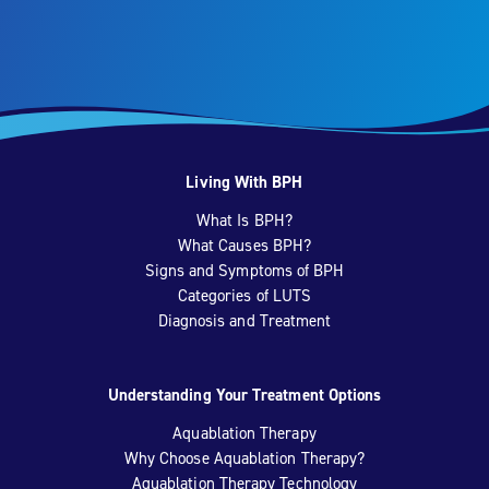
Living With BPH
What Is BPH?
What Causes BPH?
Signs and Symptoms of BPH
Categories of LUTS
Diagnosis and Treatment
Understanding Your Treatment Options
Aquablation Therapy
Why Choose Aquablation Therapy?
Aquablation Therapy Technology