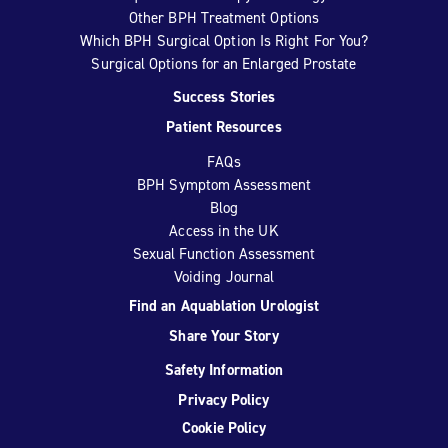
Other BPH Treatment Options
Which BPH Surgical Option Is Right For You?
Surgical Options for an Enlarged Prostate
Success Stories
Patient Resources
FAQs
BPH Symptom Assessment
Blog
Access in the UK
Sexual Function Assessment
Voiding Journal
Find an Aquablation Urologist
Share Your Story
Safety Information
Privacy Policy
Cookie Policy