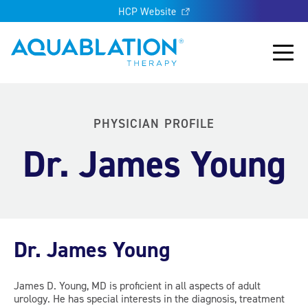
HCP Website
Aquablation® UK
Main
PHYSICIAN PROFILE
Dr. James Young
Dr. James Young
James D. Young, MD is proficient in all aspects of adult
urology. He has special interests in the diagnosis, treatment