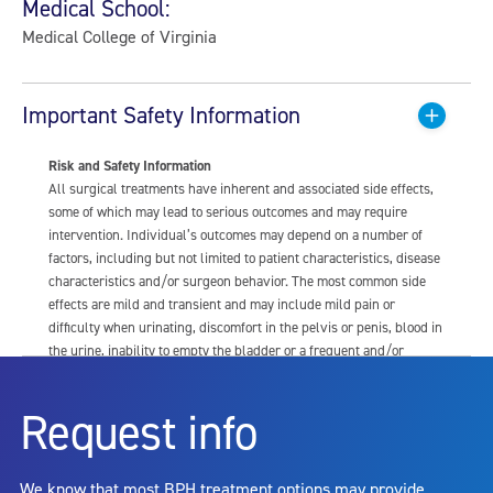
Medical School:
Medical College of Virginia
Important Safety Information
Risk and Safety Information
All surgical treatments have inherent and associated side effects,
some of which may lead to serious outcomes and may require
intervention. Individual’s outcomes may depend on a number of
factors, including but not limited to patient characteristics, disease
characteristics and/or surgeon behavior. The most common side
effects are mild and transient and may include mild pain or
difficulty when urinating, discomfort in the pelvis or penis, blood in
the urine, inability to empty the bladder or a frequent and/or
urgent need to urinate, and bladder or urinary tract infection. Other
risks include but are not limited to: anesthesia risk; sexual
Request info
dysfunction, including ejaculatory or erectile dysfunction; injury to
the urethra, such as false passage or stricture, or to the rectum,
including rectal incontinence/perforation; bladder or prostate
We know that most BPH treatment options may provide
capsule perforation; infection, including the potential transmission