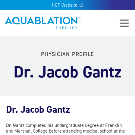
HCP Website
Aquablation® UK
Main
PHYSICIAN PROFILE
Dr. Jacob Gantz
Dr. Jacob Gantz
Dr. Gantz completed his undergraduate degree at Franklin
and Marshall College before attending medical school at the