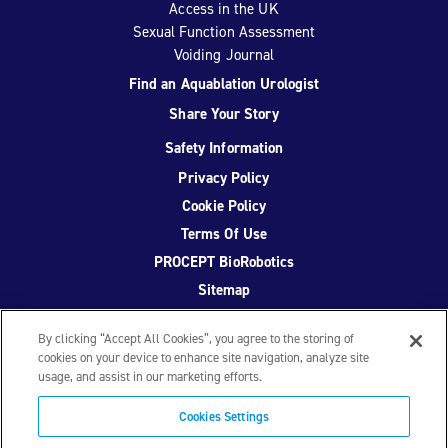
Access in the UK
Sexual Function Assessment
Voiding Journal
Find an Aquablation Urologist
Share Your Story
Safety Information
Privacy Policy
Cookie Policy
Terms Of Use
PROCEPT BioRobotics
Sitemap
By clicking “Accept All Cookies”, you agree to the storing of
cookies on your device to enhance site navigation, analyze site
usage, and assist in our marketing efforts.
Facebook
Twitter
YouTube
Instagram
Cookies Settings