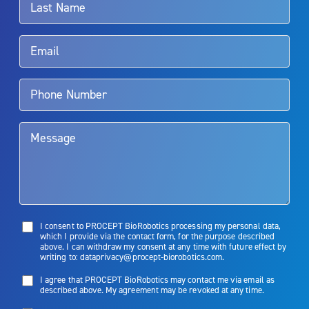
Rx Only
Aquablation therapy is performed by urologists. Patients should
talk to their doctor to determine if Aquablation therapy is right for
them. Patients and doctors should review the potential benefits and
limitations of treatment together.