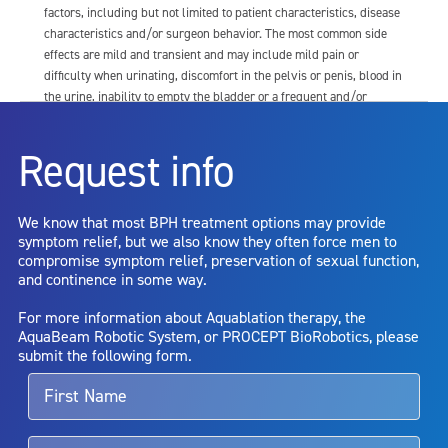
factors, including but not limited to patient characteristics, disease
characteristics and/or surgeon behavior. The most common side
effects are mild and transient and may include mild pain or
difficulty when urinating, discomfort in the pelvis or penis, blood in
the urine, inability to empty the bladder or a frequent and/or
urgent need to urinate, and bladder or urinary tract infection. Other
risks include but are not limited to: anesthesia risk; sexual
Request info
dysfunction, including ejaculatory or erectile dysfunction; injury to
the urethra, such as false passage or stricture, or to the rectum,
including rectal incontinence/perforation; bladder or prostate
We know that most BPH treatment options may provide
capsule perforation; infection, including the potential transmission
symptom relief, but we also know they often force men to
of blood borne pathogens; bleeding; incontinence; embolism;
compromise symptom relief, preservation of sexual function,
electric shock/burn; transurethral resection (TUR) syndrome;
and continence in some way.
bladder neck contracture; and bruising. No claim is made that the
AquaBeam Robotic System will cure any medical condition, or
For more information about Aquablation therapy, the
entirely eliminate the diseased entity. Repeated treatment or
AquaBeam Robotic System, or PROCEPT BioRobotics, please
alternative therapies may sometimes be required.
submit the following form.
For more information about potential side effects and risks
associated with Aquablation therapy, speak with your urologist or
surgeon.