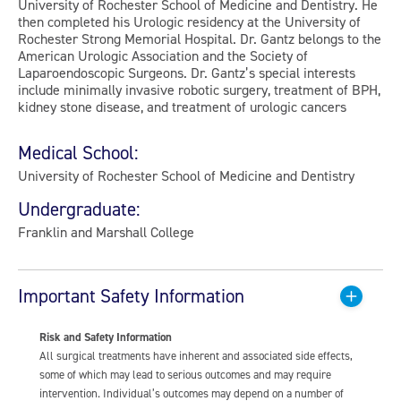
University of Rochester School of Medicine and Dentistry. He
then completed his Urologic residency at the University of
Rochester Strong Memorial Hospital. Dr. Gantz belongs to the
American Urologic Association and the Society of
Laparoendoscopic Surgeons. Dr. Gantz’s special interests
include minimally invasive robotic surgery, treatment of BPH,
kidney stone disease, and treatment of urologic cancers
Medical School:
University of Rochester School of Medicine and Dentistry
Undergraduate:
Franklin and Marshall College
Important Safety Information
Risk and Safety Information
All surgical treatments have inherent and associated side effects,
some of which may lead to serious outcomes and may require
intervention. Individual’s outcomes may depend on a number of