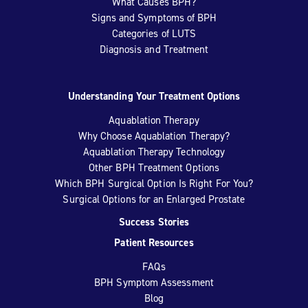
What Causes BPH?
Signs and Symptoms of BPH
Categories of LUTS
Diagnosis and Treatment
Understanding Your Treatment Options
Aquablation Therapy
Why Choose Aquablation Therapy?
Aquablation Therapy Technology
Other BPH Treatment Options
Which BPH Surgical Option Is Right For You?
Surgical Options for an Enlarged Prostate
Success Stories
Patient Resources
FAQs
BPH Symptom Assessment
Blog