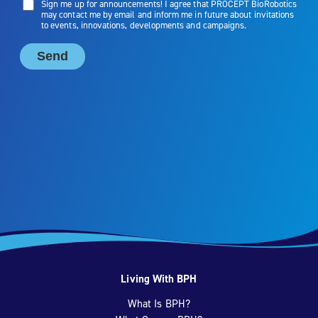
Living With BPH
What Is BPH?