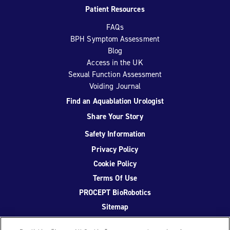
Patient Resources
FAQs
BPH Symptom Assessment
Blog
Access in the UK
Sexual Function Assessment
Voiding Journal
Find an Aquablation Urologist
Share Your Story
Safety Information
Privacy Policy
Cookie Policy
Terms Of Use
PROCEPT BioRobotics
Sitemap