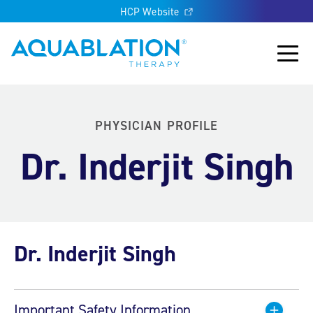
HCP Website
Aquablation® UK
Main
PHYSICIAN PROFILE
Dr. Inderjit Singh
Dr. Inderjit Singh
Important Safety Information