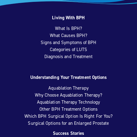
Living With BPH
What Is BPH?
What Causes BPH?
Signs and Symptoms of BPH
Categories of LUTS
Diagnosis and Treatment
Understanding Your Treatment Options
Aquablation Therapy
Why Choose Aquablation Therapy?
Aquablation Therapy Technology
Other BPH Treatment Options
Which BPH Surgical Option Is Right For You?
Surgical Options for an Enlarged Prostate
Success Stories