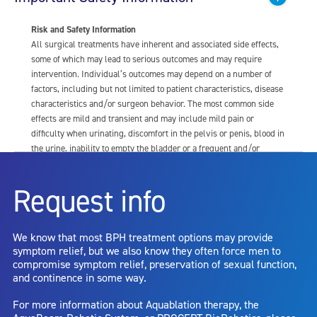
Risk and Safety Information
All surgical treatments have inherent and associated side effects,
some of which may lead to serious outcomes and may require
intervention. Individual’s outcomes may depend on a number of
factors, including but not limited to patient characteristics, disease
characteristics and/or surgeon behavior. The most common side
effects are mild and transient and may include mild pain or
difficulty when urinating, discomfort in the pelvis or penis, blood in
the urine, inability to empty the bladder or a frequent and/or
urgent need to urinate, and bladder or urinary tract infection. Other
risks include but are not limited to: anesthesia risk; sexual
Request info
dysfunction, including ejaculatory or erectile dysfunction; injury to
the urethra, such as false passage or stricture, or to the rectum,
including rectal incontinence/perforation; bladder or prostate
We know that most BPH treatment options may provide
capsule perforation; infection, including the potential transmission
symptom relief, but we also know they often force men to
of blood borne pathogens; bleeding; incontinence; embolism;
compromise symptom relief, preservation of sexual function,
electric shock/burn; transurethral resection (TUR) syndrome;
and continence in some way.
bladder neck contracture; and bruising. No claim is made that the
AquaBeam Robotic System will cure any medical condition, or
For more information about Aquablation therapy, the
entirely eliminate the diseased entity. Repeated treatment or