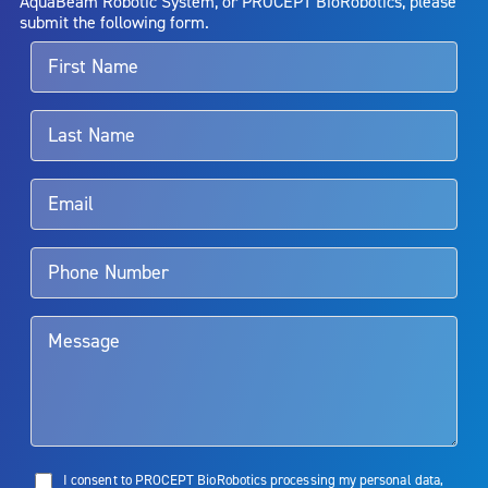
AquaBeam Robotic System, or PROCEPT BioRobotics, please
alternative therapies may sometimes be required.
submit the following form.
For more information about potential side effects and risks
associated with Aquablation therapy, speak with your urologist or
surgeon.
Rx Only
Aquablation therapy is performed by urologists. Patients should
talk to their doctor to determine if Aquablation therapy is right for
them. Patients and doctors should review the potential benefits and
limitations of treatment together.