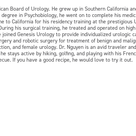
ican Board of Urology. He grew up in Southern California and
h a degree in Psychobiology, he went on to complete his med
 to California for his residency training at the prestigious
. During his surgical training, he treated and operated on h
 joined Genesis Urology to provide individualized urologic c
rgery and robotic surgery for treatment of benign and malign
ction, and female urology. Dr. Nguyen is an avid traveler a
 he stays active by hiking, golfing, and playing with his Fr
cue. If you have a good recipe, he would love to try it out.