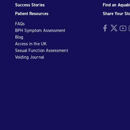
Success Stories
Find an Aquabl
Patient Resources
Share Your St
FAQs
Facebook
Twitter
YouTu
I
BPH Symptom Assessment
Blog
Access in the UK
Sexual Function Assessment
Voiding Journal