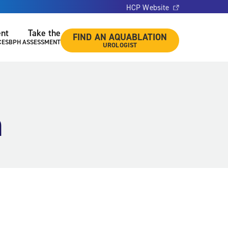
HCP Website
ent
Take the
FIND AN AQUABLATION
CES
BPH ASSESSMENT
UROLOGIST
n