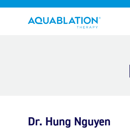
Aquablation® UK
Dr. Hung Nguyen