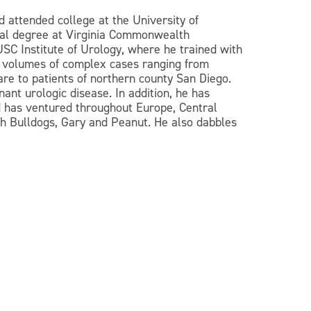
 attended college at the University of
ical degree at Virginia Commonwealth
 USC Institute of Urology, where he trained with
igh volumes of complex cases ranging from
are to patients of northern county San Diego.
ant urologic disease. In addition, he has
nd has ventured throughout Europe, Central
ench Bulldogs, Gary and Peanut. He also dabbles