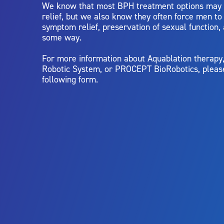
We know that most BPH treatment options may
relief, but we also know they often force men t
symptom relief, preservation of sexual function,
some way.
For more information about Aquablation therap
Robotic System, or PROCEPT BioRobotics, pleas
following form.