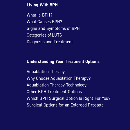
Living With BPH
What Is BPH?
What Causes BPH?
Signs and Symptoms of BPH
Categories of LUTS
Diagnosis and Treatment
Understanding Your Treatment Options
Aquablation Therapy
Why Choose Aquablation Therapy?
Aquablation Therapy Technology
Other BPH Treatment Options
Which BPH Surgical Option Is Right For You?
Surgical Options for an Enlarged Prostate