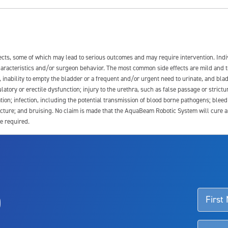
fects, some of which may lead to serious outcomes and may require intervention. In
 characteristics and/or surgeon behavior. The most common side effects are mild and 
e, inability to empty the bladder or a frequent and/or urgent need to urinate, and blad
latory or erectile dysfunction; injury to the urethra, such as false passage or strictu
tion; infection, including the potential transmission of blood borne pathogens; blee
ture; and bruising. No claim is made that the AquaBeam Robotic System will cure any 
e required.
ssociated with Aquablation therapy, speak with your urologist or surgeon.
o
d talk to their doctor to determine if Aquablation therapy is right for them. Patient