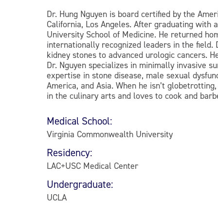
Dr. Hung Nguyen is board certified by the Amer
California, Los Angeles. After graduating wit
University School of Medicine. He returned home
internationally recognized leaders in the field
kidney stones to advanced urologic cancers. He
Dr. Nguyen specializes in minimally invasive su
expertise in stone disease, male sexual dysfun
America, and Asia. When he isn’t globetrotting,
in the culinary arts and loves to cook and barbe
Medical School:
Virginia Commonwealth University
Residency:
LAC+USC Medical Center
Undergraduate:
UCLA