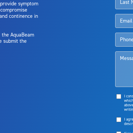
 provide symptom
o compromise
 and continence in
y, the AquaBeam
e submit the