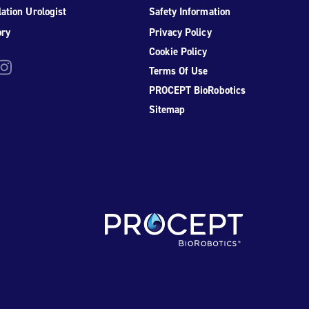
ation Urologist
Safety Information
ory
Privacy Policy
Cookie Policy
be
nstagram
Terms Of Use
PROCEPT BioRobotics
Sitemap