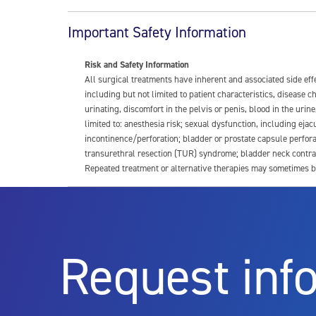
Important Safety Information
Risk and Safety Information
All surgical treatments have inherent and associated side ef
including but not limited to patient characteristics, disease
urinating, discomfort in the pelvis or penis, blood in the urin
limited to: anesthesia risk; sexual dysfunction, including ejacu
incontinence/perforation; bladder or prostate capsule perfora
transurethral resection (TUR) syndrome; bladder neck contrac
Repeated treatment or alternative therapies may sometimes b
For more information about potential side effects and risks a
Rx Only
Request inf
Aquablation therapy is performed by urologists. Patients shoul
limitations of treatment together.