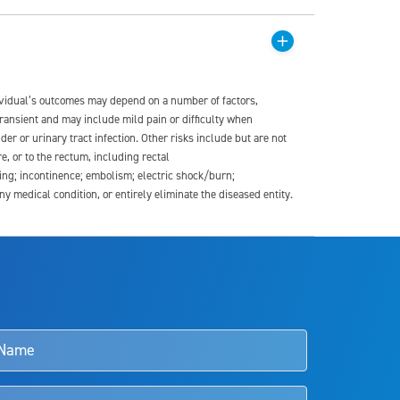
dividual’s outcomes may depend on a number of factors,
transient and may include mild pain or difficulty when
der or urinary tract infection. Other risks include but are not
re, or to the rectum, including rectal
ding; incontinence; embolism; electric shock/burn;
medical condition, or entirely eliminate the diseased entity.
s and doctors should review the potential benefits and