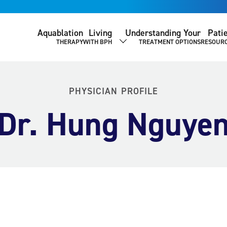
Aquablation
Living
Understanding Your
Pati
THERAPY
WITH BPH
TREATMENT OPTIONS
RESOUR
SHOW SUBMENU
PHYSICIAN PROFILE
Dr. Hung Nguye