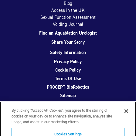
Blog
Access in the UK
Sexual Function Assessment
Voiding Journal
Find an Aquablation Urologist
Share Your Story
Safety Information
Privacy Policy
Cookie Policy
Terms Of Use
PROCEPT BioRobotics
Sitemap
By clicking “Accept All Cookies”, you agree to the storing of
cookies on your device to enhance site navigation, analyze site
usage, and assist in our marketing efforts.
Facebook
Twitter
YouTube
Instagram
Cookies Settings