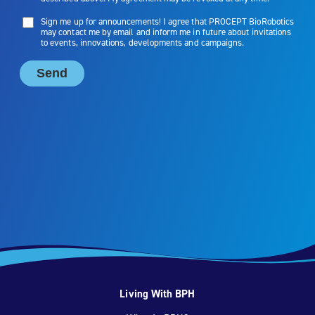
Living With BPH