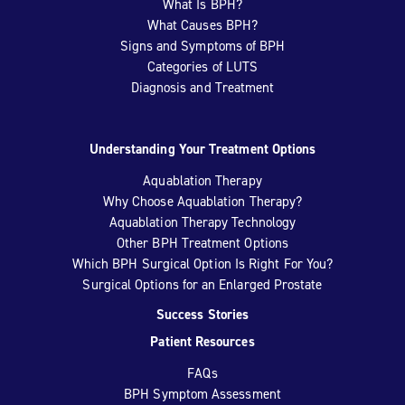
What Is BPH?
What Causes BPH?
Signs and Symptoms of BPH
Categories of LUTS
Diagnosis and Treatment
Understanding Your Treatment Options
Aquablation Therapy
Why Choose Aquablation Therapy?
Aquablation Therapy Technology
Other BPH Treatment Options
Which BPH Surgical Option Is Right For You?
Surgical Options for an Enlarged Prostate
Success Stories
Patient Resources
FAQs
BPH Symptom Assessment