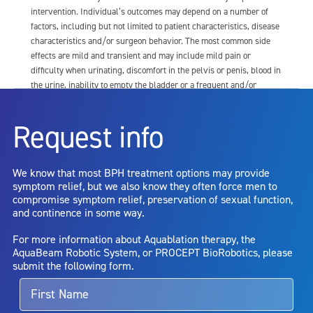
intervention. Individual’s outcomes may depend on a number of
factors, including but not limited to patient characteristics, disease
characteristics and/or surgeon behavior. The most common side
effects are mild and transient and may include mild pain or
difficulty when urinating, discomfort in the pelvis or penis, blood in
the urine, inability to empty the bladder or a frequent and/or
urgent need to urinate, and bladder or urinary tract infection. Other
risks include but are not limited to: anesthesia risk; sexual
Request info
dysfunction, including ejaculatory or erectile dysfunction; injury to
the urethra, such as false passage or stricture, or to the rectum,
including rectal incontinence/perforation; bladder or prostate
We know that most BPH treatment options may provide
capsule perforation; infection, including the potential transmission
symptom relief, but we also know they often force men to
of blood borne pathogens; bleeding; incontinence; embolism;
compromise symptom relief, preservation of sexual function,
electric shock/burn; transurethral resection (TUR) syndrome;
and continence in some way.
bladder neck contracture; and bruising. No claim is made that the
AquaBeam Robotic System will cure any medical condition, or
For more information about Aquablation therapy, the
entirely eliminate the diseased entity. Repeated treatment or
AquaBeam Robotic System, or PROCEPT BioRobotics, please
alternative therapies may sometimes be required.
submit the following form.
For more information about potential side effects and risks
associated with Aquablation therapy, speak with your urologist or