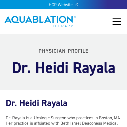
HCP Website
Aquablation® UK
Main
PHYSICIAN PROFILE
Dr. Heidi Rayala
Dr. Heidi Rayala
Dr. Rayala is a Urologic Surgeon who practices in Boston, MA.
Her practice is affiliated with Beth Israel Deaconess Medical