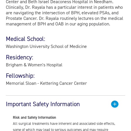
Center and Beth Israel Deaconess Hospital in Needham.
Clinically, Dr. Rayala has a particular interest in patients who
are navigating the intersection of BPH, elevated PSAs, and
Prostate Cancer. Dr. Rayala routinely lectures on the medical
management of BPH and OAB in our aging population.
Medical School:
Washington University School of Medicine
Residency:
Brigham & Women's Hospital
Fellowship:
Memorial Sloan - Kettering Cancer Center
Important Safety Information
Risk and Safety Information
All surgical treatments have inherent and associated side effects,
some of which may lead to serious outcomes and may require