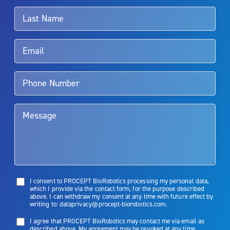
surgeon.
Rx Only
Aquablation therapy is performed by urologists. Patients should
talk to their doctor to determine if Aquablation therapy is right for
them. Patients and doctors should review the potential benefits and
limitations of treatment together.