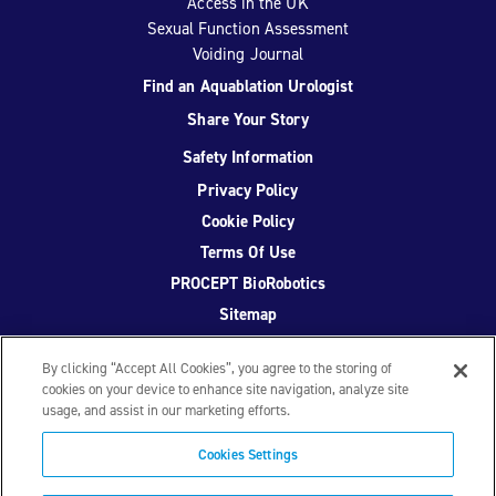
Access in the UK
Sexual Function Assessment
Voiding Journal
Find an Aquablation Urologist
Share Your Story
Safety Information
Privacy Policy
Cookie Policy
Terms Of Use
PROCEPT BioRobotics
Sitemap
By clicking “Accept All Cookies”, you agree to the storing of
cookies on your device to enhance site navigation, analyze site
usage, and assist in our marketing efforts.
Facebook
Twitter
YouTube
Instagram
Cookies Settings