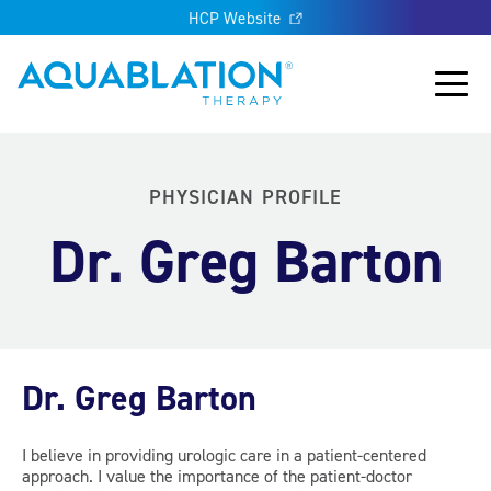
HCP Website
Aquablation® UK
Main
PHYSICIAN PROFILE
Dr. Greg Barton
Dr. Greg Barton
I believe in providing urologic care in a patient-centered
approach. I value the importance of the patient-doctor