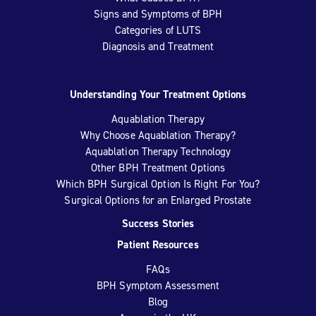
Signs and Symptoms of BPH
Categories of LUTS
Diagnosis and Treatment
Understanding Your Treatment Options
Aquablation Therapy
Why Choose Aquablation Therapy?
Aquablation Therapy Technology
Other BPH Treatment Options
Which BPH Surgical Option Is Right For You?
Surgical Options for an Enlarged Prostate
Success Stories
Patient Resources
FAQs
BPH Symptom Assessment
Blog