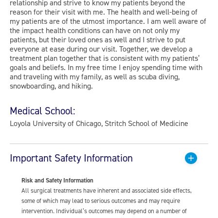
relationship and strive to know my patients beyond the
reason for their visit with me. The health and well-being of
my patients are of the utmost importance. I am well aware of
the impact health conditions can have on not only my
patients, but their loved ones as well and I strive to put
everyone at ease during our visit. Together, we develop a
treatment plan together that is consistent with my patients’
goals and beliefs. In my free time I enjoy spending time with
and traveling with my family, as well as scuba diving,
snowboarding, and hiking.
Medical School:
Loyola University of Chicago, Stritch School of Medicine
Important Safety Information
Risk and Safety Information
All surgical treatments have inherent and associated side effects,
some of which may lead to serious outcomes and may require
intervention. Individual’s outcomes may depend on a number of