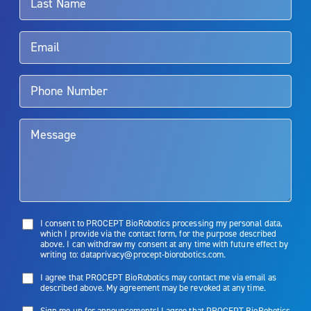
Rx Only
Aquablation therapy is performed by urologists. Patients should
talk to their doctor to determine if Aquablation therapy is right for
them. Patients and doctors should review the potential benefits and
limitations of treatment together.