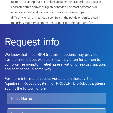
factors, including but not limited to patient characteristics, disease
characteristics and/or surgeon behavior. The most common side
effects are mild and transient and may include mild pain or
difficulty when urinating, discomfort in the pelvis or penis, blood in
the urine, inability to empty the bladder or a frequent and/or
urgent need to urinate, and bladder or urinary tract infection. Other
risks include but are not limited to: anesthesia risk; sexual
Request info
dysfunction, including ejaculatory or erectile dysfunction; injury to
the urethra, such as false passage or stricture, or to the rectum,
including rectal incontinence/perforation; bladder or prostate
We know that most BPH treatment options may provide
capsule perforation; infection, including the potential transmission
symptom relief, but we also know they often force men to
of blood borne pathogens; bleeding; incontinence; embolism;
compromise symptom relief, preservation of sexual function,
electric shock/burn; transurethral resection (TUR) syndrome;
and continence in some way.
bladder neck contracture; and bruising. No claim is made that the
AquaBeam Robotic System will cure any medical condition, or
For more information about Aquablation therapy, the
entirely eliminate the diseased entity. Repeated treatment or
AquaBeam Robotic System, or PROCEPT BioRobotics, please
alternative therapies may sometimes be required.
submit the following form.
For more information about potential side effects and risks
associated with Aquablation therapy, speak with your urologist or
surgeon.