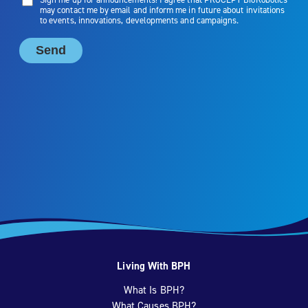
Living With BPH
What Is BPH?
What Causes BPH?