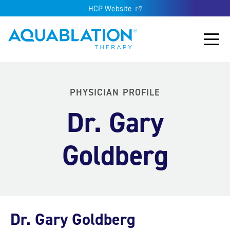
HCP Website
Aquablation® UK
Main
PHYSICIAN PROFILE
Dr. Gary
Goldberg
Dr. Gary Goldberg