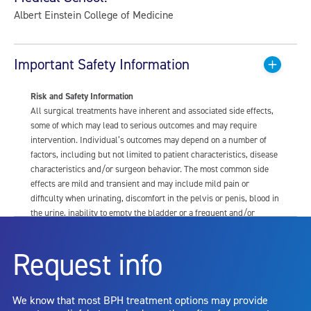
Albert Einstein College of Medicine
Important Safety Information
Risk and Safety Information
All surgical treatments have inherent and associated side effects,
some of which may lead to serious outcomes and may require
intervention. Individual’s outcomes may depend on a number of
factors, including but not limited to patient characteristics, disease
characteristics and/or surgeon behavior. The most common side
effects are mild and transient and may include mild pain or
difficulty when urinating, discomfort in the pelvis or penis, blood in
the urine, inability to empty the bladder or a frequent and/or
urgent need to urinate, and bladder or urinary tract infection. Other
risks include but are not limited to: anesthesia risk; sexual
Request info
dysfunction, including ejaculatory or erectile dysfunction; injury to
the urethra, such as false passage or stricture, or to the rectum,
including rectal incontinence/perforation; bladder or prostate
We know that most BPH treatment options may provide
capsule perforation; infection, including the potential transmission