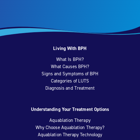
Living With BPH
What Is BPH?
What Causes BPH?
Signs and Symptoms of BPH
Categories of LUTS
Diagnosis and Treatment
Understanding Your Treatment Options
Aquablation Therapy
Why Choose Aquablation Therapy?
Aquablation Therapy Technology