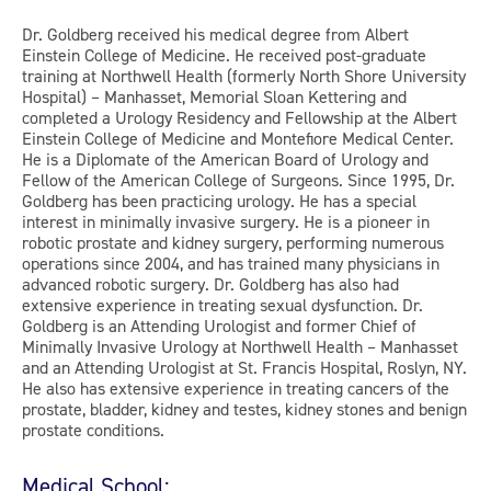
Dr. Goldberg received his medical degree from Albert
Einstein College of Medicine. He received post-graduate
training at Northwell Health (formerly North Shore University
Hospital) – Manhasset, Memorial Sloan Kettering and
completed a Urology Residency and Fellowship at the Albert
Einstein College of Medicine and Montefiore Medical Center.
He is a Diplomate of the American Board of Urology and
Fellow of the American College of Surgeons. Since 1995, Dr.
Goldberg has been practicing urology. He has a special
interest in minimally invasive surgery. He is a pioneer in
robotic prostate and kidney surgery, performing numerous
operations since 2004, and has trained many physicians in
advanced robotic surgery. Dr. Goldberg has also had
extensive experience in treating sexual dysfunction. Dr.
Goldberg is an Attending Urologist and former Chief of
Minimally Invasive Urology at Northwell Health – Manhasset
and an Attending Urologist at St. Francis Hospital, Roslyn, NY.
He also has extensive experience in treating cancers of the
prostate, bladder, kidney and testes, kidney stones and benign
prostate conditions.
Medical School: