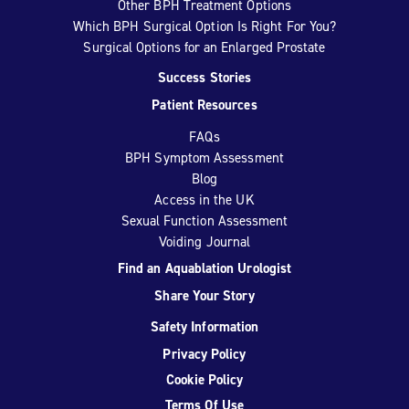
Other BPH Treatment Options
Which BPH Surgical Option Is Right For You?
Surgical Options for an Enlarged Prostate
Success Stories
Patient Resources
FAQs
BPH Symptom Assessment
Blog
Access in the UK
Sexual Function Assessment
Voiding Journal
Find an Aquablation Urologist
Share Your Story
Safety Information
Privacy Policy
Cookie Policy
Terms Of Use