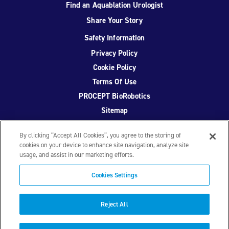
Find an Aquablation Urologist
Share Your Story
Safety Information
Privacy Policy
Cookie Policy
Terms Of Use
PROCEPT BioRobotics
Sitemap
By clicking “Accept All Cookies”, you agree to the storing of
cookies on your device to enhance site navigation, analyze site
usage, and assist in our marketing efforts.
Facebook
Twitter
YouTube
Instagram
Cookies Settings
© 2026 PROCEPT BioRobotics Corporation.
AquaBeam
,
AQUABLATION, and PROCEPT BioRobotics are registered
Reject All
trademarks of PROCEPT BioRobotics. ML0671.A