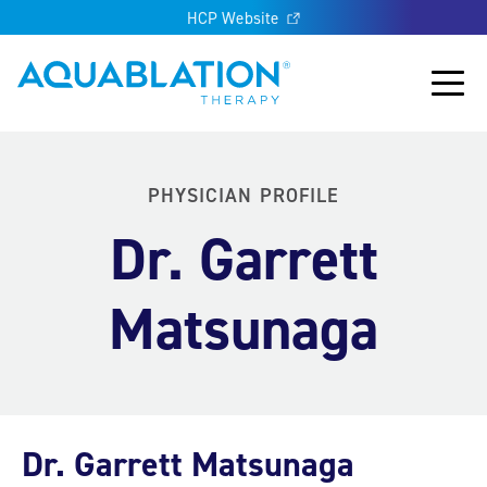
HCP Website
Aquablation® UK
Main
PHYSICIAN PROFILE
Dr. Garrett
Matsunaga
Dr. Garrett Matsunaga