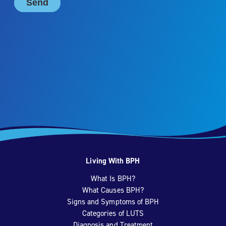
Living With BPH
What Is BPH?
What Causes BPH?
Signs and Symptoms of BPH
Categories of LUTS
Diagnosis and Treatment