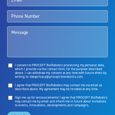
Aquablation therapy is performed by urologists. Patients should
talk to their doctor to determine if Aquablation therapy is right for
them. Patients and doctors should review the potential benefits and
limitations of treatment together.