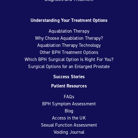
Understanding Your Treatment Options
Aquablation Therapy
Why Choose Aquablation Therapy?
Aquablation Therapy Technology
Other BPH Treatment Options
Which BPH Surgical Option Is Right For You?
Surgical Options for an Enlarged Prostate
Success Stories
Patient Resources
FAQs
BPH Symptom Assessment
Blog
Access in the UK
Sexual Function Assessment
Voiding Journal