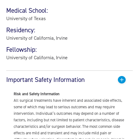
Medical School:
University of Texas
Residency:
University of California, Irvine
Fellowship:
University of California, Irvine
Important Safety Information
Risk and Safety Information
All surgical treatments have inherent and associated side effects,
some of which may lead to serious outcomes and may require
intervention. Individual’s outcomes may depend on a number of
factors, including but not limited to patient characteristics, disease
characteristics and/or surgeon behavior. The most common side
effects are mild and transient and may include mild pain or