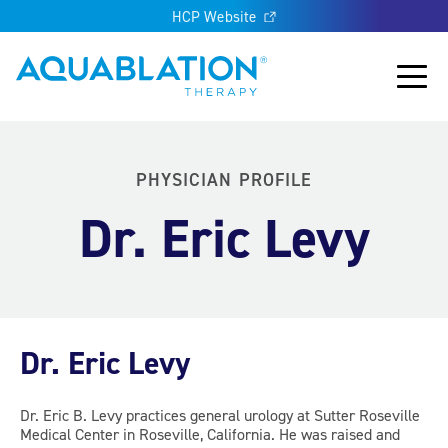
HCP Website
Aquablation® UK
Main
PHYSICIAN PROFILE
Dr. Eric Levy
Dr. Eric Levy
Dr. Eric B. Levy practices general urology at Sutter Roseville
Medical Center in Roseville, California. He was raised and