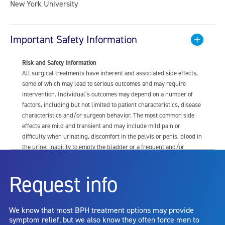
New York University
Important Safety Information
Risk and Safety Information
All surgical treatments have inherent and associated side effects,
some of which may lead to serious outcomes and may require
intervention. Individual’s outcomes may depend on a number of
factors, including but not limited to patient characteristics, disease
characteristics and/or surgeon behavior. The most common side
effects are mild and transient and may include mild pain or
difficulty when urinating, discomfort in the pelvis or penis, blood in
the urine, inability to empty the bladder or a frequent and/or
urgent need to urinate, and bladder or urinary tract infection. Other
risks include but are not limited to: anesthesia risk; sexual
Request info
dysfunction, including ejaculatory or erectile dysfunction; injury to
the urethra, such as false passage or stricture, or to the rectum,
including rectal incontinence/perforation; bladder or prostate
We know that most BPH treatment options may provide
capsule perforation; infection, including the potential transmission
symptom relief, but we also know they often force men to
of blood borne pathogens; bleeding; incontinence; embolism;