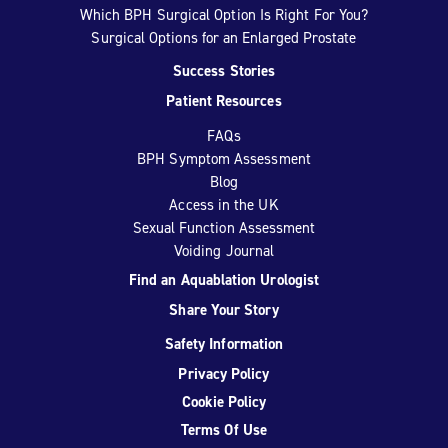
Which BPH Surgical Option Is Right For You?
Surgical Options for an Enlarged Prostate
Success Stories
Patient Resources
FAQs
BPH Symptom Assessment
Blog
Access in the UK
Sexual Function Assessment
Voiding Journal
Find an Aquablation Urologist
Share Your Story
Safety Information
Privacy Policy
Cookie Policy
Terms Of Use