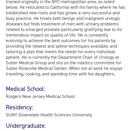
trained originally in the NYC metropolitan area, as noted
below. He relocated to California with his family where he has
established new roots and has grown a very successful and
busy practice. He treats both benign and malignant urologic
diseases but finds treatment of men with urinary problems
related to enlarged prostate particularly gratifying due to its
tremendous impact on quality of life. He is constantly
evolving to achieve the best outcomes for his patients by
providing the newest and safest techniques available, and
tailoring a plan that meets the needs for every individual
patient. He is currently the Department Chair of Urology at
Sutter Medical Group and sits on the robotics committee for
Sutter Roseville Medical Center. When not at work he enjoys
traveling, cooking, and spending time with his daughters.
Medical School:
Rutgers New Jersey Medical School
Residency:
SUNY-Downstate Health Sciences University
Undergraduate: