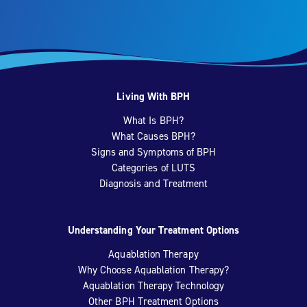
Living With BPH
What Is BPH?
What Causes BPH?
Signs and Symptoms of BPH
Categories of LUTS
Diagnosis and Treatment
Understanding Your Treatment Options
Aquablation Therapy
Why Choose Aquablation Therapy?
Aquablation Therapy Technology
Other BPH Treatment Options