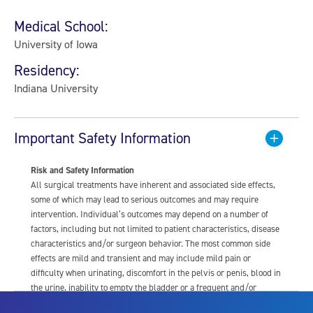
Medical School:
University of Iowa
Residency:
Indiana University
Important Safety Information
Risk and Safety Information
All surgical treatments have inherent and associated side effects,
some of which may lead to serious outcomes and may require
intervention. Individual’s outcomes may depend on a number of
factors, including but not limited to patient characteristics, disease
characteristics and/or surgeon behavior. The most common side
effects are mild and transient and may include mild pain or
difficulty when urinating, discomfort in the pelvis or penis, blood in
the urine, inability to empty the bladder or a frequent and/or
urgent need to urinate, and bladder or urinary tract infection. Other