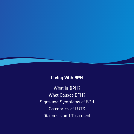
Living With BPH
What Is BPH?
What Causes BPH?
Signs and Symptoms of BPH
Categories of LUTS
Diagnosis and Treatment