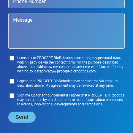
them. Patients and doctors should review the potential benefits and
limitations of treatment together.