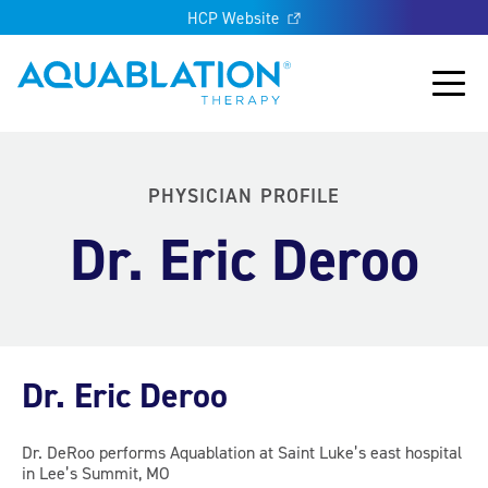
HCP Website
Aquablation® UK
Main
PHYSICIAN PROFILE
Dr. Eric Deroo
Dr. Eric Deroo
Dr. DeRoo performs Aquablation at Saint Luke’s east hospital
in Lee’s Summit, MO