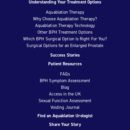
Understanding Your Treatment Options
Aquablation Therapy
Why Choose Aquablation Therapy?
Aquablation Therapy Technology
Other BPH Treatment Options
Which BPH Surgical Option Is Right For You?
Surgical Options for an Enlarged Prostate
Success Stories
Patient Resources
FAQs
BPH Symptom Assessment
Blog
Access in the UK
Sexual Function Assessment
Voiding Journal
Find an Aquablation Urologist
Share Your Story